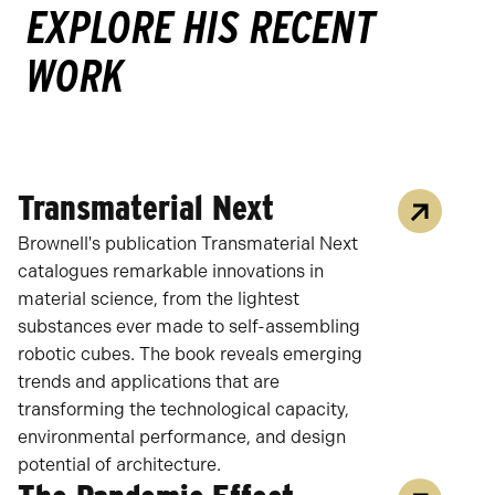
EXPLORE HIS RECENT
WORK
Transmaterial Next
Brownell's publication Transmaterial Next
catalogues remarkable innovations in
material science, from the lightest
substances ever made to self-assembling
robotic cubes. The book reveals emerging
trends and applications that are
transforming the technological capacity,
environmental performance, and design
potential of architecture.