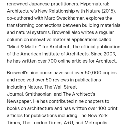
renowned Japanese practitioners. Hypernatural:
Architecture’s New Relationship with Nature (2015),
co-authored with Marc Swackhamer, explores the
transforming connections between building materials
and natural systems. Brownell also writes a regular
column on innovative material applications called
“Mind & Matter” for Architect , the official publication
of the American Institute of Architects. Since 2009,
he has written over 700 online articles for Architect.
Brownell’s nine books have sold over 50,000 copies
and received over 50 reviews in publications
including Nature, The Wall Street
Journal, Smithsonian, and The Architect’s
Newspaper. He has contributed nine chapters to
books on architecture and has written over 100 print
articles for publications including The New York
Times, The London Times, A+U, and Metropolis.