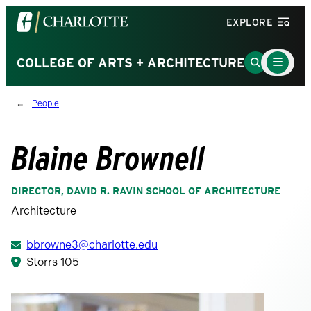
Visit
EXPLORE
the
University
Main
Go
COLLEGE OF ARTS + ARCHITECTURE
Menu
of
to
Toggle
North
Search
People
Carolina
Page
at
Charlotte
Blaine Brownell
homepage
DIRECTOR, DAVID R. RAVIN SCHOOL OF ARCHITECTURE
Architecture
bbrowne3@charlotte.edu
Storrs 105