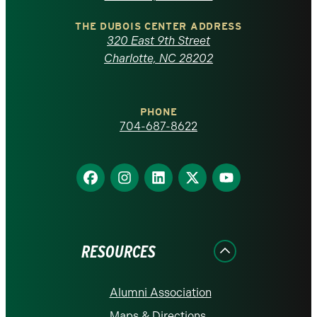
North
Carolina
THE DUBOIS CENTER ADDRESS
320 East 9th Street
at
Charlotte, NC 28202
Charlotte
PHONE
homepage
704-687-8622
Find
Find
Find
Find
Find
us
us
us
us
us
on
on
on
on
on
Facebook
Instagram
LinkedIn
X
YouTube
RESOURCES
Alumni Association
Maps & Directions