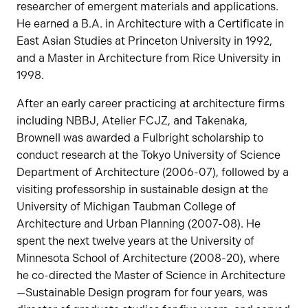
researcher of emergent materials and applications.
He earned a B.A. in Architecture with a Certificate in
East Asian Studies at Princeton University in 1992,
and a Master in Architecture from Rice University in
1998.
After an early career practicing at architecture firms
including NBBJ, Atelier FCJZ, and Takenaka,
Brownell was awarded a Fulbright scholarship to
conduct research at the Tokyo University of Science
Department of Architecture (2006-07), followed by a
visiting professorship in sustainable design at the
University of Michigan Taubman College of
Architecture and Urban Planning (2007-08). He
spent the next twelve years at the University of
Minnesota School of Architecture (2008-20), where
he co-directed the Master of Science in Architecture
—Sustainable Design program for four years, was