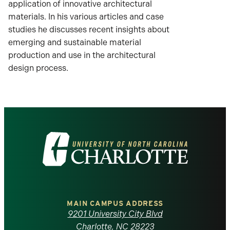
application of innovative architectural
materials. In his various articles and case
studies he discusses recent insights about
emerging and sustainable material
production and use in the architectural
design process.
Visit
the
University
of
MAIN CAMPUS ADDRESS
9201 University City Blvd
Charlotte, NC 28223