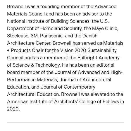
Brownell was a founding member of the Advanced
Materials Council and has been an advisor to the
National Institute of Building Sciences, the U.S.
Department of Homeland Security, the Mayo Clinic,
Steelcase, 3M, Panasonic, and the Danish
Architecture Center. Brownell has served as Materials
+ Products Chair for the Vision 2020 Sustainability
Council and as a member of the Fulbright Academy
of Science & Technology. He has been an editorial
board member of the Journal of Advanced and High-
Performance Materials, Journal of Architectural
Education, and Journal of Contemporary
Architectural Education. Brownell was elevated to the
American Institute of Architects’ College of Fellows in
2020.