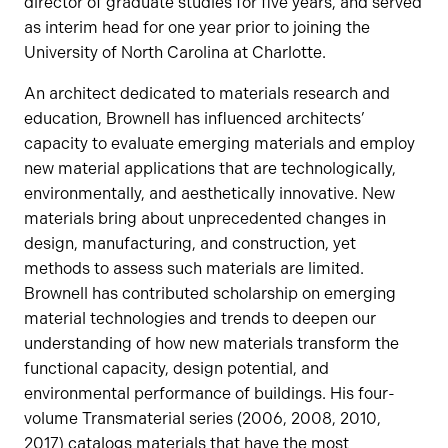
director of graduate studies for five years, and served
as interim head for one year prior to joining the
University of North Carolina at Charlotte.
An architect dedicated to materials research and
education, Brownell has influenced architects’
capacity to evaluate emerging materials and employ
new material applications that are technologically,
environmentally, and aesthetically innovative. New
materials bring about unprecedented changes in
design, manufacturing, and construction, yet
methods to assess such materials are limited.
Brownell has contributed scholarship on emerging
material technologies and trends to deepen our
understanding of how new materials transform the
functional capacity, design potential, and
environmental performance of buildings. His four-
volume Transmaterial series (2006, 2008, 2010,
2017) catalogs materials that have the most