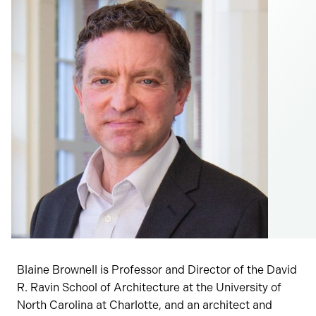
Blaine Brownell is Professor and Director of the David
R. Ravin School of Architecture at the University of
North Carolina at Charlotte, and an architect and