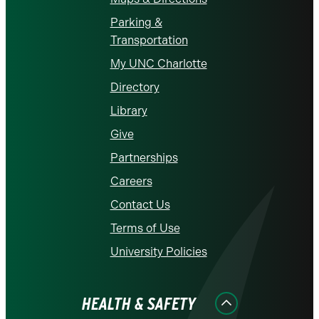
Parking &
Transportation
My UNC Charlotte
Directory
Library
Give
Partnerships
Careers
Contact Us
Terms of Use
University Policies
HEALTH & SAFETY