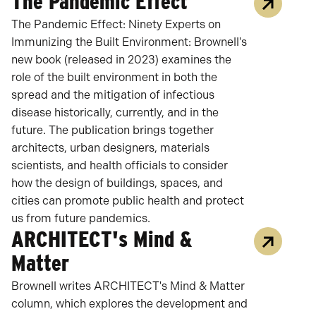
The Pandemic Effect
The Pandemic Effect: Ninety Experts on
Immunizing the Built Environment: Brownell's
new book (released in 2023) examines the
role of the built environment in both the
spread and the mitigation of infectious
disease historically, currently, and in the
future. The publication brings together
architects, urban designers, materials
scientists, and health officials to consider
how the design of buildings, spaces, and
cities can promote public health and protect
us from future pandemics.
ARCHITECT's Mind &
Matter
Brownell writes ARCHITECT's Mind & Matter
column, which explores the development and