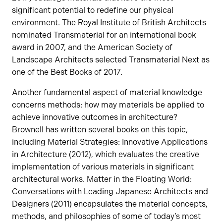
significant potential to redefine our physical
environment. The Royal Institute of British Architects
nominated Transmaterial for an international book
award in 2007, and the American Society of
Landscape Architects selected Transmaterial Next as
one of the Best Books of 2017.
Another fundamental aspect of material knowledge
concerns methods: how may materials be applied to
achieve innovative outcomes in architecture?
Brownell has written several books on this topic,
including Material Strategies: Innovative Applications
in Architecture (2012), which evaluates the creative
implementation of various materials in significant
architectural works. Matter in the Floating World:
Conversations with Leading Japanese Architects and
Designers (2011) encapsulates the material concepts,
methods, and philosophies of some of today’s most