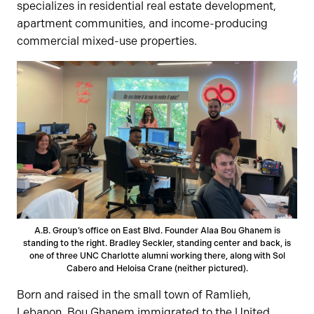
specializes in residential real estate development,
apartment communities, and income-producing
commercial mixed-use properties.
A.B. Group’s office on East Blvd. Founder Alaa Bou Ghanem is
standing to the right. Bradley Seckler, standing center and back, is
one of three UNC Charlotte alumni working there, along with Sol
Cabero and Heloisa Crane (neither pictured).
Born and raised in the small town of Ramlieh,
Lebanon, Bou Ghanem immigrated to the United