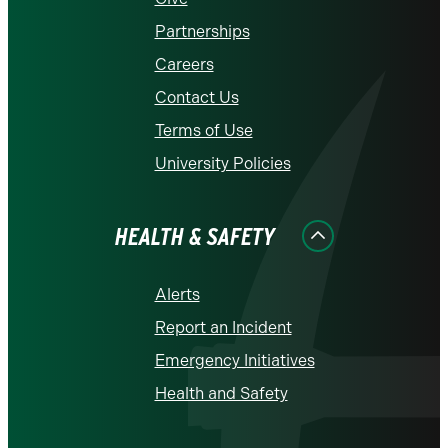
Partnerships
Careers
Contact Us
Terms of Use
University Policies
HEALTH & SAFETY
Alerts
Report an Incident
Emergency Initiatives
Health and Safety