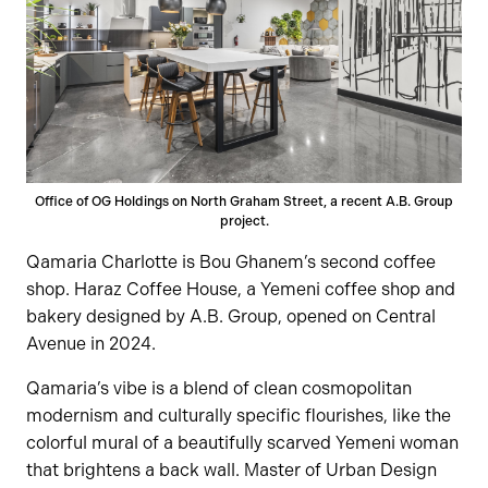
Office of OG Holdings on North Graham Street, a recent A.B. Group
project.
Qamaria Charlotte is Bou Ghanem’s second coffee
shop. Haraz Coffee House, a Yemeni coffee shop and
bakery designed by A.B. Group, opened on Central
Avenue in 2024.
Qamaria’s vibe is a blend of clean cosmopolitan
modernism and culturally specific flourishes, like the
colorful mural of a beautifully scarved Yemeni woman
that brightens a back wall. Master of Urban Design