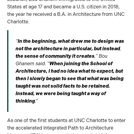
States at age 17 and became a U.S. citizen in 2018,
the year he received a B.A. in Architecture from UNC
Charlotte.
“
In the beginning, what drew me to design was
not the architecture in particular, but instead
,
the sense of community it creates
,” Bou
Ghanem said. “
When joining the School of
Architecture, I had no idea what to expect, but
then I slowly began to see that what was being
taught was not solid facts to be retained.
Instead, we were being taught a way of
thinking
.”
As one of the first students at UNC Charlotte to enter
the accelerated Integrated Path to Architecture