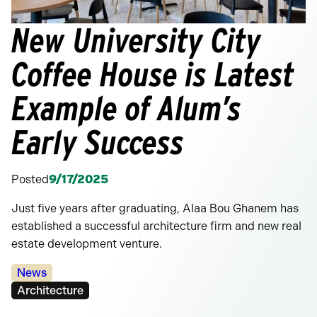
New University City
Coffee House is Latest
Example of Alum’s
Early Success
Posted
9/17/2025
Just five years after graduating, Alaa Bou Ghanem has
established a successful architecture firm and new real
estate development venture.
Categories:
News
Tags:
Architecture