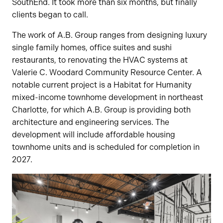
SouthEnd. It took more than six months, but finally
clients began to call.
The work of A.B. Group ranges from designing luxury
single family homes, office suites and sushi
restaurants, to renovating the HVAC systems at
Valerie C. Woodard Community Resource Center. A
notable current project is a Habitat for Humanity
mixed-income townhome development in northeast
Charlotte, for which A.B. Group is providing both
architecture and engineering services. The
development will include affordable housing
townhome units and is scheduled for completion in
2027.