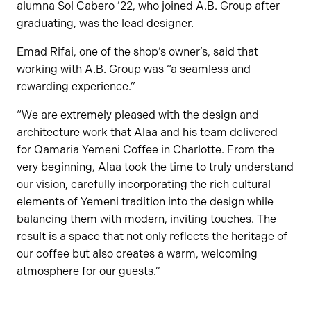
alumna Sol Cabero ’22, who joined A.B. Group after
graduating, was the lead designer.
Emad Rifai, one of the shop’s owner’s, said that
working with A.B. Group was “a seamless and
rewarding experience.”
“We are extremely pleased with the design and
architecture work that Alaa and his team delivered
for Qamaria Yemeni Coffee in Charlotte. From the
very beginning, Alaa took the time to truly understand
our vision, carefully incorporating the rich cultural
elements of Yemeni tradition into the design while
balancing them with modern, inviting touches. The
result is a space that not only reflects the heritage of
our coffee but also creates a warm, welcoming
atmosphere for our guests.”