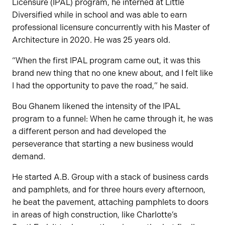
Licensure (IPAL) program, he interned at Little
Diversified while in school and was able to earn
professional licensure concurrently with his Master of
Architecture in 2020. He was 25 years old.
“When the first IPAL program came out, it was this
brand new thing that no one knew about, and I felt like
I had the opportunity to pave the road,” he said.
Bou Ghanem likened the intensity of the IPAL
program to a funnel: When he came through it, he was
a different person and had developed the
perseverance that starting a new business would
demand.
He started A.B. Group with a stack of business cards
and pamphlets, and for three hours every afternoon,
he beat the pavement, attaching pamphlets to doors
in areas of high construction, like Charlotte’s