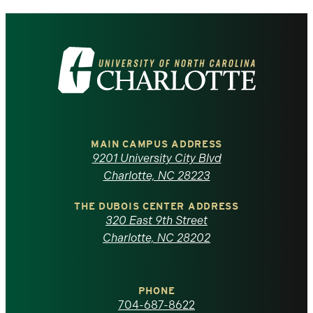
Visit
the
University
of
MAIN CAMPUS ADDRESS
9201 University City Blvd
North
Charlotte, NC 28223
Carolina
THE DUBOIS CENTER ADDRESS
320 East 9th Street
at
Charlotte, NC 28202
Charlotte
PHONE
homepage
704-687-8622