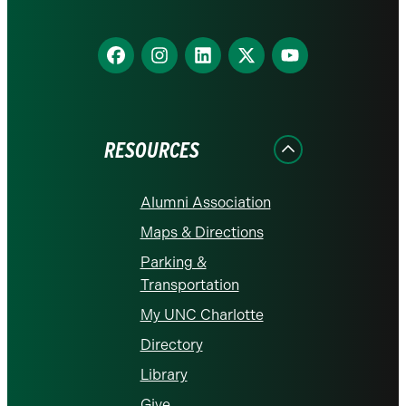
Find
Find
Find
Find
Find
us
us
us
us
us
on
on
on
on
on
Facebook
Instagram
LinkedIn
X
YouTube
RESOURCES
Alumni Association
Maps & Directions
Parking &
Transportation
My UNC Charlotte
Directory
Library
Give