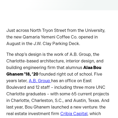
Just across North Tryon Street from the University,
the new Qamaria Yemeni Coffee Co. opened in
August in the J.W. Clay Parking Deck.
The shop’s design is the work of A.B. Group, the
Charlotte-based architecture, interior design, and
building engineering firm that alumnus
Alaa Bou
Ghanem ’18, ’20
founded right out of school. Five
years later,
A.B. Group
has an office on East
Boulevard and 12 staff – including three more UNC
Charlotte graduates – with some 65 current projects
in Charlotte, Charleston, S.C., and Austin, Texas. And
last year, Bou Ghanem launched a new venture: the
real estate investment firm
Cribia Capital
, which