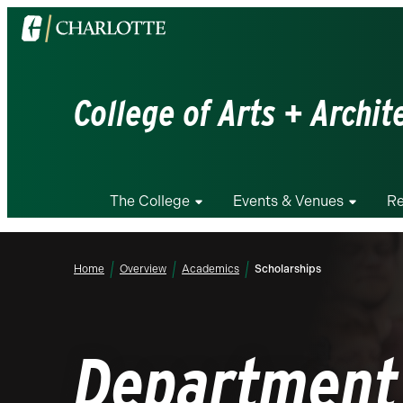
Visit
the
University
of
College of Arts + Archit
North
Carolina
at
Charlotte
The College
Events & Venues
Re
homepage
Home
Overview
Academics
Scholarships
Department