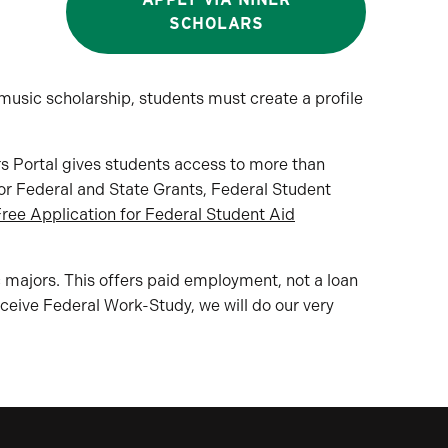
SCHOLARS
usic scholarship, students must create a profile
rs Portal gives students access to more than
for Federal and State Grants, Federal Student
ree Application for Federal Student Aid
 majors. This offers paid employment, not a loan
receive Federal Work-Study, we will do our very