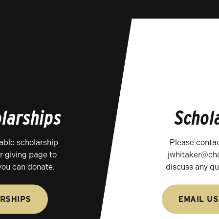
larships
Schol
able scholarship
Please contac
ur giving page to
jwhitaker@cha
you can donate.
discuss any qu
RSHIPS
EMAIL US