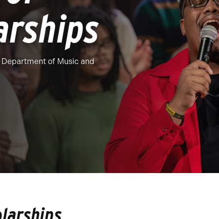
arships
he Department of Music and
olarships