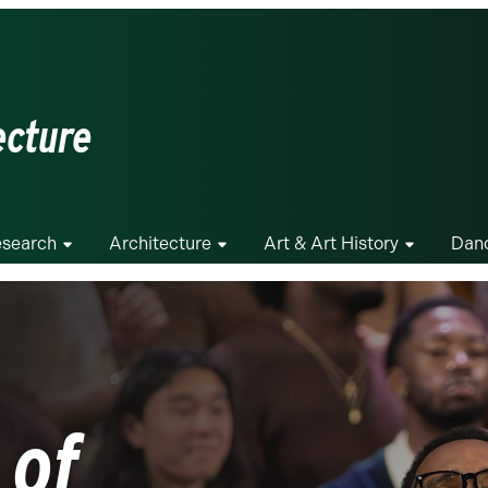
ecture
search
Architecture
Art & Art History
Dan
 of