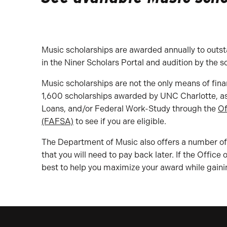
Music scholarships are awarded annually to outst
in the Niner Scholars Portal and audition by the s
Music scholarships are not the only means of fina
1,600 scholarships awarded by UNC Charlotte, as w
Loans, and/or Federal Work-Study through the
Of
(FAFSA)
to see if you are eligible.
The Department of Music also offers a number of 
that you will need to pay back later. If the Office
best to help you maximize your award while gaini