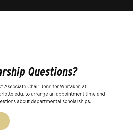
arship Questions?
t Associate Chair Jennifer Whitaker, at
rlotte.edu, to arrange an appointment time and
estions about departmental scholarships.