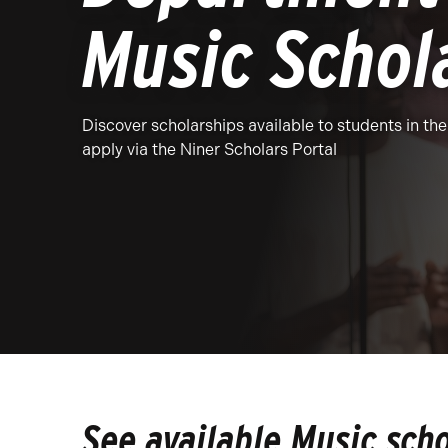
Music Schol
Discover scholarships available to students in t
apply via the Niner Scholars Portal
See available Music sch