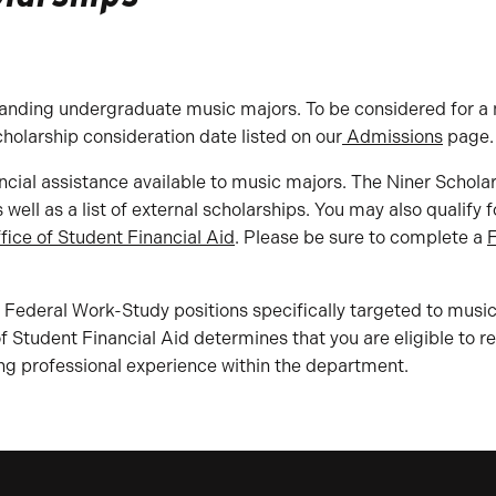
anding undergraduate music majors. To be considered for a m
cholarship consideration date listed on our
Admissions
page.
ncial assistance available to music majors. The Niner Schola
ell as a list of external scholarships. You may also qualify 
fice of Student Financial Aid
. Please be sure to complete a
F
Federal Work-Study positions specifically targeted to music
 of Student Financial Aid determines that you are eligible to 
ng professional experience within the department.