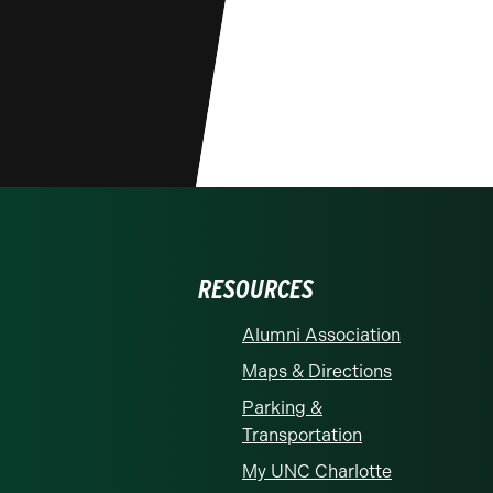
RESOURCES
Alumni Association
Maps & Directions
Parking &
Transportation
My UNC Charlotte