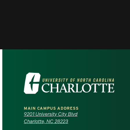
Visit
the
University
MAIN CAMPUS ADDRESS
of
9201 University City Blvd
Charlotte, NC 28223
North