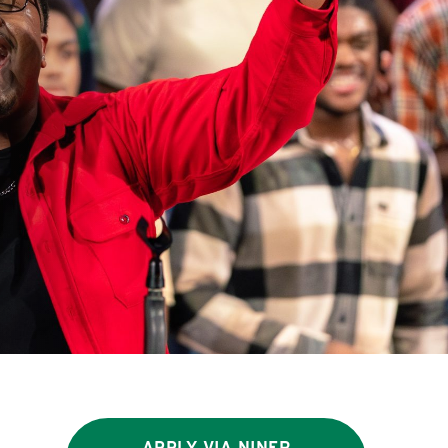
APPLY VIA NINER