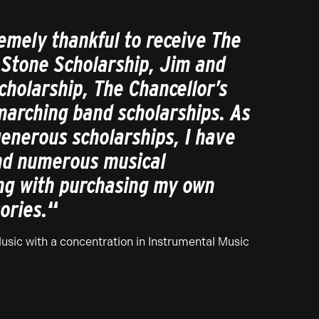
emely thankful to receive The
 Stone Scholarship, Jim and
cholarship, The Chancellor’s
marching band scholarships. As
generous scholarships, I have
end numerous musical
ng with purchasing my own
ories.
“
Music with a concentration in Instrumental Music