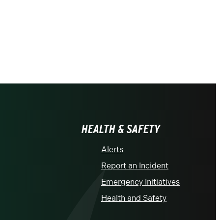
HEALTH & SAFETY
Alerts
Report an Incident
Emergency Initiatives
Health and Safety