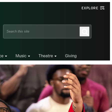
EXPLORE
Search
Search
this
site
ce
Music
Theatre
Giving