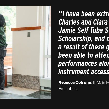
“
I have been extr
Charles and Clara
Jamie Self Tuba S
Scholarship, and 
a result of these 
been able to att
performances alo
instrument access
Rebecca Cotrone
, B.M. in 
Education