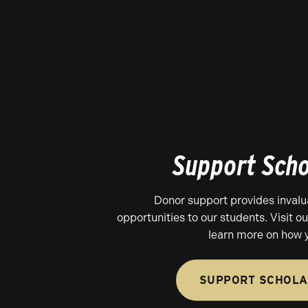
Support Scho
Donor support provides invalu
opportunities to our students. Visit o
learn more on how 
SUPPORT SCHOLA