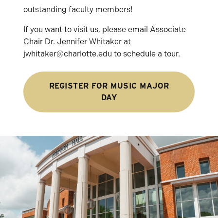
outstanding faculty members!
If you want to visit us, please email Associate
Chair Dr. Jennifer Whitaker at
jwhitaker@charlotte.edu to schedule a tour.
REGISTER FOR MUSIC MAJOR
DAY