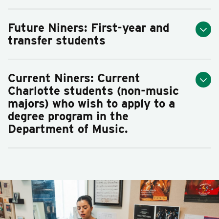
Future Niners: First-year and
transfer students
Current Niners:
C
urrent
Charlotte students (non-music
majors)
who wish to apply to a
degree program in the
Department of Music.