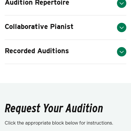
Audition Repertoire
Collaborative Pianist
Recorded Auditions
Request Your Audition
Click the appropriate block below for instructions.