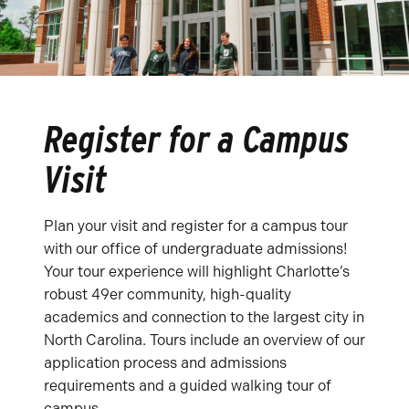
Register for a Campus
Visit
Plan your visit and register for a campus tour
with our office of undergraduate admissions!
Your tour experience will highlight Charlotte’s
robust 49er community, high-quality
academics and connection to the largest city in
North Carolina. Tours include an overview of our
application process and admissions
requirements and a guided walking tour of
campus.