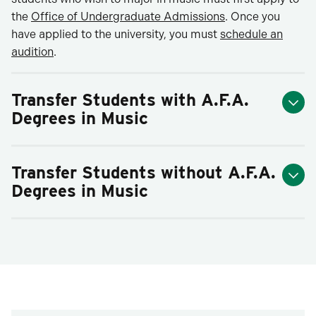
the
Office of Undergraduate Admissions
. Once you
have applied to the university, you must
schedule an
audition
.
Transfer Students with A.F.A.
Degrees in Music
Transfer Students without A.F.A.
Degrees in Music