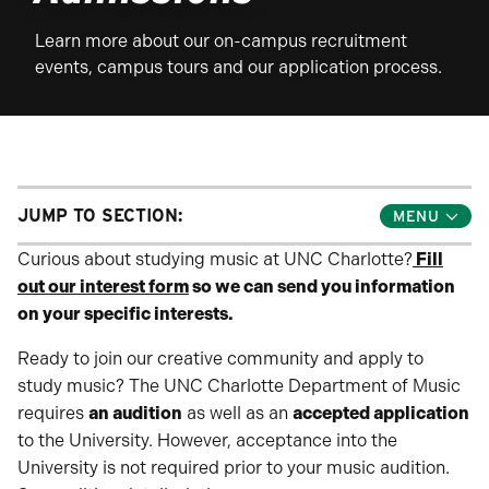
Learn more about our on-campus recruitment
events, campus tours and our application process.
JUMP TO SECTION:
Toggle
Jump
Links
Curious about studying music at UNC Charlotte?
Fill
Menu
out our interest form
so we can send you information
on your specific interests.
Ready to join our creative community and apply to
study music? The UNC Charlotte Department of Music
requires
an audition
as well as an
accepted application
to the University. However, acceptance into the
University is not required prior to your music audition.