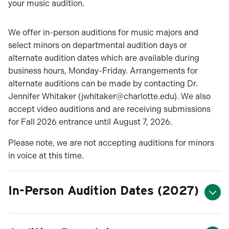
your music audition.
We offer in-person auditions for music majors and
select minors on departmental audition days or
alternate audition dates which are available during
business hours, Monday-Friday. Arrangements for
alternate auditions can be made by contacting Dr.
Jennifer Whitaker (jwhitaker@charlotte.edu). We also
accept video auditions and are receiving submissions
for Fall 2026 entrance until August 7, 2026.
Please note, we are not accepting auditions for minors
in voice at this time.
In-Person Audition Dates (2027)