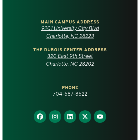
University
of
MAIN CAMPUS ADDRESS
9201 University City Blvd
North
Charlotte, NC 28223
Carolina
THE DUBOIS CENTER ADDRESS
320 East 9th Street
at
Charlotte, NC 28202
Charlotte
PHONE
homepage
704-687-8622
Find
Find
Find
Find
Find
us
us
us
us
us
on
on
on
on
on
Facebook
Instagram
LinkedIn
X
YouTube