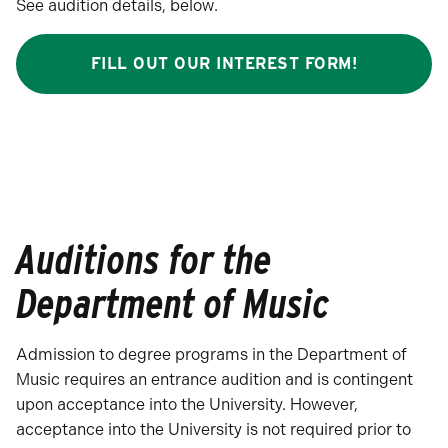
See audition details, below.
FILL OUT OUR INTEREST FORM!
Auditions for the
Department of Music
Admission to degree programs in the Department of
Music requires an entrance audition and is contingent
upon acceptance into the University. However,
acceptance into the University is not required prior to