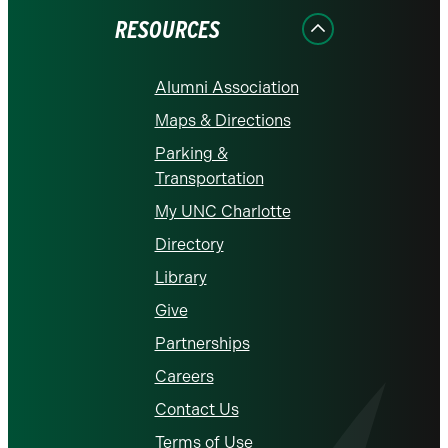
RESOURCES
Alumni Association
Maps & Directions
Parking &
Transportation
My UNC Charlotte
Directory
Library
Give
Partnerships
Careers
Contact Us
Terms of Use