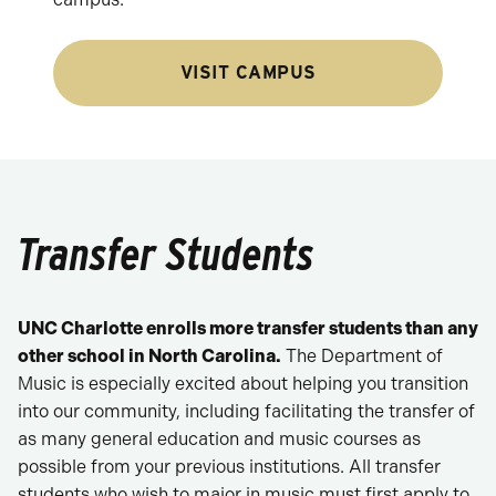
VISIT CAMPUS
Transfer Students
UNC Charlotte enrolls more transfer students than any
other school in North Carolina.
The Department of
Music is especially excited about helping you transition
into our community, including facilitating the transfer of
as many general education and music courses as
possible from your previous institutions. All transfer
students who wish to major in music must first apply to