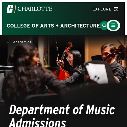
Visit
EXPLORE
the
University
Main
Go
COLLEGE OF ARTS + ARCHITECTURE
Menu
of
to
Toggle
North
Search
Academics
Carolina
Page
at
Charlotte
homepage
Department of Music
Admissions