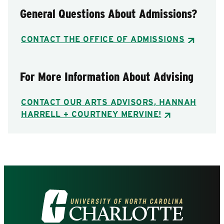
General Questions About Admissions?
CONTACT THE OFFICE OF ADMISSIONS
For More Information About Advising
CONTACT OUR ARTS ADVISORS, HANNAH
HARRELL + COURTNEY MERVINE!
Visit
the