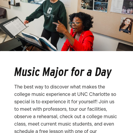
Music Major for a Day
The best way to discover what makes the
college music experience at UNC Charlotte so
special is to experience it for yourself! Join us
to meet with professors, tour our facilities,
observe a rehearsal, check out a college music
class, meet current music students, and even
schedule a free lesson with one of our