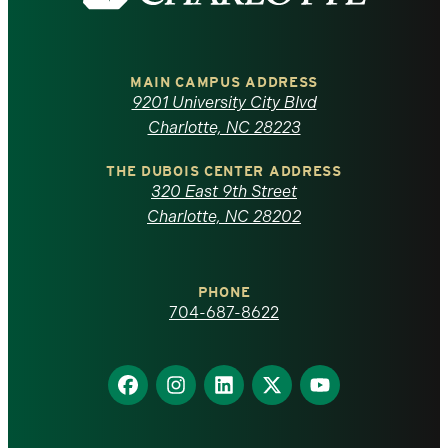
the
University
of
MAIN CAMPUS ADDRESS
9201 University City Blvd
North
Charlotte, NC 28223
Carolina
THE DUBOIS CENTER ADDRESS
320 East 9th Street
at
Charlotte, NC 28202
Charlotte
PHONE
homepage
704-687-8622
Find
Find
Find
Find
Find
us
us
us
us
us
on
on
on
on
on