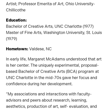
Artist; Professor Emerita of Art, Ohio University-
Chillicothe
Education:
Bachelor of Creative Arts, UNC Charlotte (1977)
Master of Fine Arts, Washington University, St. Louis
(1979)
Hometown:
Valdese, NC
In early life, Margaret McAdams understood that art
is her center. The uniquely experimental, proposal-
based Bachelor of Creative Arts (BCA) program at
UNC Charlotte in the mid-70s gave her focus and
confidence during her development.
“My associations and interactions with faculty-
advisors and peers about research, learning,
aesthetics, production of art, self- evaluation, and