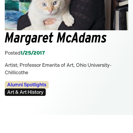
Margaret McAdams
Posted
1/25/2017
Artist; Professor Emerita of Art, Ohio University-
Chillicothe
Categories:
Alumni Spotlights
Tags:
Art & Art History