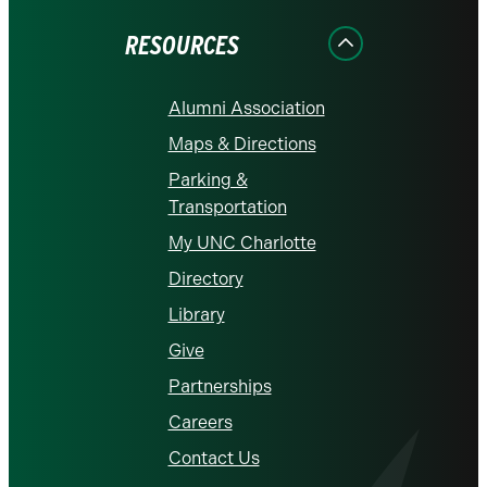
Facebook
Instagram
LinkedIn
X
YouTube
RESOURCES
Alumni Association
Maps & Directions
Parking &
Transportation
My UNC Charlotte
Directory
Library
Give
Partnerships
Careers
Contact Us