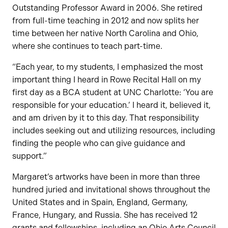
Outstanding Professor Award in 2006. She retired
from full-time teaching in 2012 and now splits her
time between her native North Carolina and Ohio,
where she continues to teach part-time.
“Each year, to my students, I emphasized the most
important thing I heard in Rowe Recital Hall on my
first day as a BCA student at UNC Charlotte: ‘You are
responsible for your education.’ I heard it, believed it,
and am driven by it to this day. That responsibility
includes seeking out and utilizing resources, including
finding the people who can give guidance and
support.”
Margaret’s artworks have been in more than three
hundred juried and invitational shows throughout the
United States and in Spain, England, Germany,
France, Hungary, and Russia. She has received 12
grants and fellowships, including an Ohio Arts Council