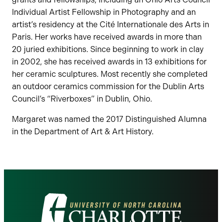
Individual Artist Fellowship in Photography and an
artist’s residency at the Cité Internationale des Arts in
Paris. Her works have received awards in more than
20 juried exhibitions. Since beginning to work in clay
in 2002, she has received awards in 13 exhibitions for
her ceramic sculptures. Most recently she completed
an outdoor ceramics commission for the Dublin Arts
Council’s “Riverboxes” in Dublin, Ohio.
Margaret was named the 2017 Distinguished Alumna
in the Department of Art & Art History.
Visit