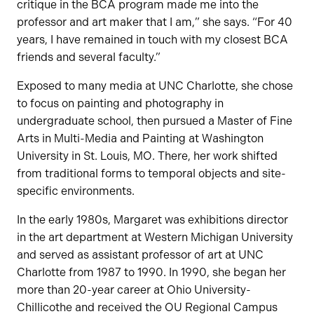
critique in the BCA program made me into the
professor and art maker that I am,” she says. “For 40
years, I have remained in touch with my closest BCA
friends and several faculty.”
Exposed to many media at UNC Charlotte, she chose
to focus on painting and photography in
undergraduate school, then pursued a Master of Fine
Arts in Multi-Media and Painting at Washington
University in St. Louis, MO. There, her work shifted
from traditional forms to temporal objects and site-
specific environments.
In the early 1980s, Margaret was exhibitions director
in the art department at Western Michigan University
and served as assistant professor of art at UNC
Charlotte from 1987 to 1990. In 1990, she began her
more than 20-year career at Ohio University-
Chillicothe and received the OU Regional Campus