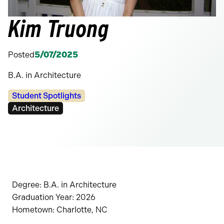
Kim Truong
Posted
5/07/2025
B.A. in Architecture
Categories:
Student Spotlights
Tags:
Architecture
Degree: B.A. in Architecture
Graduation Year: 2026
Hometown: Charlotte, NC