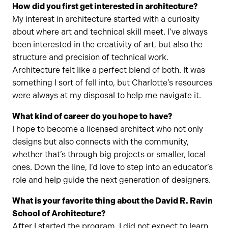
How did you first get interested in architecture?
My interest in architecture started with a curiosity
about where art and technical skill meet. I’ve always
been interested in the creativity of art, but also the
structure and precision of technical work.
Architecture felt like a perfect blend of both. It was
something I sort of fell into, but Charlotte’s resources
were always at my disposal to help me navigate it.
What kind of career do you hope to have?
I hope to become a licensed architect who not only
designs but also connects with the community,
whether that’s through big projects or smaller, local
ones. Down the line, I’d love to step into an educator’s
role and help guide the next generation of designers.
What is your favorite thing about the David R. Ravin
School of Architecture?
After I started the program, I did not expect to learn