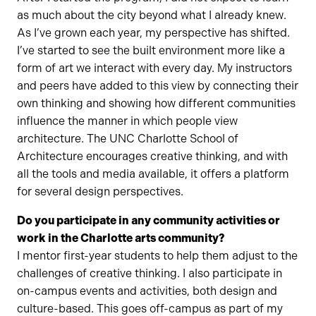
as much about the city beyond what I already knew.
As I’ve grown each year, my perspective has shifted.
I’ve started to see the built environment more like a
form of art we interact with every day. My instructors
and peers have added to this view by connecting their
own thinking and showing how different communities
influence the manner in which people view
architecture. The UNC Charlotte School of
Architecture encourages creative thinking, and with
all the tools and media available, it offers a platform
for several design perspectives.
Do you participate in any community activities or
work in the Charlotte arts community?
I mentor first-year students to help them adjust to the
challenges of creative thinking. I also participate in
on-campus events and activities, both design and
culture-based. This goes off-campus as part of my