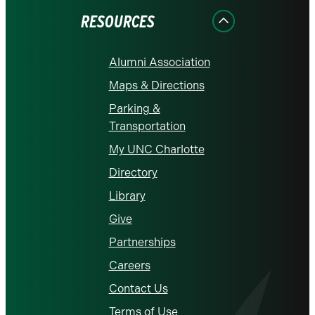
RESOURCES
Alumni Association
Maps & Directions
Parking &
Transportation
My UNC Charlotte
Directory
Library
Give
Partnerships
Careers
Contact Us
Terms of Use