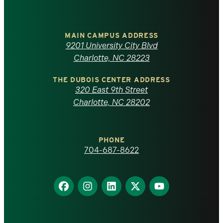
University
of
MAIN CAMPUS ADDRESS
9201 University City Blvd
North
Charlotte, NC 28223
Carolina
THE DUBOIS CENTER ADDRESS
320 East 9th Street
at
Charlotte, NC 28202
Charlotte
PHONE
homepage
704-687-8622
Find
Find
Find
Find
Find
us
us
us
us
us
on
on
on
on
on
Facebook
Instagram
LinkedIn
X
YouTube