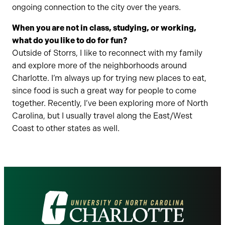
ongoing connection to the city over the years.
When you are not in class, studying, or working,
what do you like to do for fun?
Outside of Storrs, I like to reconnect with my family
and explore more of the neighborhoods around
Charlotte. I’m always up for trying new places to eat,
since food is such a great way for people to come
together. Recently, I’ve been exploring more of North
Carolina, but I usually travel along the East/West
Coast to other states as well.
Visit
the