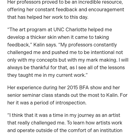
Her professors proved to be an incredible resource,
offering her constant feedback and encouragement
that has helped her work to this day.
“The art program at UNC Charlotte helped me
develop a thicker skin when it came to taking
feedback,” Kalin says. “My professors constantly
challenged me and pushed me to be intentional not
only with my concepts but with my mark making. I will
always be thankful for that, as I see all of the lessons
they taught me in my current work.”
Her experience during her 2015 BFA show and her
senior seminar class stands out the most to Kalin. For
her it was a period of introspection.
“I think that it was a time in my journey as an artist
that really challenged me. To learn how artists work
and operate outside of the comfort of an institution