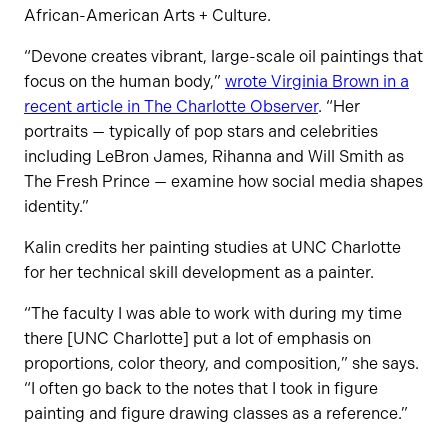
African-American Arts + Culture.
“Devone creates vibrant, large-scale oil paintings that
focus on the human body,”
wrote Virginia Brown in a
recent article in The Charlotte Observer
. “Her
portraits — typically of pop stars and celebrities
including LeBron James, Rihanna and Will Smith as
The Fresh Prince — examine how social media shapes
identity.”
Kalin credits her painting studies at UNC Charlotte
for her technical skill development as a painter.
“The faculty I was able to work with during my time
there [UNC Charlotte] put a lot of emphasis on
proportions, color theory, and composition,” she says.
“I often go back to the notes that I took in figure
painting and figure drawing classes as a reference.”