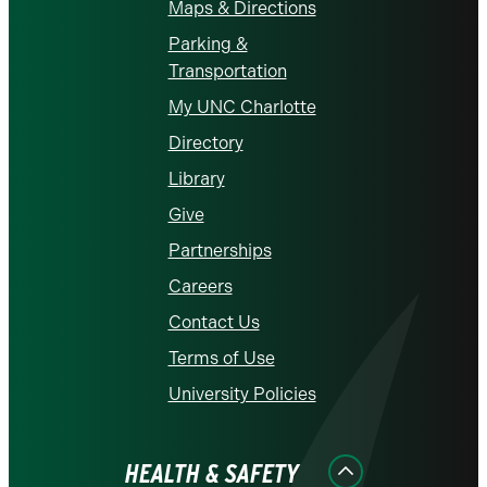
Maps & Directions
Parking &
Transportation
My UNC Charlotte
Directory
Library
Give
Partnerships
Careers
Contact Us
Terms of Use
University Policies
HEALTH & SAFETY