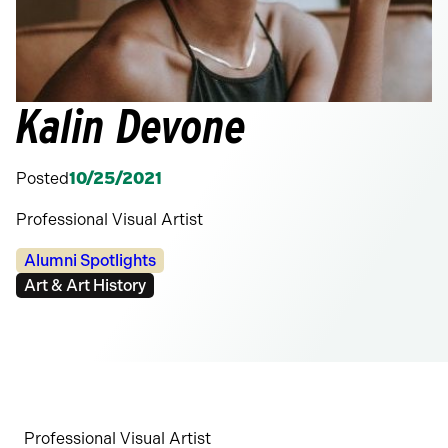
Kalin Devone
Posted
10/25/2021
Professional Visual Artist
Categories:
Alumni Spotlights
Tags:
Art & Art History
Professional Visual Artist