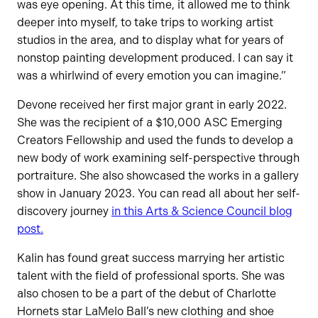
was eye opening. At this time, it allowed me to think
deeper into myself, to take trips to working artist
studios in the area, and to display what for years of
nonstop painting development produced. I can say it
was a whirlwind of every emotion you can imagine.”
Devone received her first major grant in early 2022.
She was the recipient of a $10,000 ASC Emerging
Creators Fellowship and used the funds to develop a
new body of work examining self-perspective through
portraiture. She also showcased the works in a gallery
show in January 2023. You can read all about her self-
discovery journey
in this Arts & Science Council blog
post.
Kalin has found great success marrying her artistic
talent with the field of professional sports. She was
also chosen to be a part of the debut of Charlotte
Hornets star LaMelo Ball’s new clothing and shoe