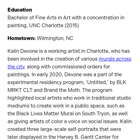
Education
Bachelor of Fine Arts in Art with a concentration in
painting, UNC Charlotte (2015)
Hometown:
Wilmington, NC
Kalin Devone is a working artist in Charlotte, who has
been involved in the creation of various
murals across
the city
, along with commissioned orders for
paintings. In early 2020, Devone was a part of the
experimental residency program, ‘Untitled,’ by BLK
MRKT CLT and Brand the Moth. The program
highlighted local artists who work in traditional studio
mediums to create work in a public space, such as
the Black Lives Matter Mural on South Tryon, as well
as giving artists of color a voice on social issues. Kalin
created three large-scale self-portraits that were
later displayed in the Harvey B. Gantt Center for