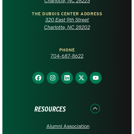
North
Charlotte, NC 28223
Carolina
THE DUBOIS CENTER ADDRESS
320 East 9th Street
at
Charlotte, NC 28202
Charlotte
PHONE
homepage
704-687-8622
Find
Find
Find
Find
Find
us
us
us
us
us
on
on
on
on
on
Facebook
Instagram
LinkedIn
X
YouTube
RESOURCES
Alumni Association