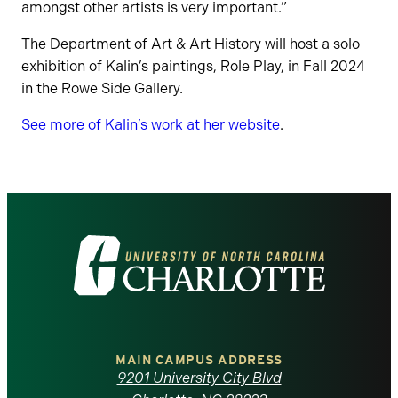
amongst other artists is very important.”
The Department of Art & Art History will host a solo
exhibition of Kalin’s paintings, Role Play, in Fall 2024
in the Rowe Side Gallery.
See more of Kalin’s work at her website
.
Visit
the
University
of
MAIN CAMPUS ADDRESS
9201 University City Blvd