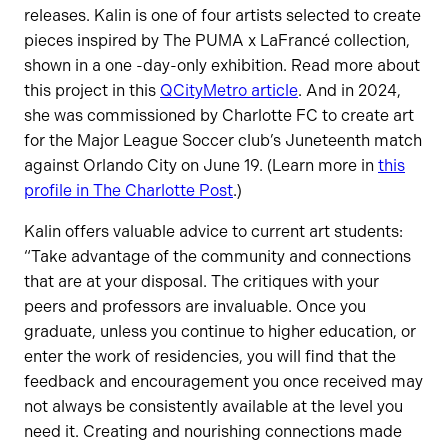
releases. Kalin is one of four artists selected to create
pieces inspired by The PUMA x LaFrancé collection,
shown in a one -day-only exhibition. Read more about
this project in this
QCityMetro article
. And in 2024,
she was commissioned by Charlotte FC to create art
for the Major League Soccer club’s Juneteenth match
against Orlando City on June 19. (Learn more in
this
profile in The Charlotte Post
.)
Kalin offers valuable advice to current art students:
“Take advantage of the community and connections
that are at your disposal. The critiques with your
peers and professors are invaluable. Once you
graduate, unless you continue to higher education, or
enter the work of residencies, you will find that the
feedback and encouragement you once received may
not always be consistently available at the level you
need it. Creating and nourishing connections made