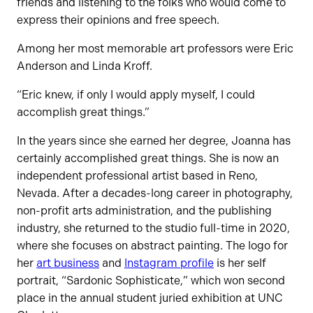
friends and listening to the folks who would come to
express their opinions and free speech.
Among her most memorable art professors were Eric
Anderson and Linda Kroff.
“Eric knew, if only I would apply myself, I could
accomplish great things.”
In the years since she earned her degree, Joanna has
certainly accomplished great things. She is now an
independent professional artist based in Reno,
Nevada. After a decades-long career in photography,
non-profit arts administration, and the publishing
industry, she returned to the studio full-time in 2020,
where she focuses on abstract painting. The logo for
her
art business
and
Instagram profile
is her self
portrait, “Sardonic Sophisticate,” which won second
place in the annual student juried exhibition at UNC