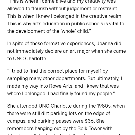
“This is where I came alive and my creativity was
allowed to flourish without judgement or restraint.
This is when I knew I belonged in the creative realm.
This is why arts education in public schools is vital to
the development of the ‘whole’ child.”
In spite of these formative experiences, Joanna did
not immediately declare an art major when she came
to UNC Charlotte.
“I tried to find the correct place for myself by
sampling many other departments. But ultimately, I
made my way into Rowe Arts, and I knew that was
where I belonged. I had finally found my people.”
She attended UNC Charlotte during the 1980s, when
there were still dirt parking lots on the edge of
campus, and parking passes were $36. She
remembers hanging out by the Belk Tower with