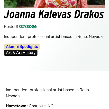
Joanna Kalevas Drakos
Posted
1/27/2026
Independent professional artist based in Reno, Nevada
Categories:
Alumni Spotlights
Tags:
Art & Art History
Independent professional artist based in Reno,
Nevada
Hometown:
Charlotte, NC