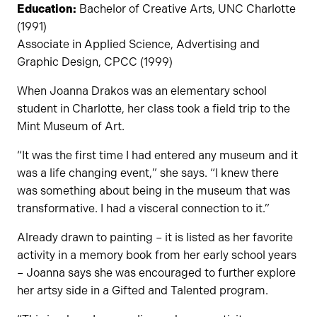
Education:
Bachelor of Creative Arts, UNC Charlotte
(1991)
Associate in Applied Science, Advertising and
Graphic Design, CPCC (1999)
When Joanna Drakos was an elementary school
student in Charlotte, her class took a field trip to the
Mint Museum of Art.
“It was the first time I had entered any museum and it
was a life changing event,” she says. “I knew there
was something about being in the museum that was
transformative. I had a visceral connection to it.”
Already drawn to painting – it is listed as her favorite
activity in a memory book from her early school years
– Joanna says she was encouraged to further explore
her artsy side in a Gifted and Talented program.