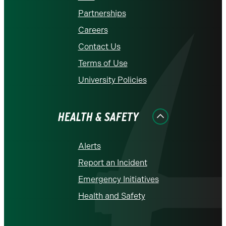
Partnerships
Careers
Contact Us
Terms of Use
University Policies
HEALTH & SAFETY
Alerts
Report an Incident
Emergency Initiatives
Health and Safety