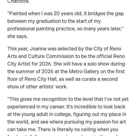
Charlotte.
“Painted when I was 20 years old, it bridges the gap
between my graduation to the start of my
professional painting practice, so many years later,”
she says.
This year, Joanna was selected by the City of Reno
Arts and Culture Commission to be the official Reno
City Artist for 2026. She will have a solo show during
the summer of 2026 at the Metro Gallery on the first
floor of Reno City Hall, as well as curate a second
show of other artists’ work.
“This gives me recognition to the level that I’ve not yet
experienced in my career. It’s incredible to look back
at the young adult in college, figuring out my place in
the world, and see where pursuing my passion for art
can take me. There is literally no ceiling when you