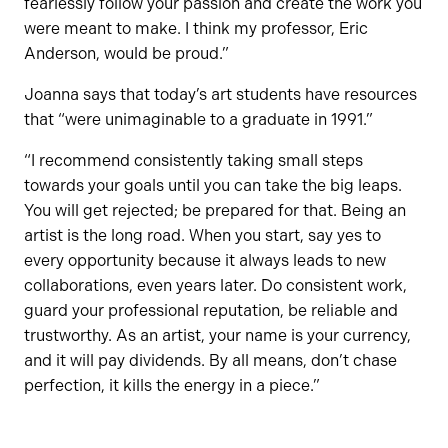
fearlessly follow your passion and create the work you
were meant to make. I think my professor, Eric
Anderson, would be proud.”
Joanna says that today’s art students have resources
that “were unimaginable to a graduate in 1991.”
“I recommend consistently taking small steps
towards your goals until you can take the big leaps.
You will get rejected; be prepared for that. Being an
artist is the long road. When you start, say yes to
every opportunity because it always leads to new
collaborations, even years later. Do consistent work,
guard your professional reputation, be reliable and
trustworthy. As an artist, your name is your currency,
and it will pay dividends. By all means, don’t chase
perfection, it kills the energy in a piece.”