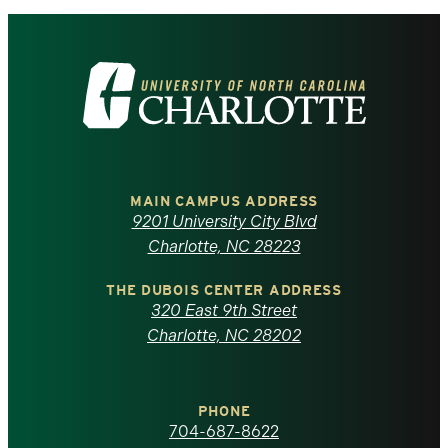
Visit
the
University
of
MAIN CAMPUS ADDRESS
9201 University City Blvd
North
Charlotte, NC 28223
Carolina
THE DUBOIS CENTER ADDRESS
320 East 9th Street
at
Charlotte, NC 28202
Charlotte
PHONE
homepage
704-687-8622