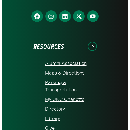
Find
Find
Find
Find
Find
us
us
us
us
us
on
on
on
on
on
Facebook
Instagram
LinkedIn
X
YouTube
RESOURCES
Alumni Association
Maps & Directions
Parking &
Transportation
My UNC Charlotte
Directory
Library
Give