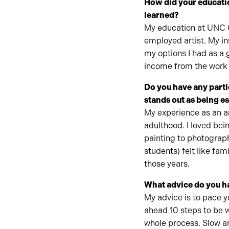
How did your educati
learned?
My education at UNC C
employed artist. My in
my options I had as a 
income from the work I
Do you have any parti
stands out as being e
My experience as an a
adulthood. I loved bei
painting to photograp
students) felt like fam
those years.
What advice do you ha
My advice is to pace y
ahead 10 steps to be w
whole process. Slow a