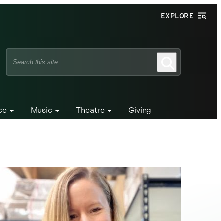
EXPLORE
Search
Search
this
site
ce
Music
Theatre
Giving