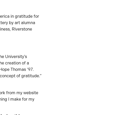
rica in gratitude for
ttery by art alumna
iness, Riverstone
e University’s
he creation of a
 Hope Thomas ‘97.
concept of gratitude.”
 work from my website
hing I make for my