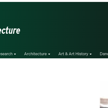
ecture
search
Architecture
Art & Art History
Dan