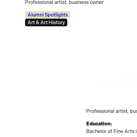
Professional artist, business owner
Categories:
Alumni Spotlights
Tags:
Art & Art History
Professional artist, b
Education:
Bachelor of Fine Arts 