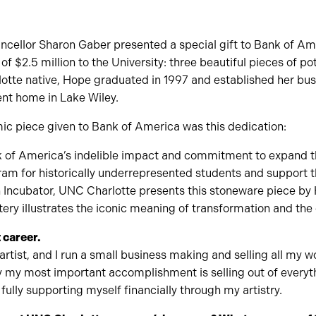
cellor Sharon Gaber presented a special gift to Bank of Ame
of $2.5 million to the University: three beautiful pieces of po
tte native, Hope graduated in 1997 and established her bus
ent home in Lake Wiley.
ic piece given to Bank of America was this dedication:
nk of America’s indelible impact and commitment to expand th
am for historically underrepresented students and support t
Incubator, UNC Charlotte presents this stoneware piece by
ery illustrates the iconic meaning of transformation and the 
 career.
artist, and I run a small business making and selling all my
ay my most important accomplishment is selling out of everyt
ully supporting myself financially through my artistry.