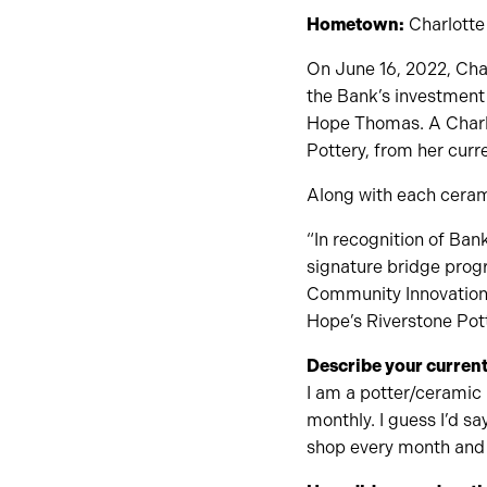
Hometown:
Charlotte
On June 16, 2022, Chan
the Bank’s investment 
Hope Thomas. A Charlo
Pottery, from her curr
Along with each ceram
“In recognition of Ba
signature bridge progr
Community Innovation 
Hope’s Riverstone Pott
Describe your current
I am a potter/ceramic 
monthly. I guess I’d s
shop every month and f