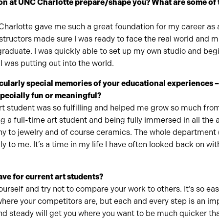
on at UNC Charlotte prepare/shape you? What are some of 
harlotte gave me such a great foundation for my career as a
structors made sure I was ready to face the real world and 
graduate. I was quickly able to set up my own studio and beg
 was putting out into the world.
cularly special memories of your educational experiences 
specially fun or meaningful?
rt student was so fulfilling and helped me grow so much fro
ng a full-time art student and being fully immersed in all the
hy to jewelry and of course ceramics. The whole department 
ily to me. It’s a time in my life I have often looked back on wit
ve for current art students?
ourself and try not to compare your work to others. It’s so ea
here your competitors are, but each and every step is an imp
nd steady will get you where you want to be much quicker th