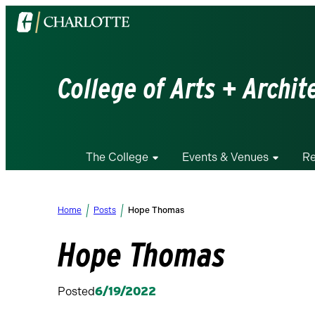
Visit
the
University
of
College of Arts + Archit
North
Carolina
at
Charlotte
The College
Events & Venues
Re
homepage
Home
Posts
Hope Thomas
Hope Thomas
Posted
6/19/2022