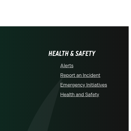
HEALTH & SAFETY
Alerts
Report an Incident
Emergency Initiatives
Health and Safety