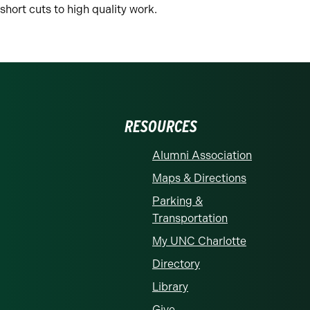
 short cuts to high quality work.
RESOURCES
Alumni Association
Maps & Directions
Parking &
Transportation
My UNC Charlotte
Directory
Library
Give