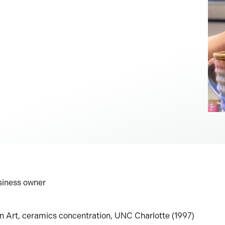
usiness owner
in Art, ceramics concentration, UNC Charlotte (1997)