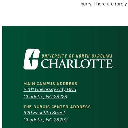
hurry. There are rarely
Visit
the
University
MAIN CAMPUS ADDRESS
of
9201 University City Blvd
Charlotte, NC 28223
North
THE DUBOIS CENTER ADDRESS
320 East 9th Street
Carolina
Charlotte, NC 28202