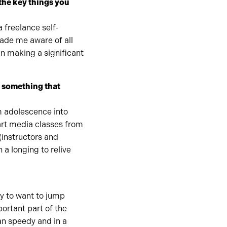
the key things you
 freelance self-
made me aware of all
in making a significant
– something that
m adolescence into
 art media classes from
(instructors and
h a longing to relive
sy to want to jump
ortant part of the
an speedy and in a