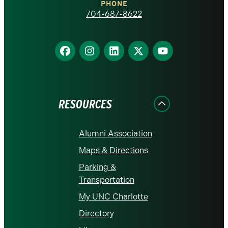
PHONE
homepage
704-687-8622
Find
Find
Find
Find
Find
us
us
us
us
us
on
on
on
on
on
Facebook
Instagram
LinkedIn
X
YouTube
RESOURCES
Alumni Association
Maps & Directions
Parking &
Transportation
My UNC Charlotte
Directory