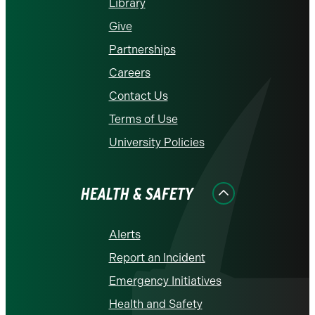
Library
Give
Partnerships
Careers
Contact Us
Terms of Use
University Policies
HEALTH & SAFETY
Alerts
Report an Incident
Emergency Initiatives
Health and Safety