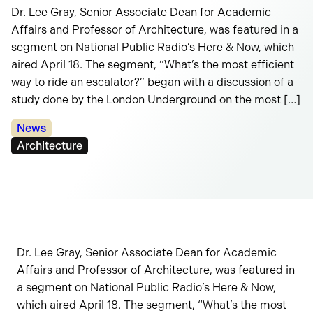
Dr. Lee Gray, Senior Associate Dean for Academic
Affairs and Professor of Architecture, was featured in a
segment on National Public Radio’s Here & Now, which
aired April 18. The segment, “What’s the most efficient
way to ride an escalator?” began with a discussion of a
study done by the London Underground on the most […]
Categories:
News
Tags:
Architecture
Dr. Lee Gray, Senior Associate Dean for Academic
Affairs and Professor of Architecture, was featured in
a segment on National Public Radio’s Here & Now,
which aired April 18. The segment, “What’s the most