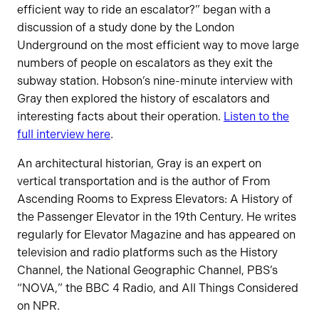
efficient way to ride an escalator?” began with a
discussion of a study done by the London
Underground on the most efficient way to move large
numbers of people on escalators as they exit the
subway station. Hobson’s nine-minute interview with
Gray then explored the history of escalators and
interesting facts about their operation.
Listen to the
full interview here
.
An architectural historian, Gray is an expert on
vertical transportation and is the author of From
Ascending Rooms to Express Elevators: A History of
the Passenger Elevator in the 19th Century. He writes
regularly for Elevator Magazine and has appeared on
television and radio platforms such as the History
Channel, the National Geographic Channel, PBS’s
“NOVA,” the BBC 4 Radio, and All Things Considered
on NPR.