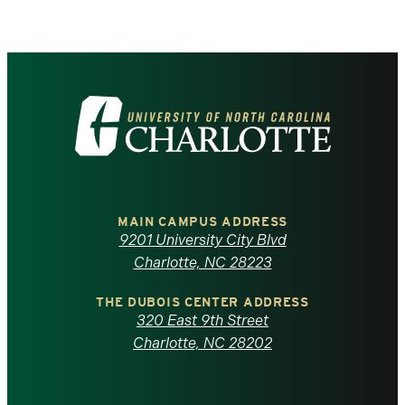
Visit
the
University
of
MAIN CAMPUS ADDRESS
9201 University City Blvd
North
Charlotte, NC 28223
Carolina
THE DUBOIS CENTER ADDRESS
320 East 9th Street
at
Charlotte, NC 28202
Charlotte