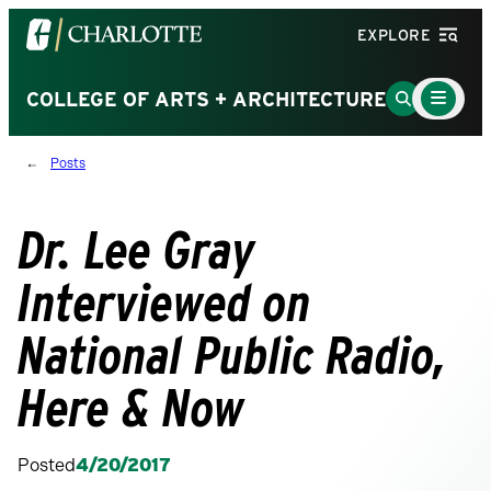
Visit
EXPLORE
the
University
Main
Go
COLLEGE OF ARTS + ARCHITECTURE
Menu
of
to
Toggle
North
Search
Posts
Carolina
Page
at
Charlotte
Dr. Lee Gray
homepage
Interviewed on
National Public Radio,
Here & Now
Posted
4/20/2017