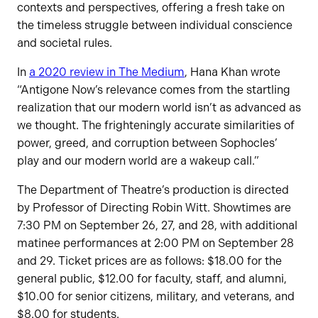
contexts and perspectives, offering a fresh take on
the timeless struggle between individual conscience
and societal rules.
In
a 2020 review in The Medium
, Hana Khan wrote
“Antigone Now’s relevance comes from the startling
realization that our modern world isn’t as advanced as
we thought. The frighteningly accurate similarities of
power, greed, and corruption between Sophocles’
play and our modern world are a wakeup call.”
The Department of Theatre’s production is directed
by Professor of Directing Robin Witt. Showtimes are
7:30 PM on September 26, 27, and 28, with additional
matinee performances at 2:00 PM on September 28
and 29. Ticket prices are as follows: $18.00 for the
general public, $12.00 for faculty, staff, and alumni,
$10.00 for senior citizens, military, and veterans, and
$8.00 for students.