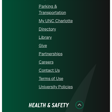
Parking &
Transportation
My UNC Charlotte
Directory
Library
Give
Partnerships
Careers
Contact Us
Terms of Use
University Policies
HEALTH & SAFETY