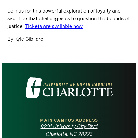
Join us for this powerful exploration of loyalty and
sacrifice that challenges us to question the bounds of
justice.
Tickets are
available
now
!
By Kyle Gibilaro
Visit
the
University
of
MAIN CAMPUS ADDRESS
9201 University City Blvd
Charlotte, NC 28223