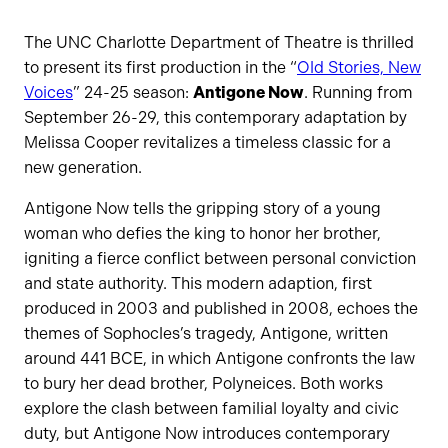
The UNC Charlotte Department of Theatre is thrilled
to present its first production in the “
Old Stories, New
Voices
” 24-25 season:
Antigone Now
. Running from
September 26-29, this contemporary adaptation by
Melissa Cooper revitalizes a timeless classic for a
new generation.
Antigone Now tells the gripping story of a young
woman who defies the king to honor her brother,
igniting a fierce conflict between personal conviction
and state authority. This modern adaption, first
produced in 2003 and published in 2008, echoes the
themes of Sophocles’s tragedy, Antigone, written
around 441 BCE, in which Antigone confronts the law
to bury her dead brother, Polyneices. Both works
explore the clash between familial loyalty and civic
duty, but Antigone Now introduces contemporary