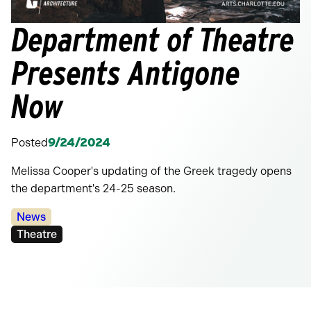
Department of Theatre
Presents Antigone
Now
Posted
9/24/2024
Melissa Cooper's updating of the Greek tragedy opens
the department's 24-25 season.
Categories:
News
Tags:
Theatre