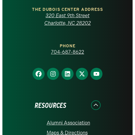
North
Carolina
THE DUBOIS CENTER ADDRESS
320 East 9th Street
at
Charlotte, NC 28202
Charlotte
PHONE
homepage
704-687-8622
Find
Find
Find
Find
Find
us
us
us
us
us
on
on
on
on
on
Facebook
Instagram
LinkedIn
X
YouTube
RESOURCES
Alumni Association
Maps & Directions