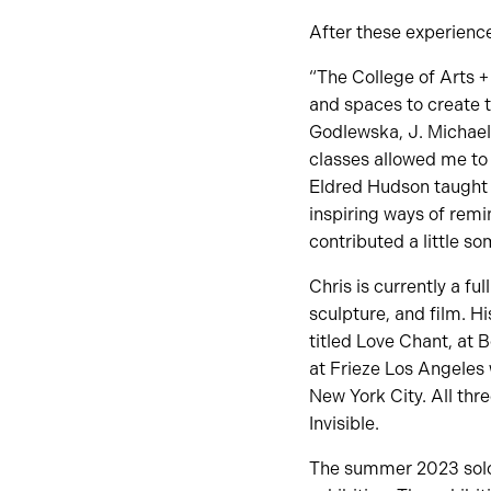
After these experience
“The College of Arts +
and spaces to create 
Godlewska, J. Michael
classes allowed me to
Eldred Hudson taught 
inspiring ways of remin
contributed a little s
Chris is currently a fu
sculpture, and film. Hi
titled Love Chant, at 
at Frieze Los Angeles 
New York City. All thr
Invisible.
The summer 2023 solo 