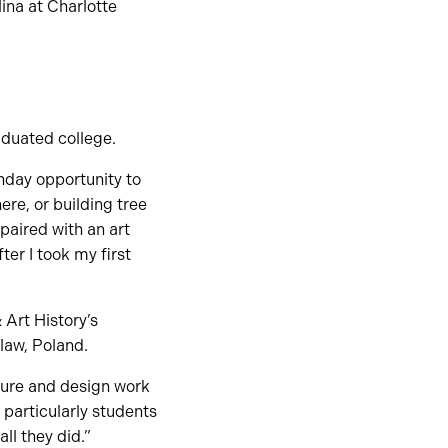
ina at Charlotte
aduated college.
thday opportunity to
re, or building tree
 paired with an art
er I took my first
 Art History’s
law, Poland.
cture and design work
 particularly students
all they did.”