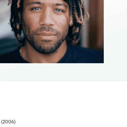
w (2006)