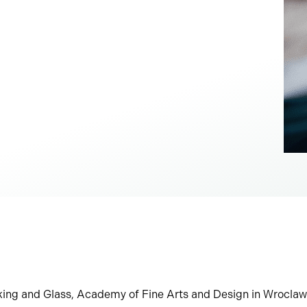
aking and Glass, Academy of Fine Arts and Design in Wrocla