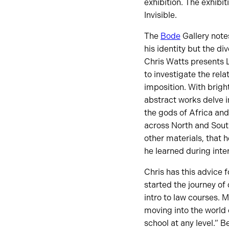
exhibition. The exhibi
Invisible.
The
Bode
Gallery note
his identity but the di
Chris Watts presents 
to investigate the rel
imposition. With bright
abstract works delve i
the gods of Africa and
across North and South
other materials, that h
he learned during inte
Chris has this advice 
started the journey of
intro to law courses. 
moving into the world 
school at any level.” B