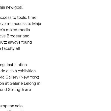
his new goal.
ccess to tools, time,
gave me access to Maja
er’s mixed media
Dave Brodeur and
lutz always found
 faculty all
ng, installation,
de a solo exhibition,
ora Gallery (New York)
on at Galerie Lelong in
 Lend Strength are
uropean solo