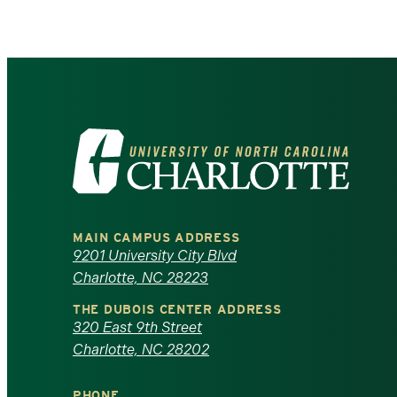
Visit
the
University
MAIN CAMPUS ADDRESS
of
9201 University City Blvd
Charlotte, NC 28223
North
THE DUBOIS CENTER ADDRESS
320 East 9th Street
Carolina
Charlotte, NC 28202
at
PHONE