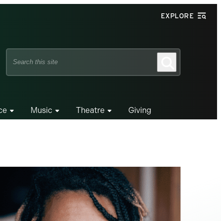
EXPLORE
Search
Search
this
site
ce
Music
Theatre
Giving