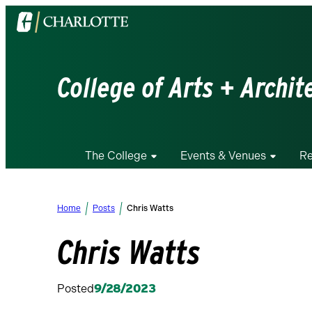
Visit
the
University
of
College of Arts + Archit
North
Carolina
at
Charlotte
The College
Events & Venues
Re
homepage
Home
Posts
Chris Watts
Chris Watts
Posted
9/28/2023