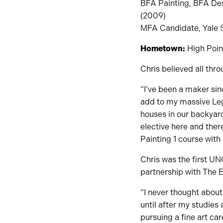
BFA Painting, BFA Desi
(2009)
MFA Candidate, Yale Sc
Hometown:
High Point
Chris believed all thr
“I’ve been a maker sinc
add to my massive Lego
houses in our backyard.
elective here and ther
Painting 1 course with
Chris was the first UN
partnership with The 
“I never thought about
until after my studies
pursuing a fine art care