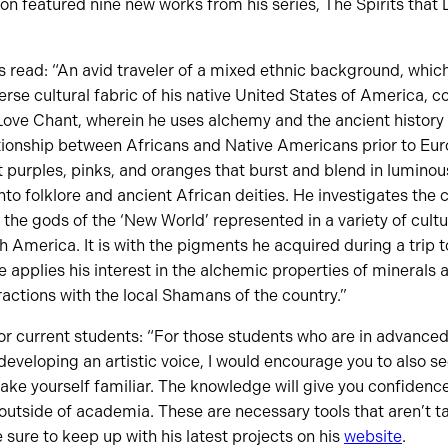
tion featured nine new works from his series, The Spirits that
s read: “An avid traveler of a mixed ethnic background, which
verse cultural fabric of his native United States of America, 
Love Chant, wherein he uses alchemy and the ancient history
ationship between Africans and Native Americans prior to Euro
 purples, pinks, and oranges that burst and blend in luminous 
nto folklore and ancient African deities. He investigates the
 the gods of the ‘New World’ represented in a variety of cult
 America. It is with the pigments he acquired during a trip 
e applies his interest in the alchemic properties of minerals 
ractions with the local Shamans of the country.”
for current students: “For those students who are in advance
 developing an artistic voice, I would encourage you to also s
Make yourself familiar. The knowledge will give you confidenc
outside of academia. These are necessary tools that aren’t ta
e sure to keep up with his latest projects on his
website
.