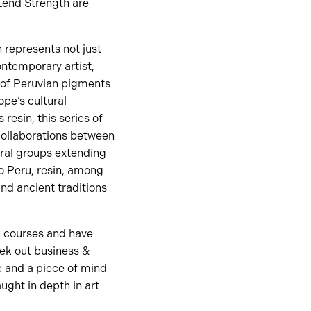
 Lend Strength are
 represents not just
contemporary artist,
 of Peruvian pigments
pe‘s cultural
resin, this series of
 collaborations between
ural groups extending
to Peru, resin, among
and ancient traditions
d courses and have
eek out business &
e and a piece of mind
ught in depth in art