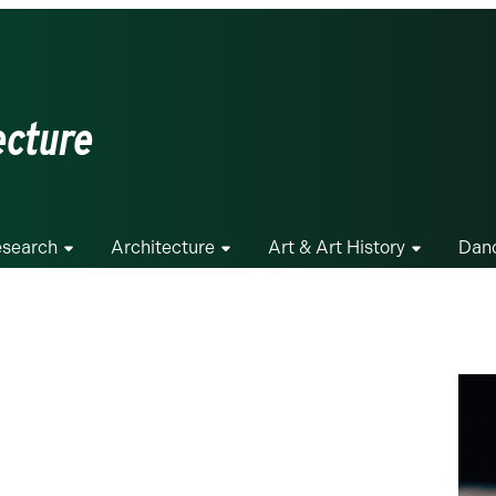
ecture
search
Architecture
Art & Art History
Dan