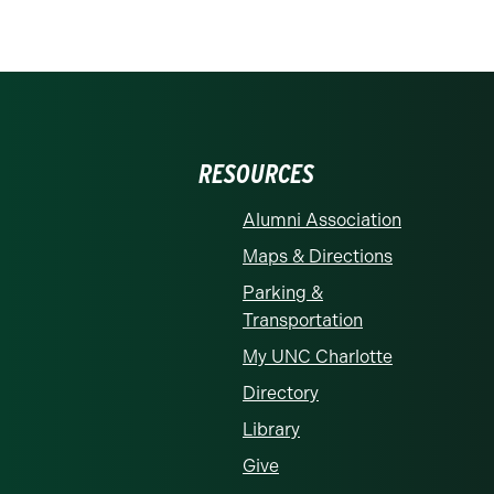
RESOURCES
Alumni Association
Maps & Directions
Parking &
Transportation
My UNC Charlotte
Directory
Library
Give