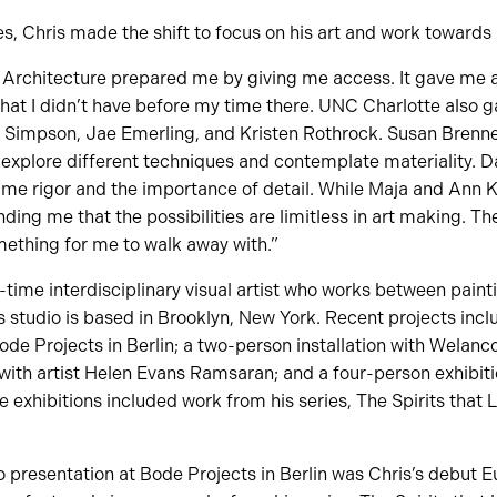
s, Chris made the shift to focus on his art and work towards 
 Architecture prepared me by giving me access. It gave me a
that I didn’t have before my time there. UNC Charlotte also 
 Simpson, Jae Emerling, and Kristen Rothrock. Susan Brenn
 explore different techniques and contemplate materiality. 
me rigor and the importance of detail. While Maja and Ann K
ding me that the possibilities are limitless in art making. The
omething for me to walk away with.”
ll-time interdisciplinary visual artist who works between painti
s studio is based in Brooklyn, New York. Recent projects inclu
Bode Projects in Berlin; a two-person installation with Welanc
with artist Helen Evans Ramsaran; and a four-person exhibiti
ee exhibitions included work from his series, The Spirits that
presentation at Bode Projects in Berlin was Chris’s debut E