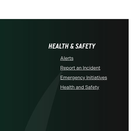
HEALTH & SAFETY
Alerts
Report an Incident
Emergency Initiatives
Health and Safety