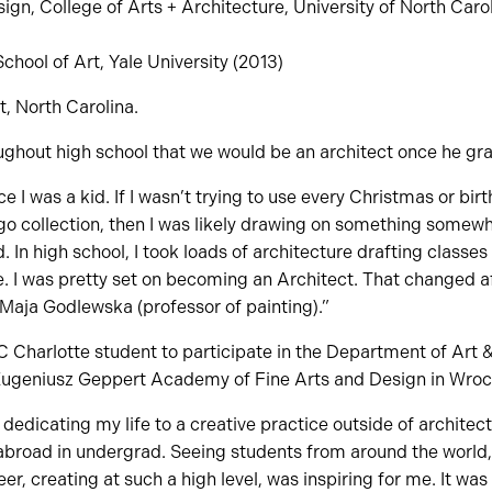
gn, College of Arts + Architecture, University of North Carol
hool of Art, Yale University (2013)
, North Carolina.
oughout high school that we would be an architect once he gr
e I was a kid. If I wasn’t trying to use every Christmas or bir
 collection, then I was likely drawing on something somewhe
 In high school, I took loads of architecture drafting classes
e. I was pretty set on becoming an Architect. That changed aft
 Maja Godlewska (professor of painting).”
C Charlotte student to participate in the Department of Art &
Eugeniusz Geppert Academy of Fine Arts and Design in Wroc
 dedicating my life to a creative practice outside of archite
 abroad in undergrad. Seeing students from around the world,
er, creating at such a high level, was inspiring for me. It was 