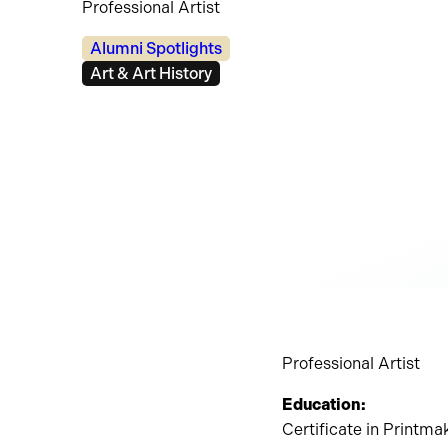
Professional Artist
Categories:
Alumni Spotlights
Tags:
Art & Art History
Professional Artist
Education:
Certificate in Printm