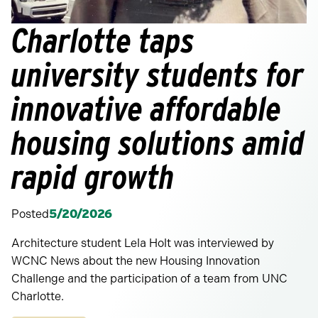
Charlotte taps
university students for
innovative affordable
housing solutions amid
rapid growth
Posted
5/20/2026
Architecture student Lela Holt was interviewed by
WCNC News about the new Housing Innovation
Challenge and the participation of a team from UNC
Charlotte.