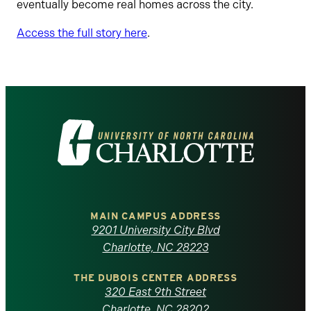
eventually become real homes across the city.
Access the full story here
.
Visit
the
University
of
MAIN CAMPUS ADDRESS
9201 University City Blvd
North
Charlotte, NC 28223
Carolina
THE DUBOIS CENTER ADDRESS
320 East 9th Street
Charlotte, NC 28202