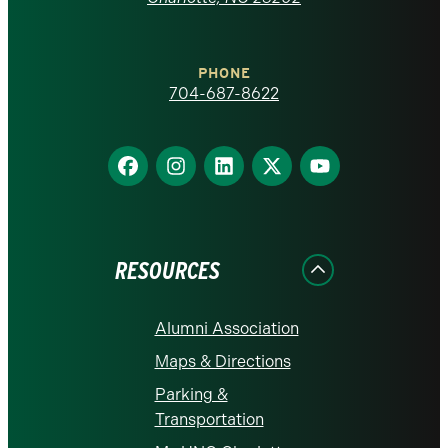
at
Charlotte
PHONE
homepage
704-687-8622
Find
Find
Find
Find
Find
us
us
us
us
us
on
on
on
on
on
Facebook
Instagram
LinkedIn
X
YouTube
RESOURCES
Alumni Association
Maps & Directions
Parking &
Transportation