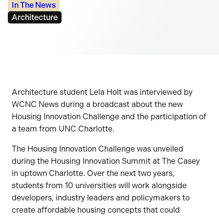
Categories:
In The News
Tags:
Architecture
Architecture student Lela Holt was interviewed by
WCNC News during a broadcast about the new
Housing Innovation Challenge and the participation of
a team from UNC Charlotte.
The Housing Innovation Challenge was unveiled
during the Housing Innovation Summit at The Casey
in uptown Charlotte. Over the next two years,
students from 10 universities will work alongside
developers, industry leaders and policymakers to
create affordable housing concepts that could