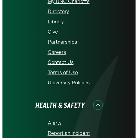
My UNC Charlotte
Directory
Library
Give
Partnerships
Careers
Contact Us
Terms of Use
University Policies
HEALTH & SAFETY
Alerts
Report an Incident