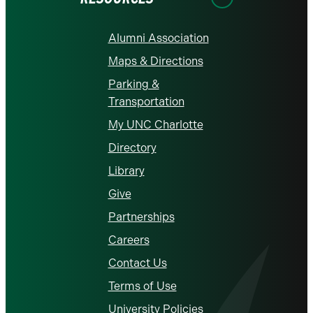
Alumni Association
Maps & Directions
Parking &
Transportation
My UNC Charlotte
Directory
Library
Give
Partnerships
Careers
Contact Us
Terms of Use
University Policies