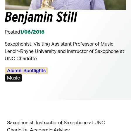
Benjamin Still
Posted
1/06/2016
Saxophonist, Visiting Assistant Professor of Music,
Lenoir-Rhyne University and Instructor of Saxophone at
UNC Charlotte
Categories:
Alumni Spotlights
Tags:
Music
Saxophonist, Instructor of Saxophone at UNC
Charlotte, Academic Advisor