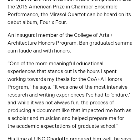
the 2016 American Prize in Chamber Ensemble
Performance, the Mirasol Quartet can be heard on its
debut album, Four x Four.
An inaugural member of the College of Arts +
Architecture Honors Program, Ben graduated summa
cum laude and with honors.
“One of the more meaningful educational
experiences that stands out is the hours I spent
working towards my thesis for the CoA+A Honors
Program,” he says. “It was one of the most intensive
research and writing experiences I’ve had to ‘endure,’
and while it was not always fun, the process of
producing a document like that impacted me both as
a scholar and musician and helped prepare me for
the academic expectations of graduate school.”
His time at UNC Charlotte prepared him well, he says,