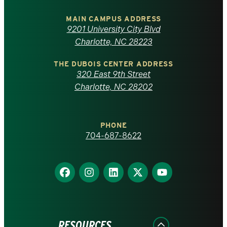
University
of
MAIN CAMPUS ADDRESS
9201 University City Blvd
North
Charlotte, NC 28223
Carolina
THE DUBOIS CENTER ADDRESS
320 East 9th Street
at
Charlotte, NC 28202
Charlotte
PHONE
homepage
704-687-8622
Find
Find
Find
Find
Find
us
us
us
us
us
on
on
on
on
on
Facebook
Instagram
LinkedIn
X
YouTube
RESOURCES