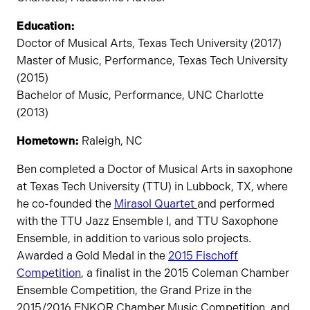
Education:
Doctor of Musical Arts, Texas Tech University (2017)
Master of Music, Performance, Texas Tech University
(2015)
Bachelor of Music, Performance, UNC Charlotte
(2013)
Hometown:
Raleigh, NC
Ben completed a Doctor of Musical Arts in saxophone
at Texas Tech University (TTU) in Lubbock, TX, where
he co-founded the
Mirasol Quartet
and performed
with the TTU Jazz Ensemble I, and TTU Saxophone
Ensemble, in addition to various solo projects.
Awarded a Gold Medal in the
2015 Fischoff
Competition
, a finalist in the 2015 Coleman Chamber
Ensemble Competition, the Grand Prize in the
2015/2016 ENKOR Chamber Music Competition, and