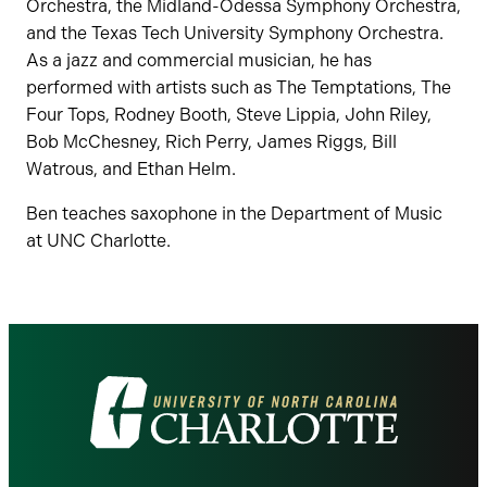
Orchestra, the Midland-Odessa Symphony Orchestra,
and the Texas Tech University Symphony Orchestra.
As a jazz and commercial musician, he has
performed with artists such as The Temptations, The
Four Tops, Rodney Booth, Steve Lippia, John Riley,
Bob McChesney, Rich Perry, James Riggs, Bill
Watrous, and Ethan Helm.
Ben teaches saxophone in the Department of Music
at UNC Charlotte.
Visit
the