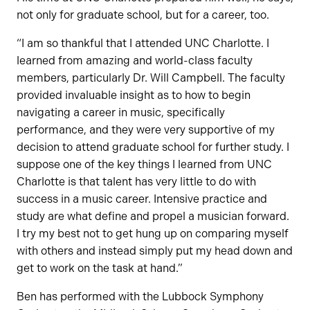
not only for graduate school, but for a career, too.
“I am so thankful that I attended UNC Charlotte. I
learned from amazing and world-class faculty
members, particularly Dr. Will Campbell. The faculty
provided invaluable insight as to how to begin
navigating a career in music, specifically
performance, and they were very supportive of my
decision to attend graduate school for further study. I
suppose one of the key things I learned from UNC
Charlotte is that talent has very little to do with
success in a music career. Intensive practice and
study are what define and propel a musician forward.
I try my best not to get hung up on comparing myself
with others and instead simply put my head down and
get to work on the task at hand.”
Ben has performed with the Lubbock Symphony