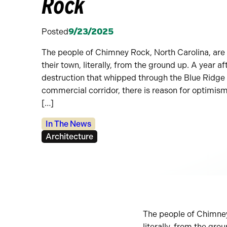
Rock
Posted
9/23/2025
The people of Chimney Rock, North Carolina, are 
their town, literally, from the ground up. A year a
destruction that whipped through the Blue Ridge M
commercial corridor, there is reason for optimi
[…]
Categories:
In The News
Tags:
Architecture
The people of Chimney 
literally, from the gro