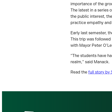
importance of the gro
The latest in a series
the public interest, t
practice empathy and p
Early last semester, t
This trip was followed
with Mayor Peter O’Le
“The students have had
realm,” said Manack.
Read the
full story b