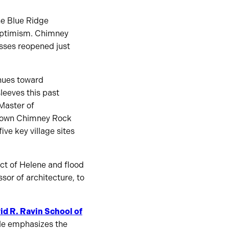
he Blue Ridge
r optimism. Chimney
esses reopened just
inues toward
leeves this past
Master of
owntown Chimney Rock
ve key village sites
act of Helene and flood
ssor of architecture, to
id R. Ravin School of
 He emphasizes the