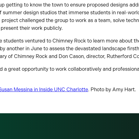
up getting to know the town to ensure proposed designs addr
 of summer design studios that immerse students in real-wor
he project challenged the group to work as a team, solve tech
resent their work publicly.
he students ventured to Chimney Rock to learn more about the 
 by another in June to assess the devastated landscape first
ary of Chimney Rock and Don Cason, director, Rutherford Cou
 a great opportunity to work collaboratively and professional
y Susan Messina in Inside UNC Charlotte
. Photo by Amy Hart.