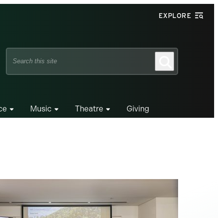
EXPLORE
Search
Search
this
site
ce
Music
Theatre
Giving