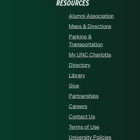
RESOURCES
Alumni Association
Maps & Directions
Parking &
Transportation
My UNC Charlotte
Directory
Library
Give
Partnerships
Careers
Contact Us
Terms of Use
University Policies