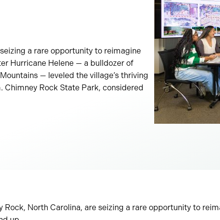
seizing a rare opportunity to reimagine
fter Hurricane Helene — a bulldozer of
ountains — leveled the village’s thriving
sm. Chimney Rock State Park, considered
Rock, North Carolina, are seizing a rare opportunity to reim
und up.