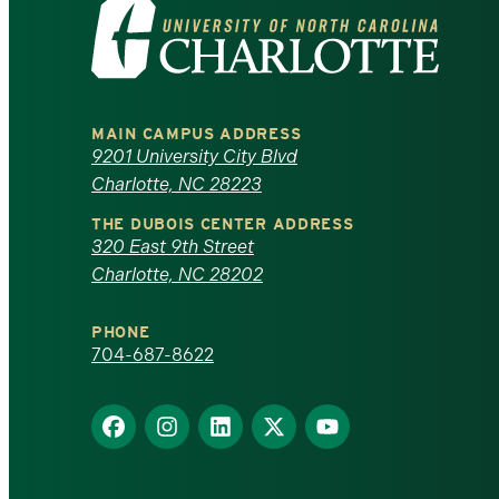
Visit
the
University
MAIN CAMPUS ADDRESS
of
9201 University City Blvd
Charlotte, NC 28223
North
THE DUBOIS CENTER ADDRESS
320 East 9th Street
Carolina
Charlotte, NC 28202
at
PHONE
Charlotte
704-687-8622
homepage
Find
Find
Find
Find
Find
us
us
us
us
us
on
on
on
on
on