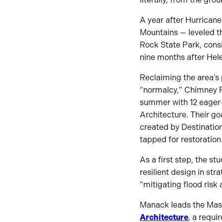
A year after Hurricane
Mountains — leveled th
Rock State Park, consi
nine months after Hele
Reclaiming the area’s 
“normalcy,” Chimney Ro
summer with 12 eager-
Architecture. Their go
created by Destination
tapped for restoration
As a first step, the st
resilient design in stra
“mitigating flood risk
Manack leads the Mast
Architecture
, a requi