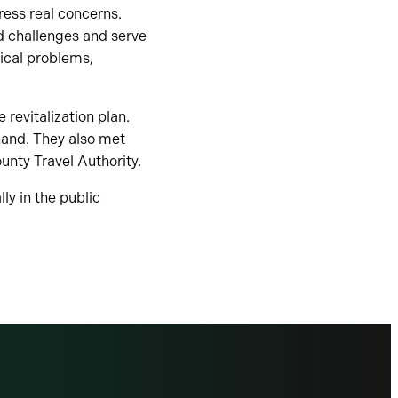
ess real concerns.
ld challenges and serve
nical problems,
revitalization plan.
hand. They also met
nty Travel Authority.
ly in the public