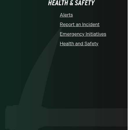
HEALTH & SAFETY
Alerts
Report an Incident
Emergency Initiatives
Health and Safety