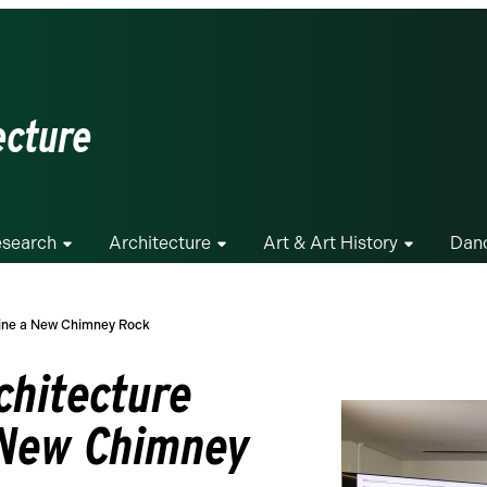
ecture
search
Architecture
Art & Art History
Dan
gine a New Chimney Rock
chitecture
 New Chimney