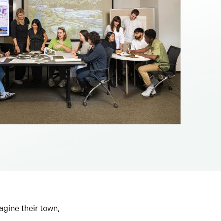
agine their town,