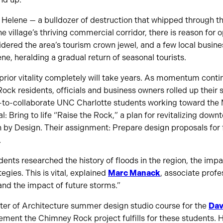
 Helene — a bulldozer of destruction that whipped through t
e village’s thriving commercial corridor, there is reason fo
dered the area’s tourism crown jewel, and a few local busin
ne, heralding a gradual return of seasonal tourists.
prior vitality completely will take years. As momentum cont
ck residents, officials and business owners rolled up their s
to-collaborate UNC Charlotte students working toward the 
al: Bring to life “Raise the Rock,” a plan for revitalizing d
 by Design. Their assignment: Prepare design proposals for fi
.
udents researched the history of floods in the region, the imp
tegies. This is vital, explained
Marc Manack
, associate profe
 and the impact of future storms.”
er of Architecture summer design studio course for the
Dav
rement the Chimney Rock project fulfills for these students.