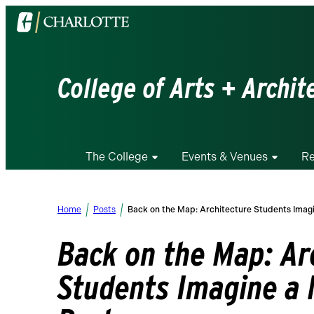
Visit
the
University
of
College of Arts + Archit
North
Carolina
at
Charlotte
The College
Events & Venues
Re
homepage
Home
Posts
Back on the Map: Architecture Students Ima
Back on the Map: Ar
Students Imagine a