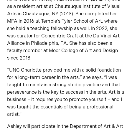
as a resident artist at Chautauqua Institute of Visual
Arts in Chautauqua, NY (2013). She completed her
MFA in 2016 at Temple’s Tyler School of Art, where
she held a teaching fellowship as well. In 2022, she
was curator for Concentric Craft at the Da Vinci Art
Alliance in Philadelphia, PA. She has also been a
faculty member at Moor College of Art and Design
since 2018.
“UNC Charlotte provided me with a solid foundation
for a long-term career in the arts,” she says. “I was
taught to maintain a strong studio practice and that
perseverance is the key to success in the arts. Art is a
business – it requires you to promote yourself – and I
was taught the essentials of being a professional
artist.”
Ashley will participate in the Department of Art & Art