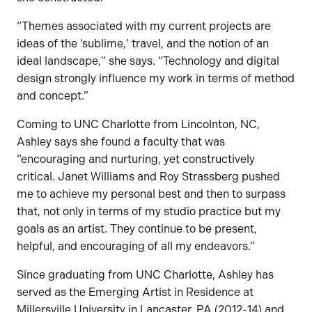
“Themes associated with my current projects are
ideas of the ‘sublime,’ travel, and the notion of an
ideal landscape,” she says. “Technology and digital
design strongly influence my work in terms of method
and concept.”
Coming to UNC Charlotte from Lincolnton, NC,
Ashley says she found a faculty that was
“encouraging and nurturing, yet constructively
critical. Janet Williams and Roy Strassberg pushed
me to achieve my personal best and then to surpass
that, not only in terms of my studio practice but my
goals as an artist. They continue to be present,
helpful, and encouraging of all my endeavors.”
Since graduating from UNC Charlotte, Ashley has
served as the Emerging Artist in Residence at
Millersville University in Lancaster, PA (2012-14) and