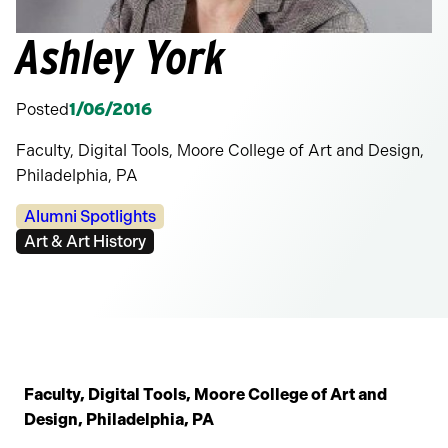
Ashley York
Posted
1/06/2016
Faculty, Digital Tools, Moore College of Art and Design,
Philadelphia, PA
Categories:
Alumni Spotlights
Tags:
Art & Art History
Faculty, Digital Tools, Moore College of Art and
Design, Philadelphia, PA