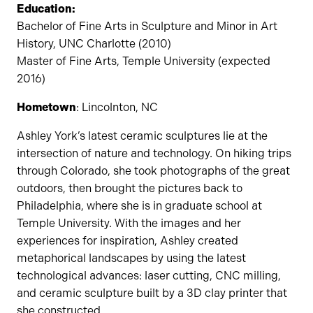
Education:
Bachelor of Fine Arts in Sculpture and Minor in Art
History, UNC Charlotte (2010)
Master of Fine Arts, Temple University (expected
2016)
Hometown
: Lincolnton, NC
Ashley York’s latest ceramic sculptures lie at the
intersection of nature and technology. On hiking trips
through Colorado, she took photographs of the great
outdoors, then brought the pictures back to
Philadelphia, where she is in graduate school at
Temple University. With the images and her
experiences for inspiration, Ashley created
metaphorical landscapes by using the latest
technological advances: laser cutting, CNC milling,
and ceramic sculpture built by a 3D clay printer that
she constructed.