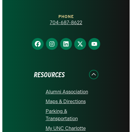
Charlotte
PHONE
homepage
704-687-8622
Find
Find
Find
Find
Find
us
us
us
us
us
on
on
on
on
on
Facebook
Instagram
LinkedIn
X
YouTube
RESOURCES
Alumni Association
Maps & Directions
Parking &
Transportation
My UNC Charlotte