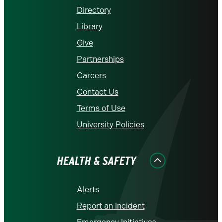
Directory
Library
Give
Partnerships
Careers
Contact Us
Terms of Use
University Policies
HEALTH & SAFETY
Alerts
Report an Incident