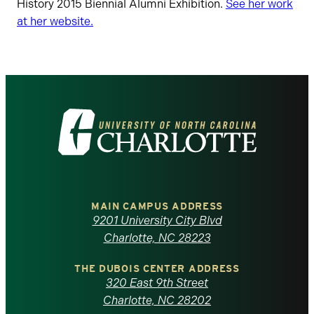
History 2015 Biennial Alumni Exhibition.
See her work
at her website.
Visit
the
University
of
MAIN CAMPUS ADDRESS
9201 University City Blvd
North
Charlotte, NC 28223
Carolina
THE DUBOIS CENTER ADDRESS
320 East 9th Street
at
Charlotte, NC 28202