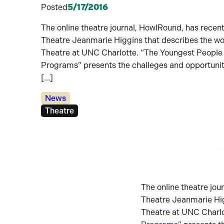
Posted
5/17/2016
The online theatre journal, HowlRound, has recent
Theatre Jeanmarie Higgins that describes the wo
Theatre at UNC Charlotte. “The Youngest People
Programs” presents the challeges and opportunit
[…]
Categories:
News
Tags:
Theatre
The online theatre jou
Theatre Jeanmarie Hig
Theatre at UNC Charlo