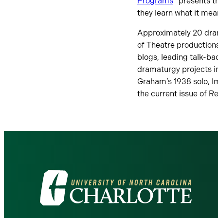
Programs
” presents t
they learn what it mea
Approximately 20 dra
of Theatre productions
blogs, leading talk-b
dramaturgy projects i
Graham’s 1938 solo, Im
the current issue of R
Visit
the