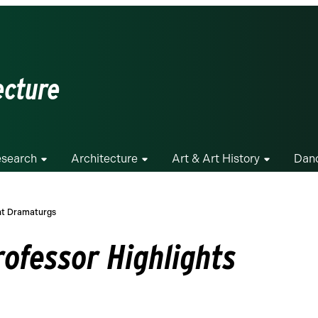
ecture
search
Architecture
Art & Art History
Dan
ent Dramaturgs
rofessor Highlights