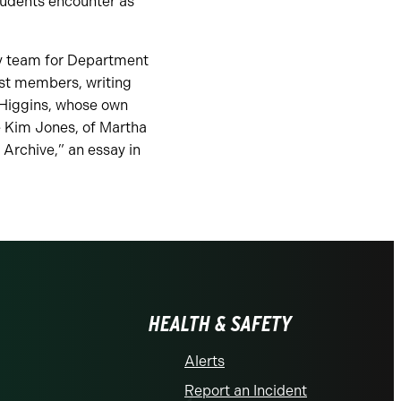
tudents encounter as
y team for Department
ast members, writing
 Higgins, whose own
e Kim Jones, of Martha
 Archive,” an essay in
HEALTH & SAFETY
Alerts
Report an Incident