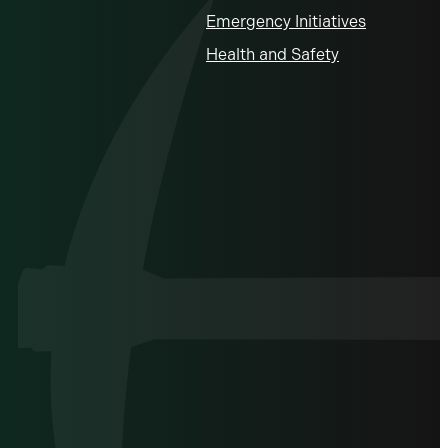
Emergency Initiatives
Health and Safety