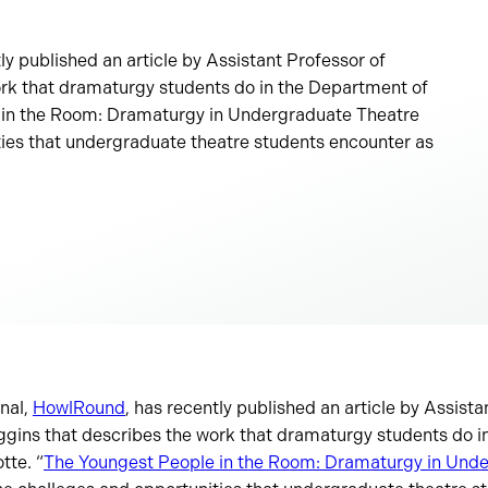
ly published an article by Assistant Professor of
rk that dramaturgy students do in the Department of
 in the Room: Dramaturgy in Undergraduate Theatre
ies that undergraduate theatre students encounter as
rnal,
HowlRound
, has recently published an article by Assista
gins that describes the work that dramaturgy students do i
tte. “
The Youngest People in the Room: Dramaturgy in Und