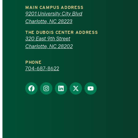
University
MAIN CAMPUS ADDRESS
of
9201 University City Blvd
Charlotte, NC 28223
North
THE DUBOIS CENTER ADDRESS
320 East 9th Street
Carolina
Charlotte, NC 28202
at
PHONE
Charlotte
704-687-8622
homepage
Find
Find
Find
Find
Find
us
us
us
us
us
on
on
on
on
on
Facebook
Instagram
LinkedIn
X
YouTube