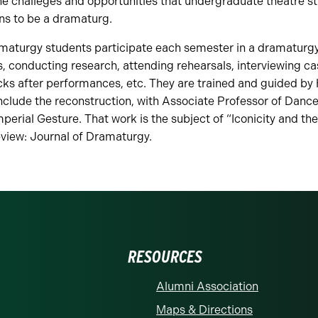
he challeges and opportunities that undergraduate theatre s
ns to be a dramaturg.
maturgy students participate each semester in a dramaturg
, conducting research, attending rehearsals, interviewing c
acks after performances, etc. They are trained and guided by
nclude the reconstruction, with Associate Professor of Danc
perial Gesture. That work is the subject of “Iconicity and the
eview: Journal of Dramaturgy.
RESOURCES
Alumni Association
Maps & Directions