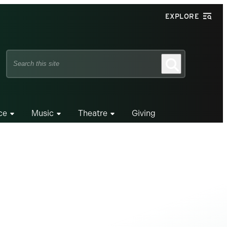
EXPLORE
Search
Search
this
site
ce
Music
Theatre
Giving