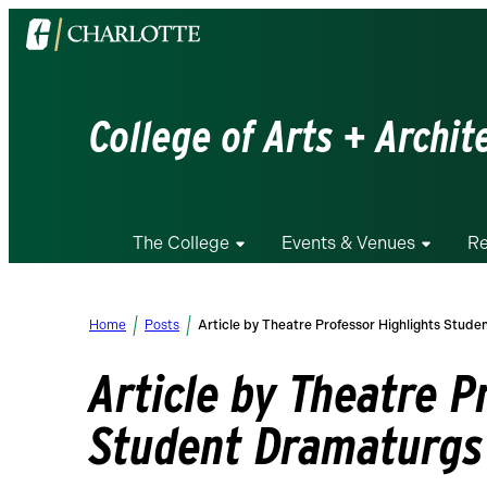
Visit
the
University
of
College of Arts + Archit
North
Carolina
at
Charlotte
The College
Events & Venues
Re
homepage
Home
Posts
Article by Theatre Professor Highlights Stud
Article by Theatre P
Student Dramaturgs