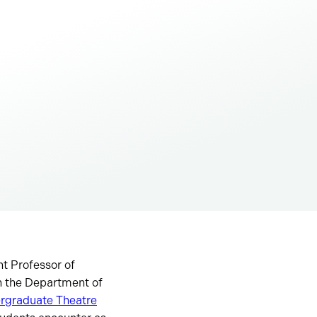
nt Professor of
n the Department of
ergraduate Theatre