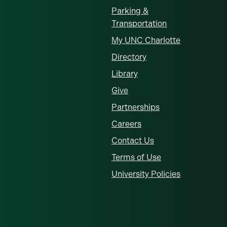
Parking &
Transportation
My UNC Charlotte
Directory
Library
Give
Partnerships
Careers
Contact Us
Terms of Use
University Policies