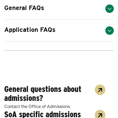
General FAQs
Application FAQs
General questions about
admissions?
Contact the Office of Admissions.
SoA specific admissions