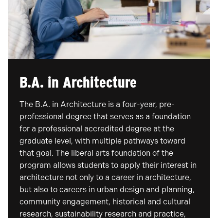
B.A. in Architecture
​The B.A. in Architecture is a four-year, pre-
professional degree that serves as a foundation
for a professional accredited degree at the
graduate level, with multiple pathways toward
that goal. The liberal arts foundation of the
program allows students to apply their interest in
architecture not only to a career in architecture,
but also to careers in urban design and planning,
community engagement, historical and cultural
research, sustainability research and practice,