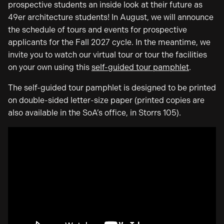
prospective students an inside look at their future as
49er architecture students! In August, we will announce
the schedule of tours and events for prospective
applicants for the Fall 2027 cycle. In the meantime, we
invite you to watch our virtual tour or tour the facilities
on your own using this
self-guided tour pamphlet
.
The self-guided tour pamphlet is designed to be printed
on double-sided letter-size paper (printed copies are
also available in the SoA’s office, in Storrs 105).