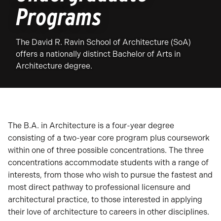
Programs
The David R. Ravin School of Architecture (SoA)
offers a nationally distinct Bachelor of Arts in
Architecture degree.
The B.A. in Architecture is a four-year degree
consisting of a two-year core program plus coursework
within one of three possible concentrations. The three
concentrations accommodate students with a range of
interests, from those who wish to pursue the fastest and
most direct pathway to professional licensure and
architectural practice, to those interested in applying
their love of architecture to careers in other disciplines.