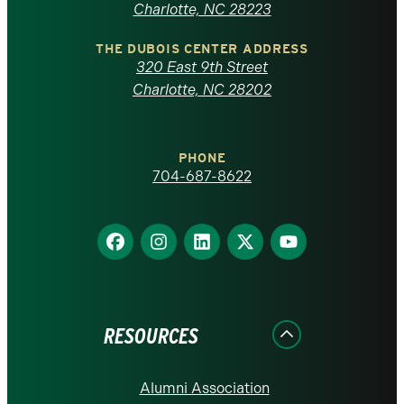
North
Charlotte, NC 28223
Carolina
THE DUBOIS CENTER ADDRESS
320 East 9th Street
at
Charlotte, NC 28202
Charlotte
PHONE
homepage
704-687-8622
Find
Find
Find
Find
Find
us
us
us
us
us
on
on
on
on
on
Facebook
Instagram
LinkedIn
X
YouTube
RESOURCES
Alumni Association