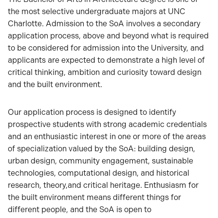
the most selective undergraduate majors at UNC
Charlotte. Admission to the SoA involves a secondary
application process, above and beyond what is required
to be considered for admission into the University, and
applicants are expected to demonstrate a high level of
critical thinking, ambition and curiosity toward design
and the built environment.
Our application process is designed to identify
prospective students with strong academic credentials
and an enthusiastic interest in one or more of the areas
of specialization valued by the SoA: building design,
urban design, community engagement, sustainable
technologies, computational design, and historical
research, theory,and critical heritage. Enthusiasm for
the built environment means different things for
different people, and the SoA is open to