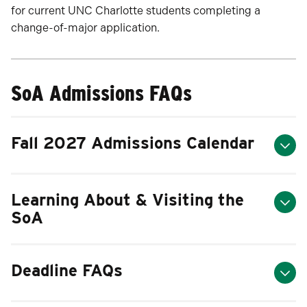
for current UNC Charlotte students completing a
change-of-major application.
SoA Admissions FAQs
Fall 2027 Admissions Calendar
Learning About & Visiting the
SoA
Deadline FAQs