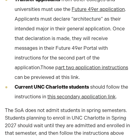
universities must use the
Future 49er application
.
Applicants must declare “architecture” as their
intended major in their general application. Once
that declaration is made, they will receive
messages in their Future 49er Portal with
instructions for the second part of the
application.Those p
art two application instructions
can be previewed at this link.
Current UNC Charlotte students
should follow the
instructions in
this secondary application link
.
The SoA does not admit students in spring semesters.
Students planning to enroll in UNC Charlotte in Spring
2027 should wait until they are admitted and enrolled in
that semester, and then follow the instructions above