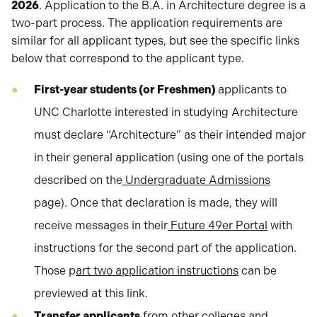
2026
. Application to the B.A. in Architecture degree is a
two-part process. The application requirements are
similar for all applicant types, but see the specific links
below that correspond to the applicant type.
First-year students (or Freshmen)
applicants to
UNC Charlotte interested in studying Architecture
must declare “Architecture” as their intended major
in their general application (using one of the portals
described on the
Undergraduate Admissions
page). Once that declaration is made, they will
receive messages in their
Future 49er Portal
with
instructions for the second part of the application.
Those p
art two application instructions
can be
previewed at this link.
Transfer applicants
from other colleges and