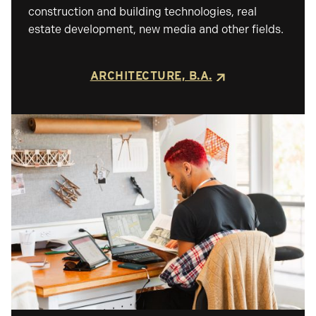
construction and building technologies, real
estate development, new media and other fields.
ARCHITECTURE, B.A.