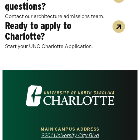
questions?
Contact our architecture admissions team.
Ready to apply to
Charlotte?
Start your UNC Charlotte Application.
Visit
the
University
of
MAIN CAMPUS ADDRESS
9201 University City Blvd