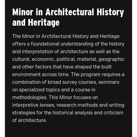
Minor in Architectural History
and Heritage
The Minor in Architectural History and Heritage
offers a foundational understanding of the history
and interpretation of architecture as well as the
cultural, economic, political, material, geographic
and other factors that have shaped the built
environment across time. The program requires a
combination of broad survey courses, seminars
on specialized topics and a course in
methodologies. This Minor focuses on
interpretive lenses, research methods and writing
strategies for the historical analysis and criticism
of architecture.