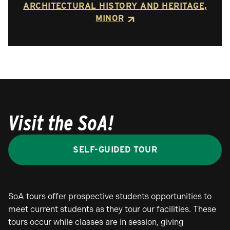
ARCHITECTURAL HISTORY AND HERITAGE,
MINOR
Visit the SoA!
SELF-GUIDED TOUR
SoA tours offer prospective students opportunities to
meet current students as they tour our facilities. These
tours occur while classes are in session, giving