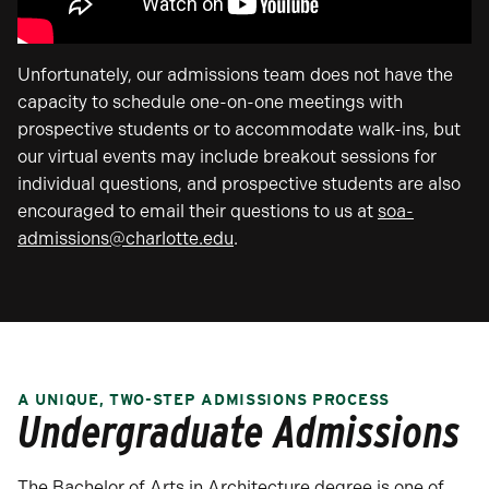
Unfortunately, our admissions team does not have the
capacity to schedule one-on-one meetings with
prospective students or to accommodate walk-ins, but
our virtual events may include breakout sessions for
individual questions, and prospective students are also
encouraged to email their questions to us at
soa-
admissions@charlotte.edu
.
A UNIQUE, TWO-STEP ADMISSIONS PROCESS
Undergraduate Admissions
The Bachelor of Arts in Architecture degree is one of