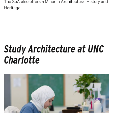
The SoA also offers a Minor in Architectural History and
Heritage.
Study Architecture at UNC
Charlotte