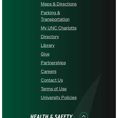
Maps & Directions
Parking &
Transportation
My UNC Charlotte
Directory
Library
Give
Partnerships
Careers
Contact Us
Terms of Use
University Policies
HEALTH & SAFETY