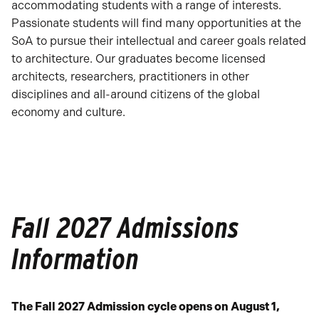
accommodating students with a range of interests.
Passionate students will find many opportunities at the
SoA to pursue their intellectual and career goals related
to architecture. Our graduates become licensed
architects, researchers, practitioners in other
disciplines and all-around citizens of the global
economy and culture.
Fall 2027 Admissions
Information
The Fall 2027 Admission cycle opens on August 1,