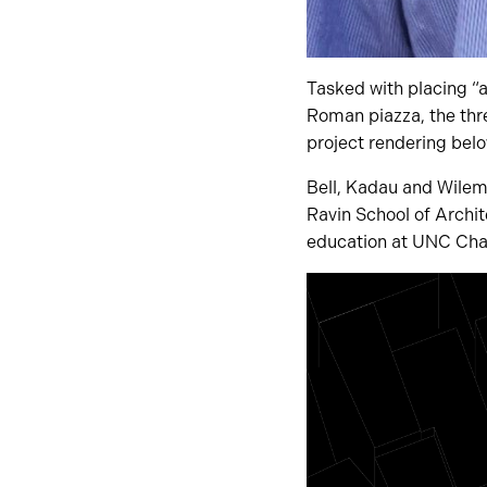
Tasked with placing “a
Roman piazza, the thre
project rendering belo
Bell, Kadau and Wilema
Ravin School of Archi
education at UNC Char