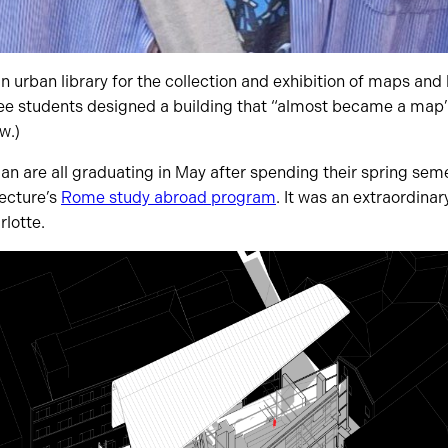
n urban library for the collection and exhibition of maps and 
e students designed a building that “almost became a map” it
w.)
n are all graduating in May after spending their spring seme
tecture’s
Rome study abroad program
. It was an extraordinar
lotte.