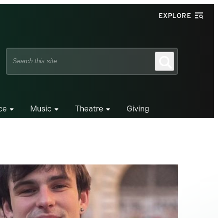
EXPLORE
Search
Search
this
site
ce
Music
Theatre
Giving