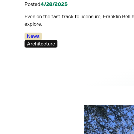
Posted
4/28/2025
Even on the fast-track to licensure, Franklin Bel
explore.
Categories:
News
Tags:
Architecture