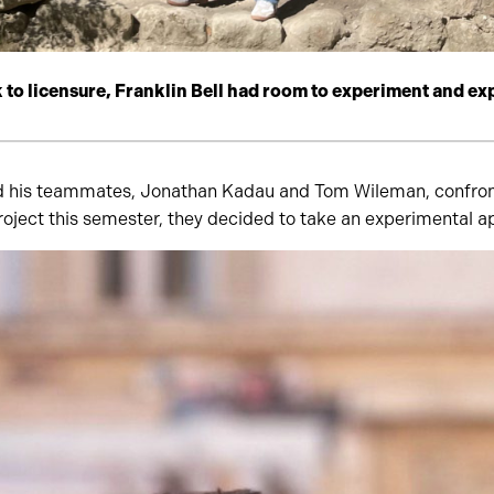
k to licensure, Franklin Bell had room to experiment and ex
d his teammates, Jonathan Kadau and Tom Wileman, confront
roject this semester, they decided to take an experimental 