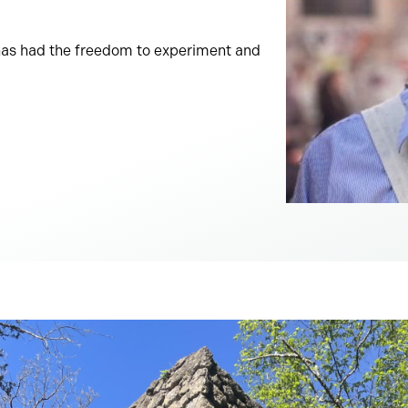
l has had the freedom to experiment and