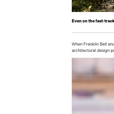
Even on the fast-trac
When Franklin Bell an
architectural design p