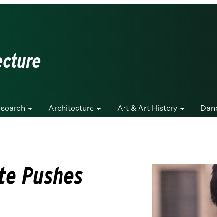
ecture
search
Architecture
Art & Art History
Dan
te Pushes