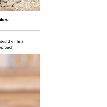
plore.
ed their final
approach.