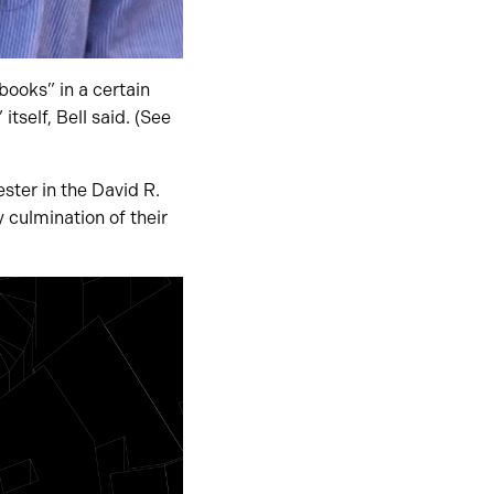
books” in a certain
self, Bell said. (See
ster in the David R.
y culmination of their