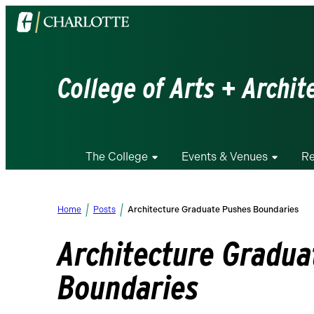
Visit
the
University
of
College of Arts + Archit
North
Carolina
at
Charlotte
The College
Events & Venues
Re
homepage
Home
Posts
Architecture Graduate Pushes Boundaries
Architecture Gradua
Boundaries