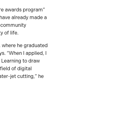
ture awards program”
 have already made a
s, community
 of life.
, where he graduated
. “When I applied, I
. Learning to draw
eld of digital
ter-jet cutting,” he