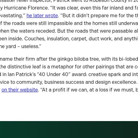
disaster relief inspector, Patrick went to Robeson County in 2
Hurricane Florence. “It was clear, even this far inland and fa
vastating,”
he later wrote
. “But it didn’t prepare me for the t
the roads were still impassible and the homes still underwa
en the waters receded. But the roads that were passable all
en inside. Couches, insulation, carpet, duct work, and anythi
he yard – useless.”
ame their firm after the ginkgo biloba tree, with its bi-lobed
the distinctive leaf is a metaphor for other pairings that are c
 in Ian Patrick’s “40 Under 40” award: creative spark and inte
ervice to community, business success and design excellence.
y
on their website
. “At a profit if we can, at a loss if we must