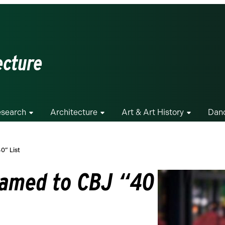
ecture
search
Architecture
Art & Art History
Dan
0” List
Named to CBJ “40