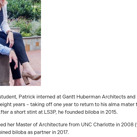
 student, Patrick interned at Gantt Huberman Architects and 
 eight years – taking off one year to return to his alma mater
fter a short stint at LS3P, he founded biloba in 2015.
ned her Master of Architecture from UNC Charlotte in 2008 (
oined biloba as partner in 2017.