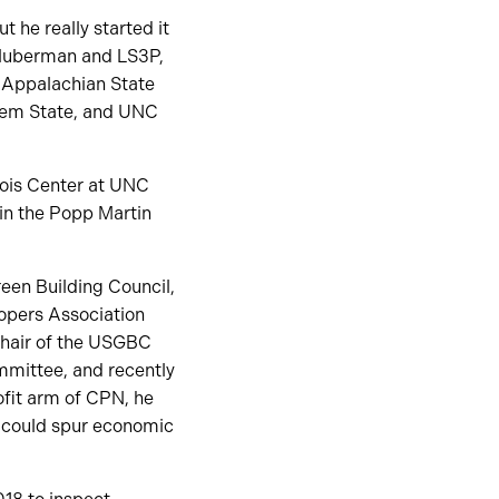
t he really started it
t Huberman and LS3P,
t Appalachian State
alem State, and UNC
bois Center at UNC
in the Popp Martin
reen Building Council,
opers Association
Chair of the USGBC
mittee, and recently
ofit arm of CPN, he
at could spur economic