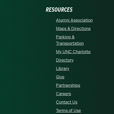
RESOURCES
Alumni Association
Maps & Directions
Parking &
Transportation
My UNC Charlotte
Directory
Library
Give
Partnerships
Careers
Contact Us
Terms of Use