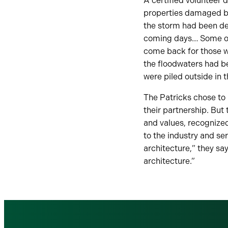
A certified volunteer 
properties damaged by 
the storm had been de
coming days… Some of 
come back for those wh
the floodwaters had be
were piled outside in t
The Patricks chose to n
their partnership. But 
and values, recognized
to the industry and s
architecture,” they sa
architecture.”