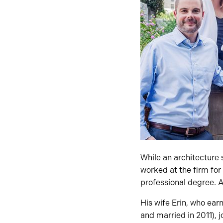
While an architecture
worked at the firm for
professional degree. A
His wife Erin, who ear
and married in 2011), j