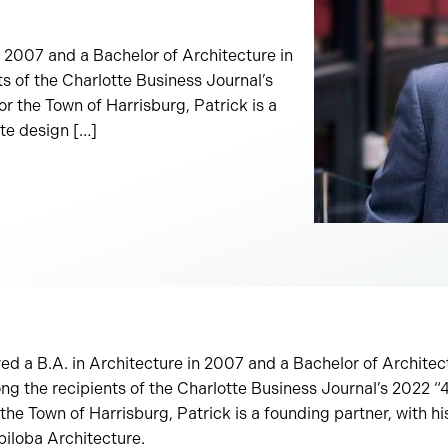
in 2007 and a Bachelor of Architecture in
 of the Charlotte Business Journal’s
 the Town of Harrisburg, Patrick is a
tte design […]
ved a B.A. in Architecture in 2007 and a Bachelor of Archite
ng the recipients of the Charlotte Business Journal’s 2022 
he Town of Harrisburg, Patrick is a founding partner, with his
biloba Architecture.