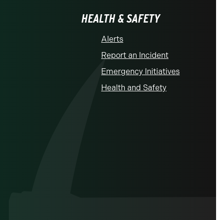
HEALTH & SAFETY
Alerts
Report an Incident
Emergency Initiatives
Health and Safety