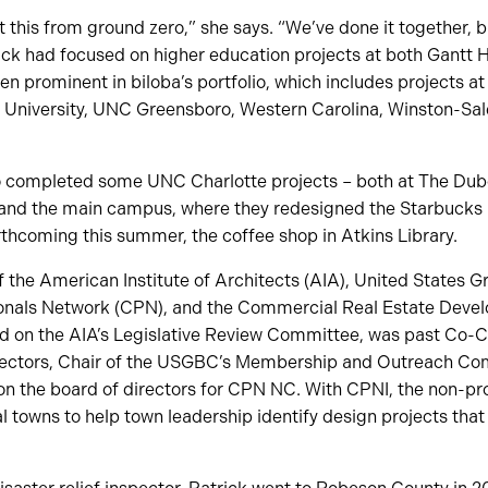
ilt this from ground zero,” she says. “We’ve done it together, bu
trick had focused on higher education projects at both Gant
en prominent in biloba’s portfolio, which includes projects a
te University, UNC Greensboro, Western Carolina, Winston-S
o completed some UNC Charlotte projects – both at The Du
 and the main campus, where they redesigned the Starbucks 
thcoming this summer, the coffee shop in Atkins Library.
 the American Institute of Architects (AIA), United States G
onals Network (CPN), and the Commercial Real Estate Devel
d on the AIA’s Legislative Review Committee, was past Co-
rectors, Chair of the USGBC’s Membership and Outreach Com
on the board of directors for CPN NC. With CPNI, the non-pr
al towns to help town leadership identify design projects th