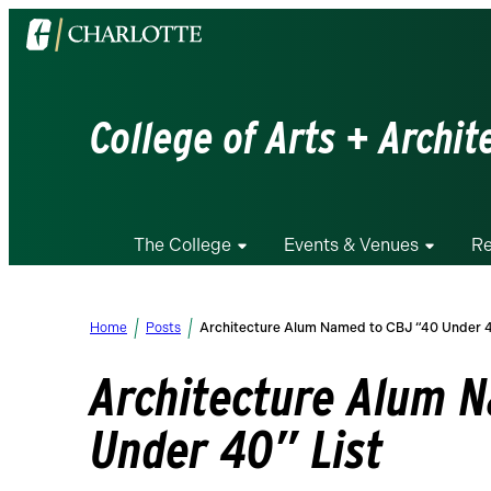
Visit
the
University
of
College of Arts + Archit
North
Carolina
at
Charlotte
The College
Events & Venues
Re
homepage
Home
Posts
Architecture Alum Named to CBJ “40 Under 4
Architecture Alum 
Under 40” List