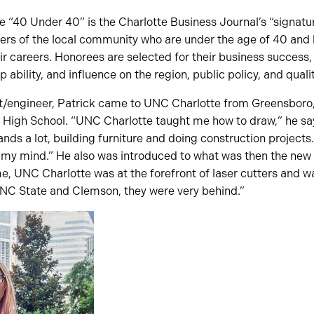
he “40 Under 40” is the Charlotte Business Journal’s “signa
s of the local community who are under the age of 40 and
eir careers. Honorees are selected for their business succes
 ability, and influence on the region, public policy, and quality
ct/engineer, Patrick came to UNC Charlotte from Greensboro
 High School. “UNC Charlotte taught me how to draw,” he says
ds a lot, building furniture and doing construction projects
my mind.” He also was introduced to what was then the new fi
me, UNC Charlotte was at the forefront of laser cutters and wa
t NC State and Clemson, they were very behind.”