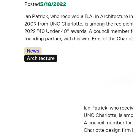
Posted
5/18/2022
Ian Patrick, who received a B.A. in Architecture 
2009 from UNC Charlotte, is among the recipients
2022 “40 Under 40” awards. A council member for
founding partner, with his wife Erin, of the Charlo
Categories:
News
Tags:
Architecture
Ian Patrick, who recei
UNC Charlotte, is amo
A council member for t
Charlotte design firm 