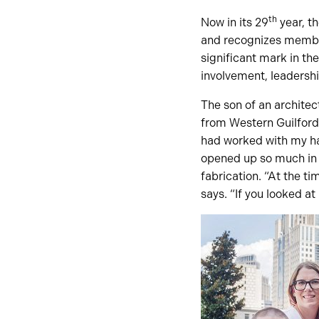
th
Now in its 29
year, t
and recognizes member
significant mark in th
involvement, leadership
The son of an archite
from Western Guilford
had worked with my han
opened up so much in 
fabrication. “At the ti
says. “If you looked a