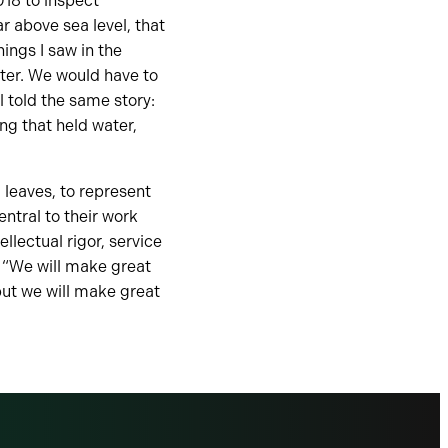
018 to inspect
r above sea level, that
hings I saw in the
ter. We would have to
 told the same story:
ng that held water,
 leaves, to represent
entral to their work
llectual rigor, service
 “We will make great
, but we will make great