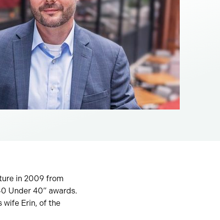
cture in 2009 from
“40 Under 40” awards.
 wife Erin, of the