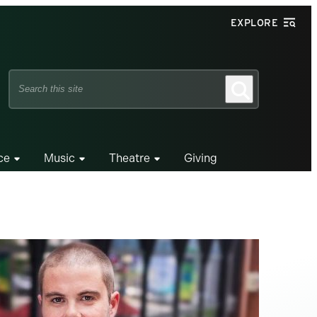
EXPLORE
Search
Search
this
site
ce
Music
Theatre
Giving