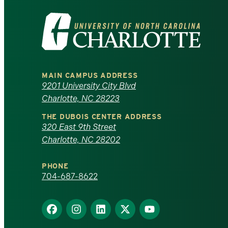
Visit
the
University
MAIN CAMPUS ADDRESS
of
9201 University City Blvd
Charlotte, NC 28223
North
THE DUBOIS CENTER ADDRESS
320 East 9th Street
Carolina
Charlotte, NC 28202
at
PHONE
Charlotte
704-687-8622
homepage
Find
Find
Find
Find
Find
us
us
us
us
us