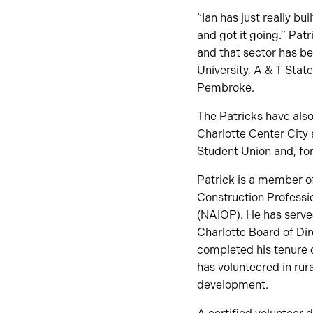
“Ian has just really bu
and got it going.” Pa
and that sector has be
University, A & T Sta
Pembroke.
The Patricks have als
Charlotte Center City
Student Union and, for
Patrick is a member of
Construction Professi
(NAIOP). He has serve
Charlotte Board of Di
completed his tenure 
has volunteered in rur
development.