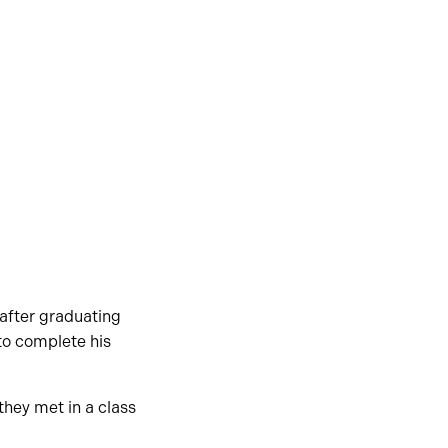
after graduating
 to complete his
they met in a class