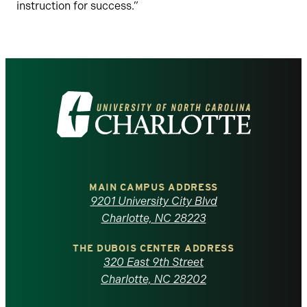
instruction for success.”
Visit
the
University
of
MAIN CAMPUS ADDRESS
9201 University City Blvd
North
Charlotte, NC 28223
Carolina
THE DUBOIS CENTER ADDRESS
320 East 9th Street
at
Charlotte, NC 28202