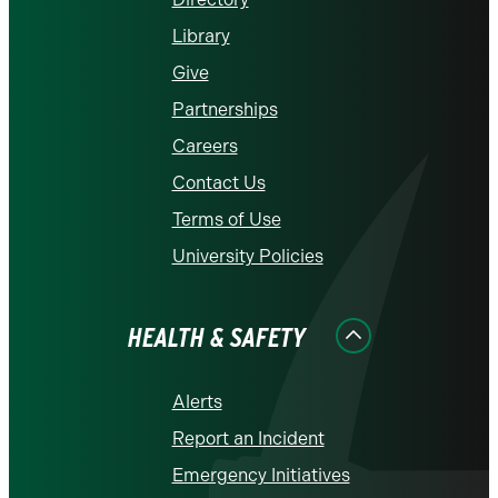
Library
Give
Partnerships
Careers
Contact Us
Terms of Use
University Policies
HEALTH & SAFETY
Alerts
Report an Incident
Emergency Initiatives