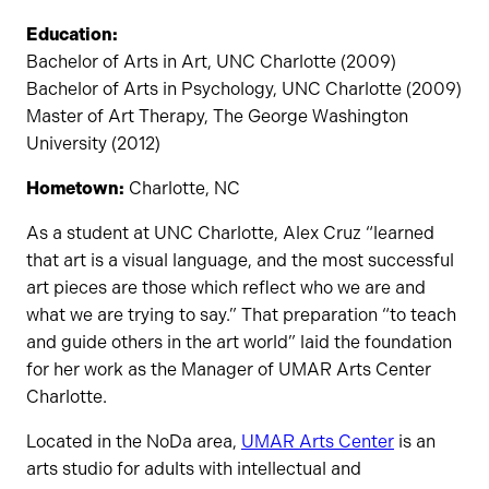
Education:
Bachelor of Arts in Art, UNC Charlotte (2009)
Bachelor of Arts in Psychology, UNC Charlotte (2009)
Master of Art Therapy, The George Washington
University (2012)
Hometown:
Charlotte, NC
As a student at UNC Charlotte, Alex Cruz “learned
that art is a visual language, and the most successful
art pieces are those which reflect who we are and
what we are trying to say.” That preparation “to teach
and guide others in the art world” laid the foundation
for her work as the Manager of UMAR Arts Center
Charlotte.
Located in the NoDa area,
UMAR Arts Center
is an
arts studio for adults with intellectual and