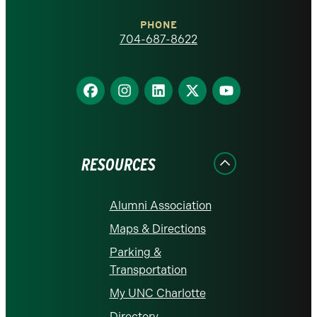
Charlotte
PHONE
homepage
704-687-8622
Find
Find
Find
Find
Find
us
us
us
us
us
on
on
on
on
on
Facebook
Instagram
LinkedIn
X
YouTube
RESOURCES
Alumni Association
Maps & Directions
Parking &
Transportation
My UNC Charlotte
Directory