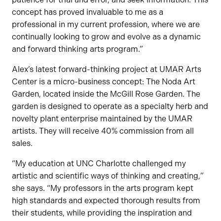
concept has proved invaluable to me as a
professional in my current profession, where we are
continually looking to grow and evolve as a dynamic
and forward thinking arts program.”
Alex’s latest forward-thinking project at UMAR Arts
Center is a micro-business concept: The Noda Art
Garden, located inside the McGill Rose Garden. The
garden is designed to operate as a specialty herb and
novelty plant enterprise maintained by the UMAR
artists. They will receive 40% commission from all
sales.
“My education at UNC Charlotte challenged my
artistic and scientific ways of thinking and creating,”
she says. “My professors in the arts program kept
high standards and expected thorough results from
their students, while providing the inspiration and