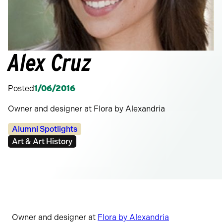
Alex Cruz
Posted
1/06/2016
Owner and designer at Flora by Alexandria
Categories:
Alumni Spotlights
Tags:
Art & Art History
Owner and designer at
Flora by Alexandria