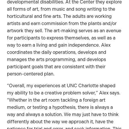
developmental disabilities. At the Center they explore
all forms of art, from music and song writing to the
horticultural and fine arts. The adults are working
artists and earn commission from the plants and/or
artwork they sell. The art-making serves as an avenue
for participants to express themselves, as well as a
way to earn a living and gain independence. Alex
coordinates the daily operations, develops and
manages the arts programming, and develops
participant goals that are consistent with their
person-centered plan.
“Overall, my experiences at UNC Charlotte shaped
my ability to be a creative problem solver,” Alex says.
“Whether in the art room tackling a foreign art
medium, or testing a hypothesis, there is always a
way and always a solution. We may just have to think
differently about the way we approach it, have the
patience for trial and error, and seek information. This