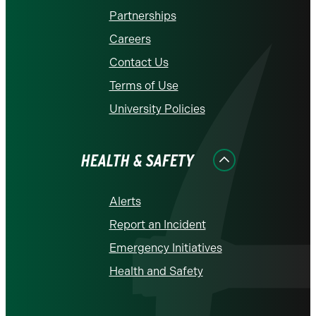
Partnerships
Careers
Contact Us
Terms of Use
University Policies
HEALTH & SAFETY
Alerts
Report an Incident
Emergency Initiatives
Health and Safety