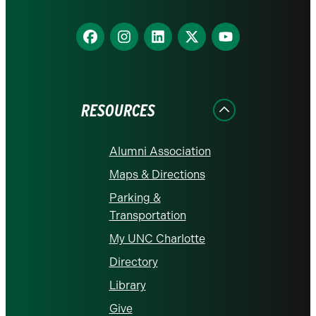
Find
Find
Find
Find
Find
us
us
us
us
us
on
on
on
on
on
Facebook
Instagram
LinkedIn
X
YouTube
RESOURCES
Alumni Association
Maps & Directions
Parking &
Transportation
My UNC Charlotte
Directory
Library
Give