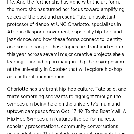
life. And the further she has gone with the art form,
the more she has turned her focus toward amplifying
voices of the past and present. Tate, an assistant
professor of dance at UNC Charlotte, specializes in
African diaspora movement, especially hip-hop and
jazz dance, and how these forms connect to identity
and social change. Those topics are front and center
this year across several major creative projects she’s
leading — including an inaugural hip-hop symposium
at the university in October that will explore hip-hop
as a cultural phenomenon.
Charlotte has a vibrant hip-hop culture, Tate said, and
that’s something she wants to highlight through the
symposium being held on the university’s main and
uptown campuses from Oct. 17-19. To the Beat Y’all: A
Hip Hop Symposium features live performances,
scholarly presentations, community conversations
and workshops. That includes research presentations