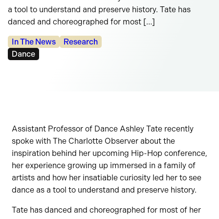
a tool to understand and preserve history. Tate has
danced and choreographed for most […]
Categories:
In The News
Research
Tags:
Dance
Assistant Professor of Dance Ashley Tate recently
spoke with The Charlotte Observer about the
inspiration behind her upcoming Hip-Hop conference,
her experience growing up immersed in a family of
artists and how her insatiable curiosity led her to see
dance as a tool to understand and preserve history.
Tate has danced and choreographed for most of her