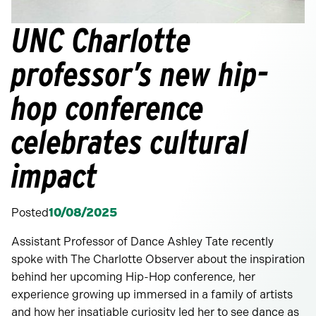
UNC Charlotte
professor’s new hip-
hop conference
celebrates cultural
impact
Posted
10/08/2025
Assistant Professor of Dance Ashley Tate recently
spoke with The Charlotte Observer about the inspiration
behind her upcoming Hip-Hop conference, her
experience growing up immersed in a family of artists
and how her insatiable curiosity led her to see dance as