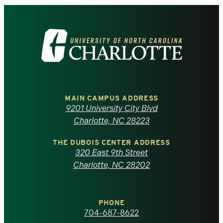
Visit
the
University
of
MAIN CAMPUS ADDRESS
9201 University City Blvd
North
Charlotte, NC 28223
Carolina
THE DUBOIS CENTER ADDRESS
320 East 9th Street
at
Charlotte, NC 28202
Charlotte
PHONE
homepage
704-687-8622