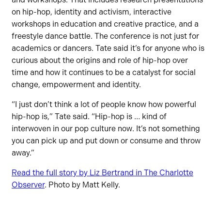
on hip-hop, identity and activism, interactive
workshops in education and creative practice, and a
freestyle dance battle. The conference is not just for
academics or dancers. Tate said it’s for anyone who is
curious about the origins and role of hip-hop over
time and how it continues to be a catalyst for social
change, empowerment and identity.
“I just don’t think a lot of people know how powerful
hip-hop is,” Tate said. “Hip-hop is … kind of
interwoven in our pop culture now. It’s not something
you can pick up and put down or consume and throw
away.”
Read the full story by Liz Bertrand in The Charlotte
Observer
. Photo by Matt Kelly.