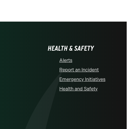
HEALTH & SAFETY
Alerts
Report an Incident
Emergency Initiatives
Health and Safety