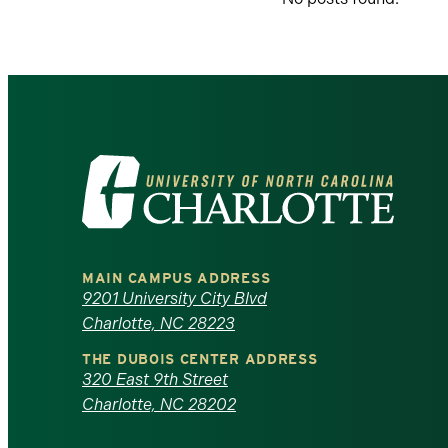
Visit
the
University
MAIN CAMPUS ADDRESS
of
9201 University City Blvd
Charlotte, NC 28223
North
THE DUBOIS CENTER ADDRESS
320 East 9th Street
Carolina
Charlotte, NC 28202
at