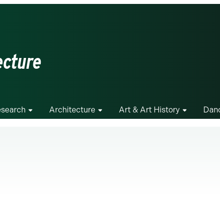
ecture
search
Architecture
Art & Art History
Dan