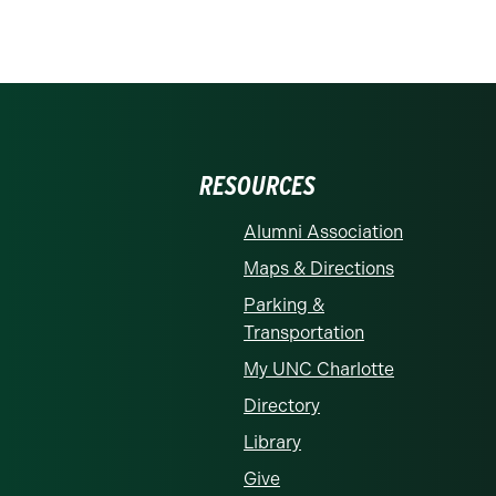
RESOURCES
Alumni Association
Maps & Directions
Parking &
Transportation
My UNC Charlotte
Directory
Library
Give