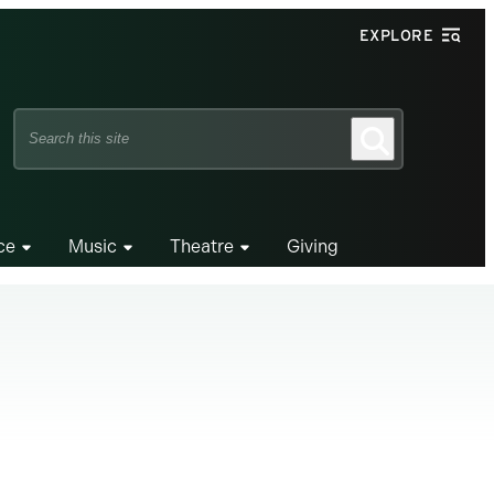
EXPLORE
Search
Search
this
site
ce
Music
Theatre
Giving