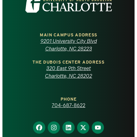
the
University
of
MAIN CAMPUS ADDRESS
9201 University City Blvd
North
Charlotte, NC 28223
Carolina
THE DUBOIS CENTER ADDRESS
320 East 9th Street
at
Charlotte, NC 28202
Charlotte
PHONE
homepage
704-687-8622
Find
Find
Find
Find
Find
us
us
us
us
us