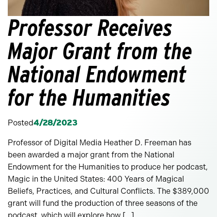
Professor Receives
Major Grant from the
National Endowment
for the Humanities
Posted
4/28/2023
Professor of Digital Media Heather D. Freeman has
been awarded a major grant from the National
Endowment for the Humanities to produce her podcast,
Magic in the United States: 400 Years of Magical
Beliefs, Practices, and Cultural Conflicts. The $389,000
grant will fund the production of three seasons of the
podcast, which will explore how […]