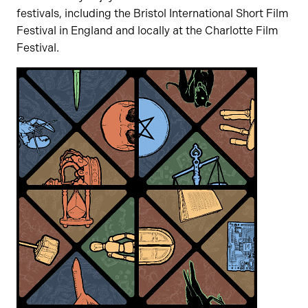
festivals, including the Bristol International Short Film
Festival in England and locally at the Charlotte Film
Festival.