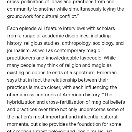
cross-pollination of ideas and practices from one
community to another while simultaneously laying the
groundwork for cultural conflict.”
Each episode will feature interviews with scholars
from a range of academic disciplines, including
history, religious studies, anthropology, sociology, and
journalism, as well as contemporary magic
practitioners and knowledgeable laypeople. While
many people may think of religion and magic as
existing on opposite ends of a spectrum, Freeman
says that in fact the relationship between their
practices is much closer, with each influencing the
other across centuries of American history. “The
hybridization and cross-fertilization of magical beliefs
and practices over time not only underscores some of
the nation’s most important and influential cultural
moments, but also provides the foundation for some
of America’s most beloved and iconic music, art,