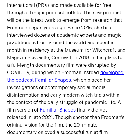
International (PRX) and made available for free
through all major podcast outlets. The new podcast
will be the latest work to emerge from research that
Freeman began years ago. Since 2016, she has
interviewed dozens of academic experts and magic
practitioners from around the world and spent a
month in residency at the Museum for Witchcraft and
Magic in Boscastle, Cornwall, in 2018. Initial plans for
a full-length documentary film were disrupted by
COVID-19, during which Freeman instead
developed
the podcast Familiar Shapes
, which placed her
investigations of contemporary social media
disinformation and early modern witch trials within
the context of the daily struggle of pandemic life. A
film version of
Familiar Shapes
finally did get
released in late 2021. Though shorter than Freeman’s
original vision for the film, the 20-minute
documentary enjoyed a successful run at film