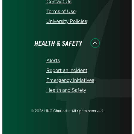
Contact Us
Terms of Use
University Policies
HEALTH & SAFETY
Alerts
Report an Incident
Emergency Initiatives
Health and Safety
© 2026 UNC Charlotte. All rights reserved.