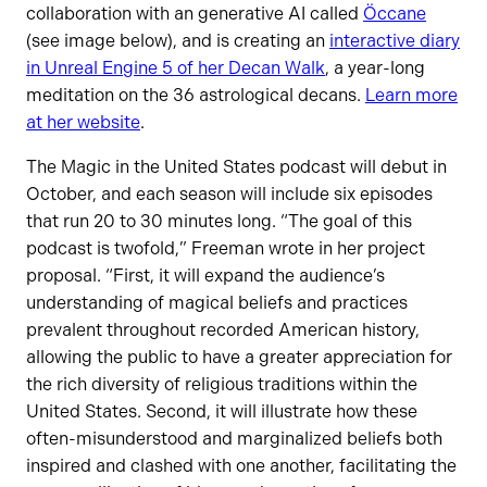
collaboration with an generative AI called
Öccane
(see image below), and is creating an
interactive diary
in Unreal Engine 5 of her Decan Walk
, a year-long
meditation on the 36 astrological decans.
Learn more
at her website
.
The Magic in the United States podcast will debut in
October, and each season will include six episodes
that run 20 to 30 minutes long. “The goal of this
podcast is twofold,” Freeman wrote in her project
proposal. “First, it will expand the audience’s
understanding of magical beliefs and practices
prevalent throughout recorded American history,
allowing the public to have a greater appreciation for
the rich diversity of religious traditions within the
United States. Second, it will illustrate how these
often-misunderstood and marginalized beliefs both
inspired and clashed with one another, facilitating the