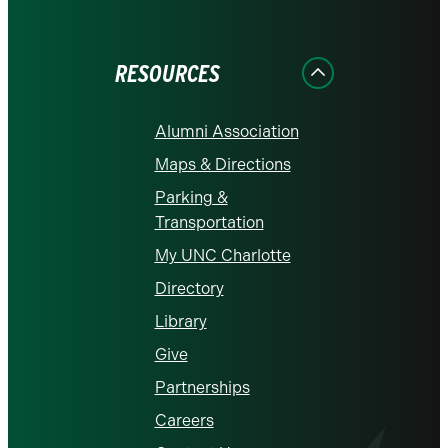
on
on
on
on
on
Facebook
Instagram
LinkedIn
X
YouTube
RESOURCES
Alumni Association
Maps & Directions
Parking &
Transportation
My UNC Charlotte
Directory
Library
Give
Partnerships
Careers