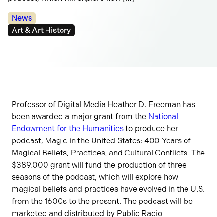
Categories:
News
Tags:
Art & Art History
Professor of Digital Media Heather D. Freeman has
been awarded a major grant from the
National
Endowment for the Humanities
to produce her
podcast, Magic in the United States: 400 Years of
Magical Beliefs, Practices, and Cultural Conflicts. The
$389,000 grant will fund the production of three
seasons of the podcast, which will explore how
magical beliefs and practices have evolved in the U.S.
from the 1600s to the present. The podcast will be
marketed and distributed by Public Radio