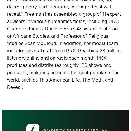
dance, poetry, and literature, as our podcast will
reveal.” Freeman has assembled a group of 11 expert
advisors in various humanities fields, including UNC
Charlotte faculty Danielle Boaz, Assistant Professor
of Africana Studies, and Professor of Religious
Studies Sean McCloud. In addition, her media team
includes several staff from PRX. Reaching 28 million
listeners online and on radio each month, PRX
produces and distributes roughly 120 shows and
podcasts, including some of the most popular in the
world, such as This American Life, The Moth, and
Reveal.
Visit