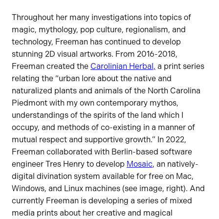
Throughout her many investigations into topics of
magic, mythology, pop culture, regionalism, and
technology, Freeman has continued to develop
stunning 2D visual artworks. From 2016-2018,
Freeman created the
Carolinian Herbal,
a print series
relating the “urban lore about the native and
naturalized plants and animals of the North Carolina
Piedmont with my own contemporary mythos,
understandings of the spirits of the land which I
occupy, and methods of co-existing in a manner of
mutual respect and supportive growth.” In 2022,
Freeman collaborated with Berlin-based software
engineer Tres Henry to develop
Mosaic
, an natively-
digital divination system available for free on Mac,
Windows, and Linux machines (see image, right). And
currently Freeman is developing a series of mixed
media prints about her creative and magical