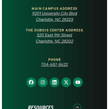
University
of
MAIN CAMPUS ADDRESS
9201 University City Blvd
North
Charlotte, NC 28223
Carolina
THE DUBOIS CENTER ADDRESS
320 East 9th Street
at
Charlotte, NC 28202
Charlotte
PHONE
homepage
704-687-8622
Find
Find
Find
Find
Find
us
us
us
us
us
on
on
on
on
on
Facebook
Instagram
LinkedIn
X
YouTube
RESOURCES