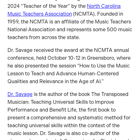
2024 “Teacher of the Year” by the
North Carolina
Music Teachers Association
(NCMTA). Founded in
1959, the NCMTA is an affiliate of the Music Teachers
National Association and represents some 500 music
teachers from across the state.
Dr. Savage received the award at the NCMTA annual
conference, held October 10-12 in Greensboro, where
he also presented the session “How to Use the Music
Lesson to Teach and Advance Human-Centered
Qualities and Relevance in the Age of AI.”
Dr. Savage
is the author of the book The Transposed
Musician: Teaching Universal Skills to Improve
Performance and Benefit Life, the first book to
present a comprehensive and systematic method for
teaching universal skills within the context of the
music lesson. Dr. Savage is also co-author of the