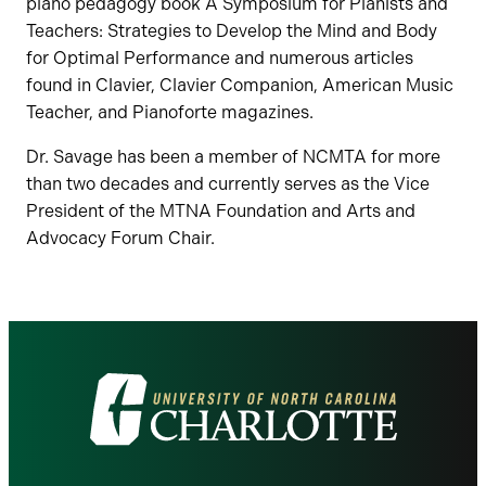
piano pedagogy book A Symposium for Pianists and
Teachers: Strategies to Develop the Mind and Body
for Optimal Performance and numerous articles
found in Clavier, Clavier Companion, American Music
Teacher, and Pianoforte magazines.
Dr. Savage has been a member of NCMTA for more
than two decades and currently serves as the Vice
President of the MTNA Foundation and Arts and
Advocacy Forum Chair.
Visit
the