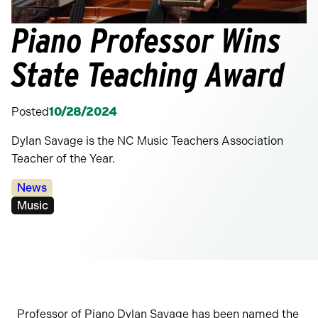
Piano Professor Wins
State Teaching Award
Posted
10/28/2024
Dylan Savage is the NC Music Teachers Association
Teacher of the Year.
Categories:
News
Tags:
Music
Professor of Piano Dylan Savage has been named the