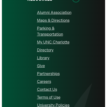
Alumni Association
Maps & Directions
Parking &
Transportation
My UNC Charlotte
Directory
Library
Give
Partnerships
Careers
Contact Us
Terms of Use
University Policies