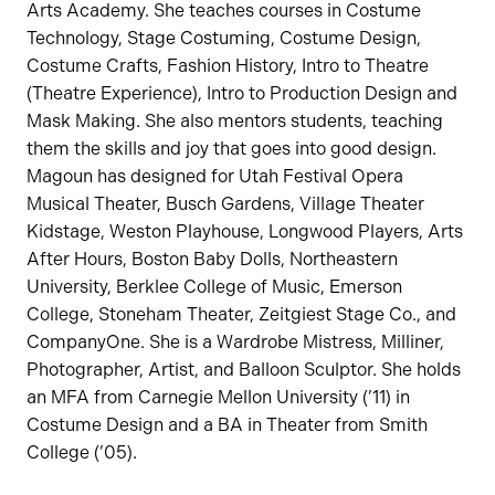
Arts Academy. She teaches courses in Costume
Technology, Stage Costuming, Costume Design,
Costume Crafts, Fashion History, Intro to Theatre
(Theatre Experience), Intro to Production Design and
Mask Making. She also mentors students, teaching
them the skills and joy that goes into good design.
Magoun has designed for Utah Festival Opera
Musical Theater, Busch Gardens, Village Theater
Kidstage, Weston Playhouse, Longwood Players, Arts
After Hours, Boston Baby Dolls, Northeastern
University, Berklee College of Music, Emerson
College, Stoneham Theater, Zeitgiest Stage Co., and
CompanyOne. She is a Wardrobe Mistress, Milliner,
Photographer, Artist, and Balloon Sculptor. She holds
an MFA from Carnegie Mellon University (’11) in
Costume Design and a BA in Theater from Smith
College (’05).