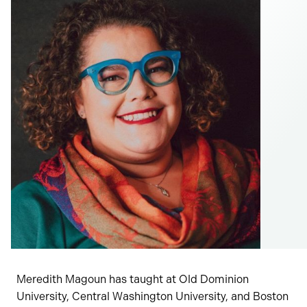
Meredith Magoun has taught at Old Dominion
University, Central Washington University, and Boston