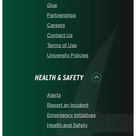
Give
Partnerships
Careers
Contact Us
Terms of Use
University Policies
HEALTH & SAFETY
Alerts
Report an Incident
Emergency Initiatives
Health and Safety