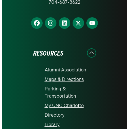
homepage
704-687-8622
Find
Find
Find
Find
Find
us
us
us
us
us
on
on
on
on
on
Facebook
Instagram
LinkedIn
X
YouTube
RESOURCES
Alumni Association
Maps & Directions
Parking &
Transportation
My UNC Charlotte
Directory
Library