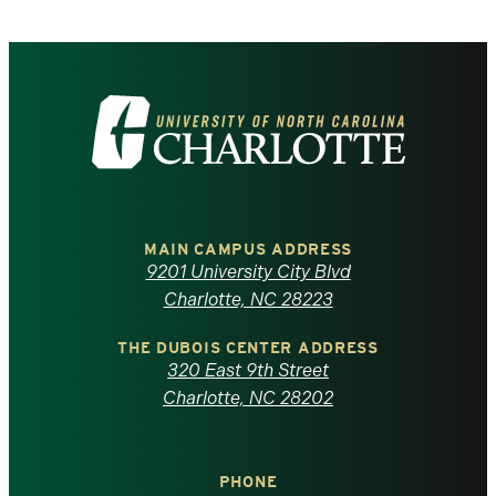
Visit
the
University
of
MAIN CAMPUS ADDRESS
9201 University City Blvd
North
Charlotte, NC 28223
Carolina
THE DUBOIS CENTER ADDRESS
320 East 9th Street
at
Charlotte, NC 28202
Charlotte
PHONE