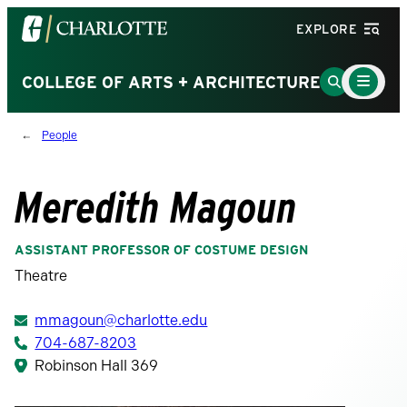
Visit
EXPLORE
the
University
Main
Go
COLLEGE OF ARTS + ARCHITECTURE
Menu
of
to
Toggle
North
Search
People
Carolina
Page
at
Charlotte
Meredith Magoun
homepage
ASSISTANT PROFESSOR OF COSTUME DESIGN
Theatre
mmagoun@charlotte.edu
704-687-8203
Robinson Hall 369