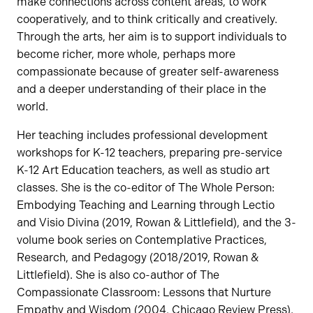
make connections across content areas, to work
cooperatively, and to think critically and creatively.
Through the arts, her aim is to support individuals to
become richer, more whole, perhaps more
compassionate because of greater self-awareness
and a deeper understanding of their place in the
world.
Her teaching includes professional development
workshops for K-12 teachers, preparing pre-service
K-12 Art Education teachers, as well as studio art
classes. She is the co-editor of The Whole Person:
Embodying Teaching and Learning through Lectio
and Visio Divina (2019, Rowan & Littlefield), and the 3-
volume book series on Contemplative Practices,
Research, and Pedagogy (2018/2019, Rowan &
Littlefield). She is also co-author of The
Compassionate Classroom: Lessons that Nurture
Empathy and Wisdom (2004, Chicago Review Press).