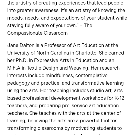
the artistry of creating experiences that lead people
into greater awareness. It’s an artistry of knowing the
moods, needs, and expectations of your student while
staying fully aware of your own.” – The
Compassionate Classroom
Jane Dalton is a Professor of Art Education at the
University of North Carolina in Charlotte. She earned
her Ph.D. in Expressive Arts in Education and an
M.F.A in Textile Design and Weaving. Her research
interests include mindfulness, contemplative
pedagogy and practice, and transformative learning
using the arts. Her teaching includes studio art, arts-
based professional development workshops for K-12
teachers, and preparing pre-service art education
teachers. She teaches with the arts at the center of
learning, believing the arts are a powerful tool for
transforming classrooms by motivating students to