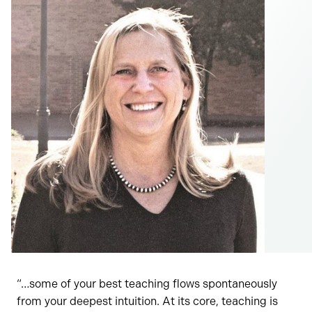
“…some of your best teaching flows spontaneously
from your deepest intuition. At its core, teaching is