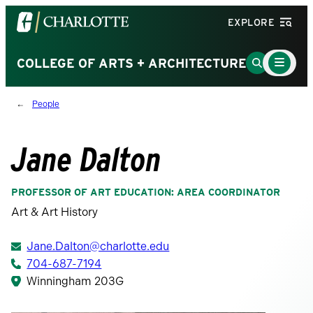
Visit
EXPLORE
the
University
Main
Go
COLLEGE OF ARTS + ARCHITECTURE
Menu
of
to
Toggle
North
Search
People
Carolina
Page
at
Charlotte
Jane Dalton
homepage
PROFESSOR OF ART EDUCATION: AREA COORDINATOR
Art & Art History
Jane.Dalton@charlotte.edu
704-687-7194
Winningham 203G