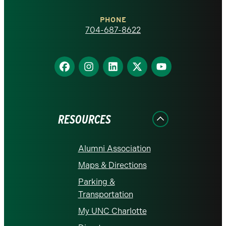
Charlotte
PHONE
homepage
704-687-8622
Find
Find
Find
Find
Find
us
us
us
us
us
on
on
on
on
on
Facebook
Instagram
LinkedIn
X
YouTube
RESOURCES
Alumni Association
Maps & Directions
Parking &
Transportation
My UNC Charlotte