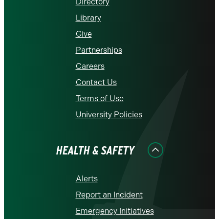
Directory
Library
Give
Partnerships
Careers
Contact Us
Terms of Use
University Policies
HEALTH & SAFETY
Alerts
Report an Incident
Emergency Initiatives