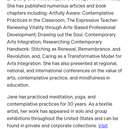
She has published numerous articles and book
chapters including: Artfully Aware: Contemplative
Practices in the Classroom; The Expressive Teacher:
Renewing Vitality through Arts-Based Professional
Development; Drawing out the Soul: Contemporary
Arts Integration; Researching Contemporary
Handwork: Stitching as Renewal, Remembrance, and
Revolution, and, Caring as a Transformative Model for
Arts Integration. She has also presented at regional,
national, and international conferences on the value of
arts, contemplative practice, and mindfulness in
education.
Jane has practiced meditation, yoga, and
contemplative practices for 30 years. As a textile
artist, her work has appeared in solo and group
exhibitions throughout the United States and can be
found in private and corporate collections.
Visit