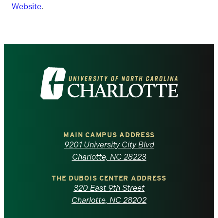
Website
.
Visit
the
University
of
MAIN CAMPUS ADDRESS
9201 University City Blvd
North
Charlotte, NC 28223
Carolina
THE DUBOIS CENTER ADDRESS
320 East 9th Street
at
Charlotte, NC 28202