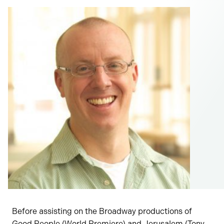
Before assisting on the Broadway productions of
Good People (World Premiere) and Jerusalem (Tony