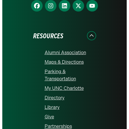
Find
Find
Find
Find
Find
us
us
us
us
us
on
on
on
on
on
Facebook
Instagram
LinkedIn
X
YouTube
RESOURCES
Alumni Association
Maps & Directions
Parking &
Transportation
My UNC Charlotte
Directory
Library
Give
Partnerships