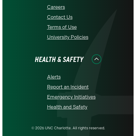
Careers
Contact Us
Terms of Use
University Policies
HEALTH & SAFETY
Alerts
Report an Incident
Emergency Initiatives
Health and Safety
© 2026 UNC Charlotte. All rights reserved.