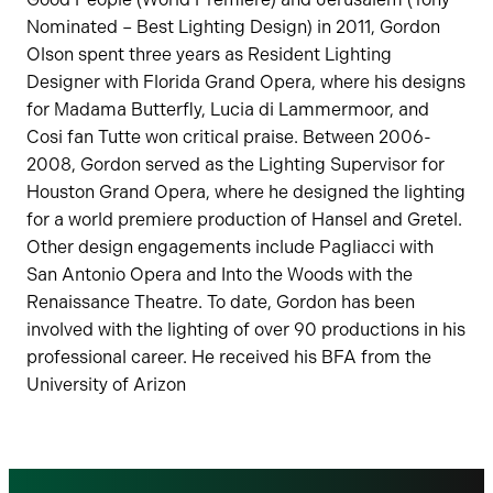
Nominated – Best Lighting Design) in 2011, Gordon
Olson spent three years as Resident Lighting
Designer with Florida Grand Opera, where his designs
for Madama Butterfly, Lucia di Lammermoor, and
Cosi fan Tutte won critical praise. Between 2006-
2008, Gordon served as the Lighting Supervisor for
Houston Grand Opera, where he designed the lighting
for a world premiere production of Hansel and Gretel.
Other design engagements include Pagliacci with
San Antonio Opera and Into the Woods with the
Renaissance Theatre. To date, Gordon has been
involved with the lighting of over 90 productions in his
professional career. He received his BFA from the
University of Arizon