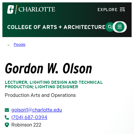
Visit
EXPLORE
the
University
Main
Go
COLLEGE OF ARTS + ARCHITECTURE
Menu
of
to
Toggle
North
Search
People
Carolina
Page
at
Charlotte
Gordon W. Olson
homepage
LECTURER, LIGHTING DESIGN AND TECHNICAL
PRODUCTION; LIGHTING DESIGNER
Production Arts and Operations
golson1@charlotte.edu
(704) 687-0394
Robinson 222