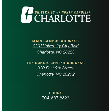
Visit
the
University
of
MAIN CAMPUS ADDRESS
9201 University City Blvd
North
Charlotte, NC 28223
Carolina
THE DUBOIS CENTER ADDRESS
320 East 9th Street
at
Charlotte, NC 28202
Charlotte
PHONE
homepage
704-687-8622