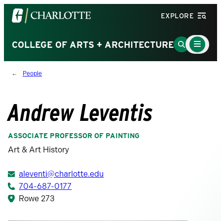
Visit
EXPLORE
the
University
Main
Go
COLLEGE OF ARTS + ARCHITECTURE
Menu
of
to
Toggle
North
Search
People
Carolina
Page
at
Charlotte
Andrew Leventis
homepage
ASSOCIATE PROFESSOR OF PAINTING
Art & Art History
aleventi@charlotte.edu
704-687-0177
Rowe 273