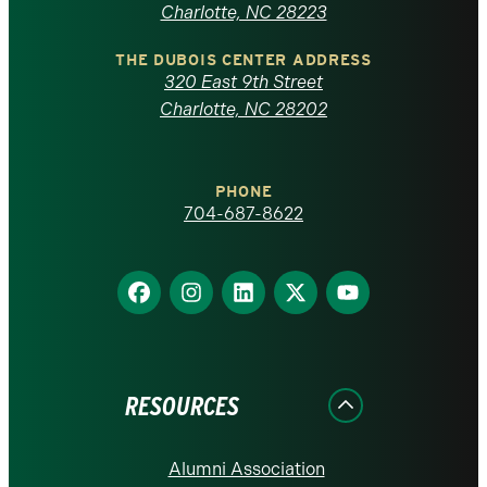
North
Charlotte, NC 28223
Carolina
THE DUBOIS CENTER ADDRESS
320 East 9th Street
at
Charlotte, NC 28202
Charlotte
PHONE
homepage
704-687-8622
Find
Find
Find
Find
Find
us
us
us
us
us
on
on
on
on
on
Facebook
Instagram
LinkedIn
X
YouTube
RESOURCES
Alumni Association