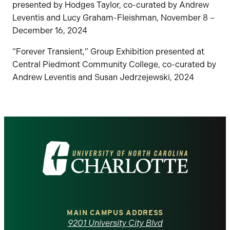
presented by Hodges Taylor, co-curated by Andrew
Leventis and Lucy Graham-Fleishman, November 8 –
December 16, 2024
“Forever Transient,” Group Exhibition presented at
Central Piedmont Community College, co-curated by
Andrew Leventis and Susan Jedrzejewski, 2024
Visit
the
University
of
MAIN CAMPUS ADDRESS
9201 University City Blvd