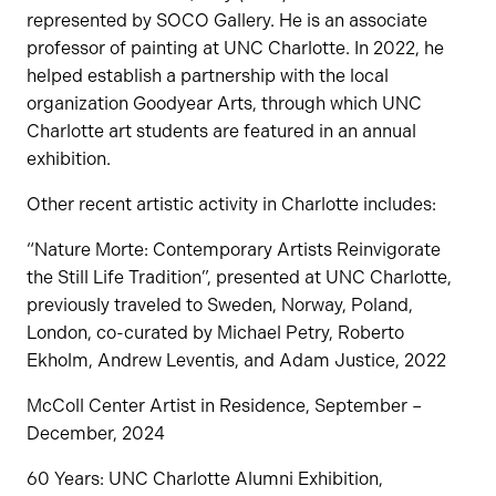
represented by SOCO Gallery. He is an associate
professor of painting at UNC Charlotte. In 2022, he
helped establish a partnership with the local
organization Goodyear Arts, through which UNC
Charlotte art students are featured in an annual
exhibition.
Other recent artistic activity in Charlotte includes:
“Nature Morte: Contemporary Artists Reinvigorate
the Still Life Tradition”, presented at UNC Charlotte,
previously traveled to Sweden, Norway, Poland,
London, co-curated by Michael Petry, Roberto
Ekholm, Andrew Leventis, and Adam Justice, 2022
McColl Center Artist in Residence, September –
December, 2024
60 Years: UNC Charlotte Alumni Exhibition,