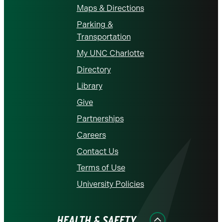
Maps & Directions
Parking &
Transportation
My UNC Charlotte
Directory
Library
Give
Partnerships
Careers
Contact Us
Terms of Use
University Policies
HEALTH & SAFETY