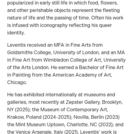
popularized in early still life in which food, flowers,
and other perishable objects represent the fleeting
nature of life and the passing of time. Often his work
is infused with iconography reflecting his queer
identity.
Leventis received an MFA in Fine Arts from
Goldsmiths College, University of London, and an MA
in Fine Art from Wimbledon College of Art, University
of the Arts London. He earned a Bachelor of Fine Art
in Painting from the American Academy of Art,
Chicago.
He has exhibited internationally at museums and
galleries, most recently at Zepster Gallery, Brooklyn,
NY (2025); the Museum of Contemporary Art,
Krakow, Poland (2024-2025); Novilla, Berlin (2023)
the Mint Museum Uptown, Charlotte, NC (2022); and
the Venice Arsenale, Italy (2021). Leventis’ work is