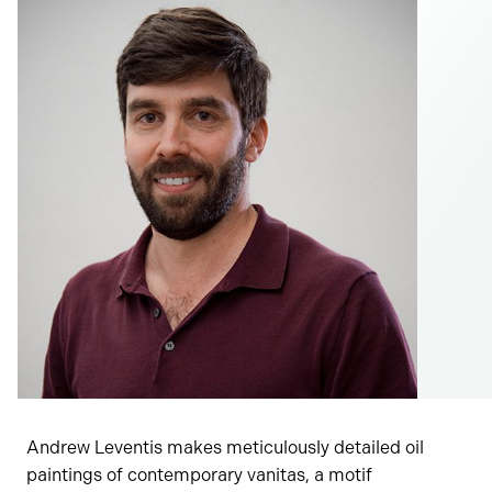
Andrew Leventis makes meticulously detailed oil
paintings of contemporary vanitas, a motif