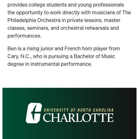
provides college students and young professionals
the opportunity to work directly with musicians of The
Philadelphia Orchestra in private lessons, master
classes, seminars, and orchestral rehearsals and
performances.
Ben is a rising junior and French horn player from
Cary, N.C., who is pursuing a Bachelor of Music
degree in instrumental performance.
Visit
the
University