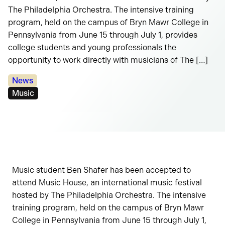
The Philadelphia Orchestra. The intensive training
program, held on the campus of Bryn Mawr College in
Pennsylvania from June 15 through July 1, provides
college students and young professionals the
opportunity to work directly with musicians of The […]
Categories:
News
Tags:
Music
Music student Ben Shafer has been accepted to
attend Music House, an international music festival
hosted by The Philadelphia Orchestra. The intensive
training program, held on the campus of Bryn Mawr
College in Pennsylvania from June 15 through July 1,