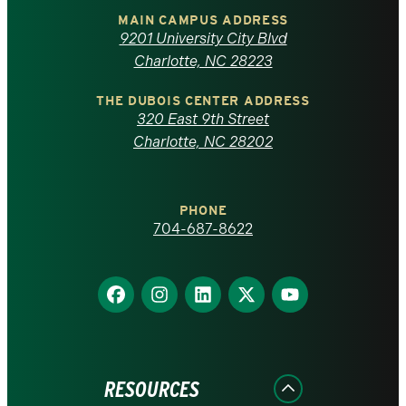
of
MAIN CAMPUS ADDRESS
9201 University City Blvd
North
Charlotte, NC 28223
Carolina
THE DUBOIS CENTER ADDRESS
320 East 9th Street
at
Charlotte, NC 28202
Charlotte
PHONE
homepage
704-687-8622
Find
Find
Find
Find
Find
us
us
us
us
us
on
on
on
on
on
Facebook
Instagram
LinkedIn
X
YouTube
RESOURCES