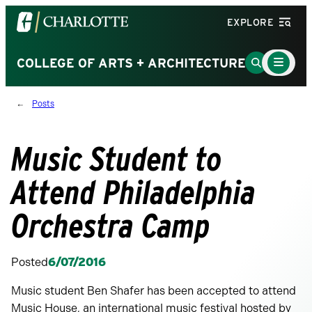
Visit
EXPLORE
the
University
Main
Go
COLLEGE OF ARTS + ARCHITECTURE
Menu
of
to
Toggle
North
Search
Posts
Carolina
Page
at
Charlotte
Music Student to
homepage
Attend Philadelphia
Orchestra Camp
Posted
6/07/2016
Music student Ben Shafer has been accepted to attend
Music House, an international music festival hosted by