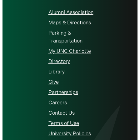
Alumni Association
Maps & Directions
Parking &
Transportation
My UNC Charlotte
Directory
Library
Give
Partnerships
Careers
Contact Us
Terms of Use
University Policies