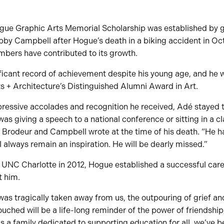
ue Graphic Arts Memorial Scholarship was established by g
by Campbell after Hogue’s death in a biking accident in Oc
mbers have contributed to its growth.
ficant record of achievement despite his young age, and he 
ts + Architecture’s Distinguished Alumni Award in Art.
mpressive accolades and recognition he received, Adé stayed
as giving a speech to a national conference or sitting in a cl
” Brodeur and Campbell wrote at the time of his death. “He 
l always remain an inspiration. He will be dearly missed.”
 UNC Charlotte in 2012, Hogue established a successful care
t him.
was tragically taken away from us, the outpouring of grief a
ched will be a life-long reminder of the power of friendship
As a family dedicated to supporting education for all, we’ve b