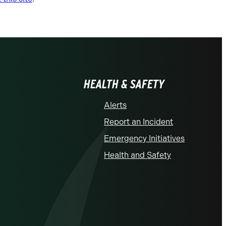
HEALTH & SAFETY
Alerts
Report an Incident
Emergency Initiatives
Health and Safety