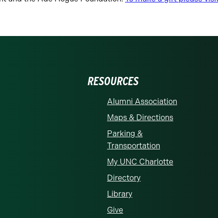
RESOURCES
Alumni Association
Maps & Directions
Parking &
Transportation
My UNC Charlotte
Directory
Library
Give