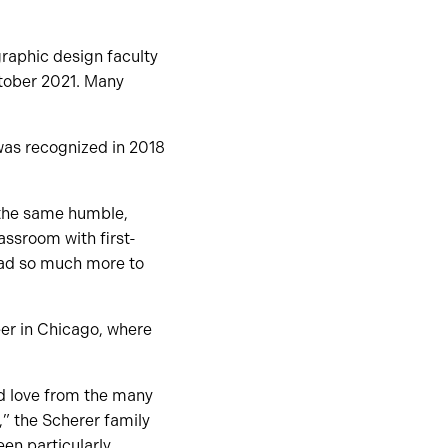
raphic design faculty
tober 2021. Many
was recognized in 2018
 the same humble,
assroom with first-
had so much more to
er in Chicago, where
nd love from the many
,” the Scherer family
een particularly