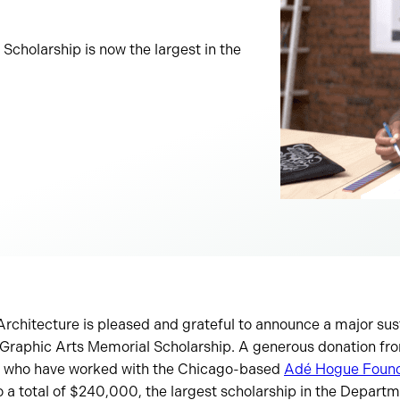
cholarship is now the largest in the
Architecture is pleased and grateful to announce a major sust
raphic Arts Memorial Scholarship. A generous donation from
, who have worked with the Chicago-based
Adé Hogue Found
o a total of $240,000, the largest scholarship in the Departm