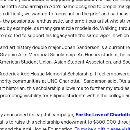
arlotte scholarship in Adé’s name designed to propel margin
n difficult, we wanted to focus not on the grief and sadness 
– the passionate, enthusiastic, and ambitious artist who striv
led by example, as many great role models do. Walking throu
re excited to support his legacy with the same vigor in which 
and art history double major Jonah Sanderson is a current re
raphic Arts Memorial Scholarship. An Honors student, he is
 American Student Union, Asian Student Association, and Soci
e Broderick Adé Hogue Memorial Scholarship, I feel empowered
inority communities at UNC Charlotte,” Sanderson said. “As 
rt historian, this scholarship allows me to further my studie
promoting visibility for Filipino students within the college 
ity announced its capital campaign,
For the Love of Charlott
al is to raise this scholarship endowment to $300,000 throu
t and the Adé Hogue Foundation.
To make a gift please visit