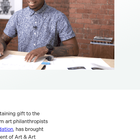
aining gift to the
 art philanthropists
ation
, has brought
ent of Art & Art