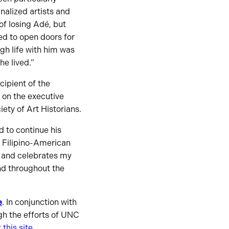
alized artists and
of losing Adé, but
ed to open doors for
gh life with him was
he lived.”
cipient of the
 on the executive
ety of Art Historians.
 to continue his
a Filipino-American
s and celebrates my
and throughout the
e
. In conjunction with
gh the efforts of UNC
 this site
.