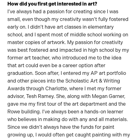
How did you first get interested in art?
I’ve always had a passion for creating since I was
small, even though my creativity wasn’t fully fostered
early on. I didn’t have art classes in elementary
school, and I spent most of middle school working on
master copies of artwork. My passion for creativity
was best fostered and impacted in high school by my
former art teacher, who introduced me to the idea
that art could even be a career option after
graduation. Soon after, I entered my AP art portfolio
and other pieces into the Scholastic Art & Writing
Awards through Charlotte, where I met my former
advisor, Tesh Ramey. She, along with Megan Garner,
gave me my first tour of the art department and the
Rowe building. I’ve always been a hands-on learner
who believes in making do with any and all materials.
Since we didn’t always have the funds for paint
growing up, I would often get caught painting with my