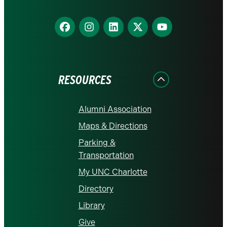
Find
Find
Find
Find
Find
us
us
us
us
us
on
on
on
on
on
Facebook
Instagram
LinkedIn
X
YouTube
RESOURCES
Alumni Association
Maps & Directions
Parking &
Transportation
My UNC Charlotte
Directory
Library
Give