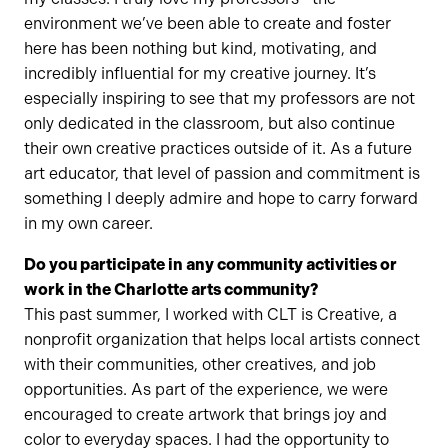
environment we’ve been able to create and foster
here has been nothing but kind, motivating, and
incredibly influential for my creative journey. It’s
especially inspiring to see that my professors are not
only dedicated in the classroom, but also continue
their own creative practices outside of it. As a future
art educator, that level of passion and commitment is
something I deeply admire and hope to carry forward
in my own career.
Do you participate in any community activities or
work in the Charlotte arts community?
This past summer, I worked with CLT is Creative, a
nonprofit organization that helps local artists connect
with their communities, other creatives, and job
opportunities. As part of the experience, we were
encouraged to create artwork that brings joy and
color to everyday spaces. I had the opportunity to