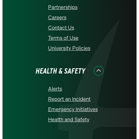
Partnerships
Careers
Contact Us
Terms of Use
University Policies
HEALTH & SAFETY
Alerts
Report an Incident
Emergency Initiatives
Health and Safety