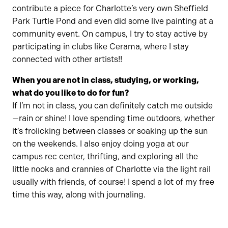
contribute a piece for Charlotte’s very own Sheffield
Park Turtle Pond and even did some live painting at a
community event. On campus, I try to stay active by
participating in clubs like Cerama, where I stay
connected with other artists!!
When you are not in class, studying, or working,
what do you like to do for fun?
If I’m not in class, you can definitely catch me outside
—rain or shine! I love spending time outdoors, whether
it’s frolicking between classes or soaking up the sun
on the weekends. I also enjoy doing yoga at our
campus rec center, thrifting, and exploring all the
little nooks and crannies of Charlotte via the light rail
usually with friends, of course! I spend a lot of my free
time this way, along with journaling.