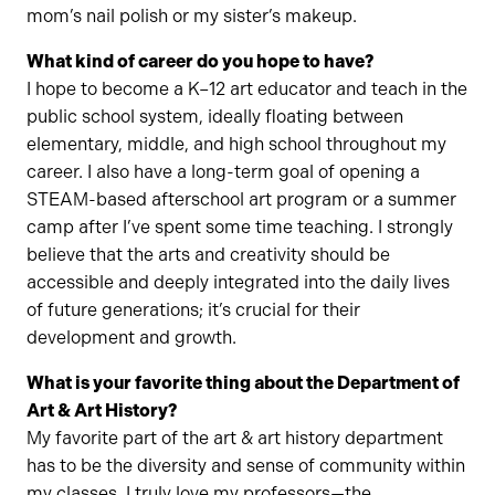
mom’s nail polish or my sister’s makeup.
What kind of career do you hope to have?
I hope to become a K–12 art educator and teach in the
public school system, ideally floating between
elementary, middle, and high school throughout my
career. I also have a long-term goal of opening a
STEAM-based afterschool art program or a summer
camp after I’ve spent some time teaching. I strongly
believe that the arts and creativity should be
accessible and deeply integrated into the daily lives
of future generations; it’s crucial for their
development and growth.
What is your favorite thing about the Department of
Art & Art History?
My favorite part of the art & art history department
has to be the diversity and sense of community within
my classes. I truly love my professors—the