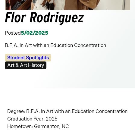
Flor Rodriguez
Posted
5/02/2025
B.F.A. in Art with an Education Concentration
Categories:
Student Spotlights
Tags:
Art & Art History
Degree: B.F.A. in Art with an Education Concentration
Graduation Year: 2026
Hometown: Germanton, NC