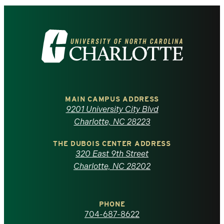
Visit
the
University
of
MAIN CAMPUS ADDRESS
9201 University City Blvd
North
Charlotte, NC 28223
Carolina
THE DUBOIS CENTER ADDRESS
320 East 9th Street
at
Charlotte, NC 28202
Charlotte
PHONE
homepage
704-687-8622