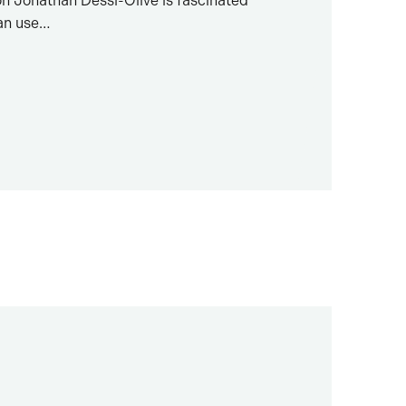
on Jonathan Dessi-Olive is fascinated
an use…