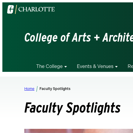
Visit
the
University
of
College of Arts + Archit
North
Carolina
at
Charlotte
The College
Events & Venues
Re
homepage
Home
Faculty Spotlights
Faculty Spotlights