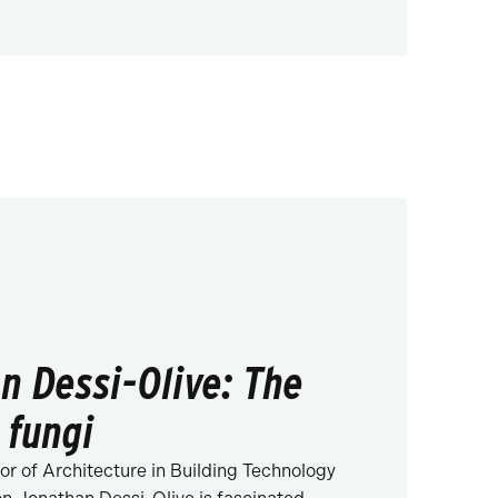
n Dessi-Olive: The
 fungi
or of Architecture in Building Technology