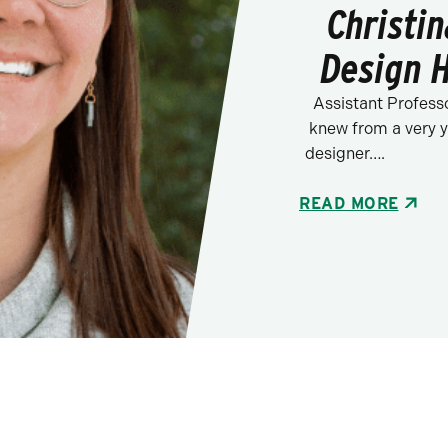
Christi
Design 
Assistant Profess
knew from a very y
designer….
READ MORE