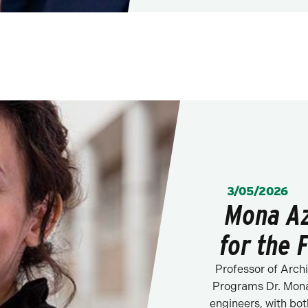
POSTED:
3/05/2026
Mona Az
for the 
Professor of Arch
Programs Dr. Mona
engineers, with bo