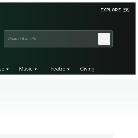
EXPLORE
Search
Search
this
site
ce
Music
Theatre
Giving