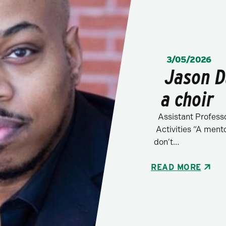
POSTED:
3/05/2026
Jason D
a choir
Assistant Professo
Activities “A ment
don’t…
READ MORE