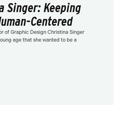
na Singer: Keeping
Human-Centered
or of Graphic Design Christina Singer
oung age that she wanted to be a