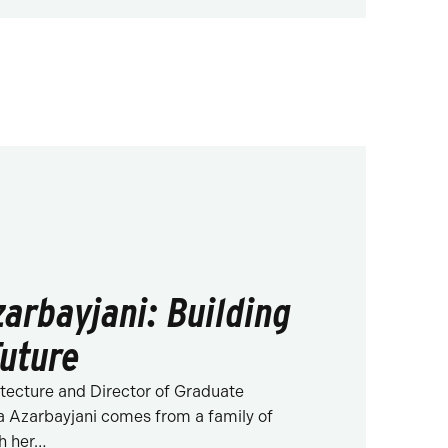
arbayjani: Building
Future
itecture and Director of Graduate
 Azarbayjani comes from a family of
th her…