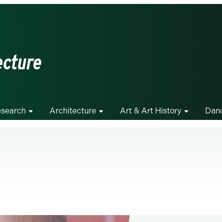
ecture
search
Architecture
Art & Art History
Dan