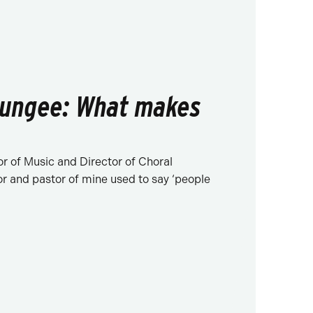
ungee: What makes
r of Music and Director of Choral
or and pastor of mine used to say ‘people