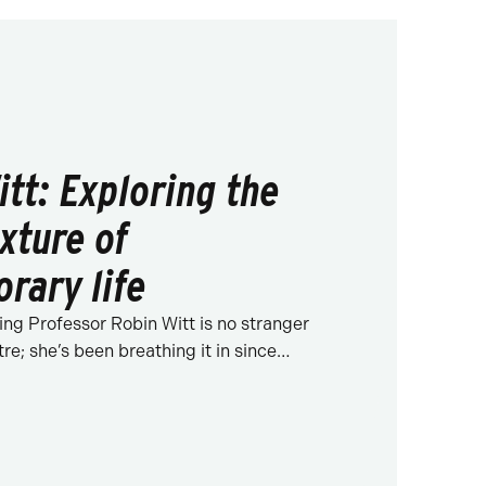
itt: Exploring the
xture of
rary life
ing Professor Robin Witt is no stranger
tre; she’s been breathing it in since…