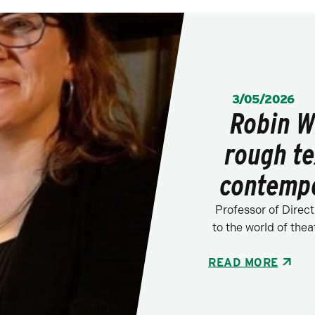
POSTED:
3/05/2026
Robin W
rough te
contempo
Professor of Direct
to the world of thea
READ MORE