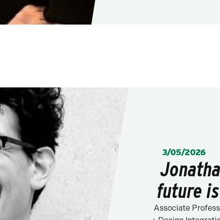
POSTED:
3/05/2026
Jonatha
future is
Associate Profess