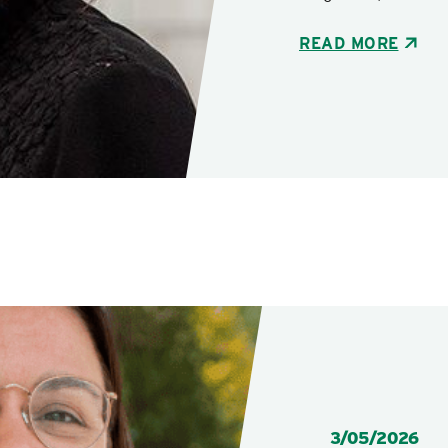
READ MORE
POSTED:
3/05/2026