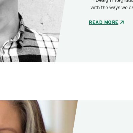
+ Design Integrati
with the ways we c
READ MORE