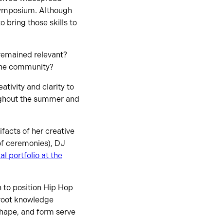
 symposium. Although
 bring those skills to
remained relevant?
 the community?
tivity and clarity to
oughout the summer and
facts of her creative
of ceremonies), DJ
l portfolio at the
n to position Hip Hop
ssroot knowledge
shape, and form serve