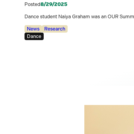
Posted
8/29/2025
Dance student Naiya Graham was an OUR Summe
Categories:
News
Research
Tags:
Dance