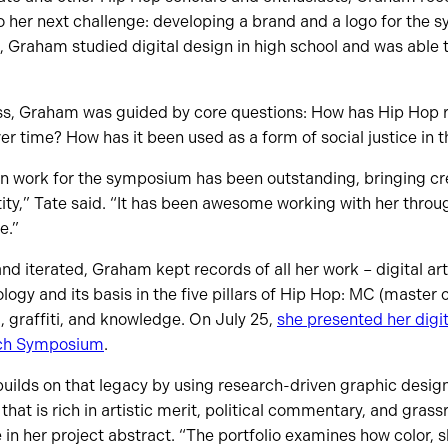
 her next challenge: developing a brand and a logo for the
, Graham studied digital design in high school and was able to
ss, Graham was guided by core questions: How has Hip Hop 
r time? How has it been used as a form of social justice in
n work for the symposium has been outstanding, bringing crea
ntity,” Tate said. “It has been awesome working with her thr
e.”
d iterated, Graham kept records of all her work – digital arti
gy and its basis in the five pillars of Hip Hop: MC (master 
g, graffiti, and knowledge. On July 25,
she presented her digita
ch Symposium
.
o builds on that legacy by using research-driven graphic desig
 that is rich in artistic merit, political commentary, and gra
 in her project abstract. “The portfolio examines how color, 