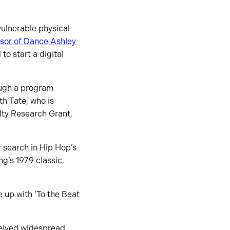
ulnerable physical
ssor of Dance Ashley
o start a digital
ugh a program
h Tate, who is
lty Research Grant,
 search in Hip Hop’s
g’s 1979 classic,
 up with ‘To the Beat
ceived widespread