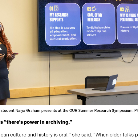
 student Naiya Graham presents at the OUR Summer Research Symposium. Ph
 “there’s power in archiving.”
can culture and history is oral,” she said. “When older folks pa