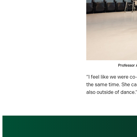
Professor 
“I feel like we were 
the same time. She car
also outside of dance.