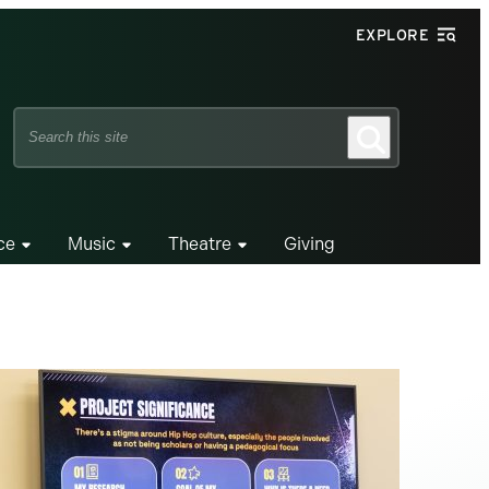
EXPLORE
Search
Search
this
site
ce
Music
Theatre
Giving