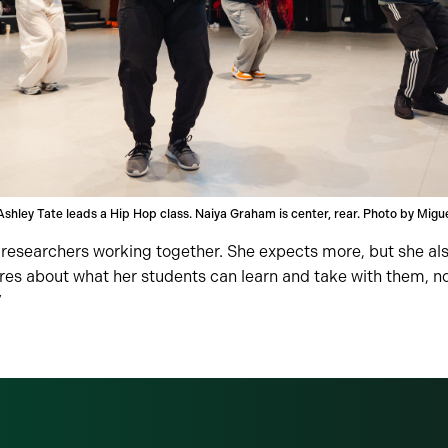
Ashley Tate leads a Hip Hop class. Naiya Graham is center, rear. Photo by Migu
co-researchers working together. She expects more, but she a
es about what her students can learn and take with them, not
”