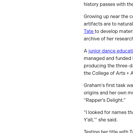
history passes with th
Growing up near the c
artifacts are to natur
Tate
to develop mater
archive of her researc
A
junior dance educat
managed and funded by
producing the three-d
the College of Arts +
Graham’s first task w
origins and her own mu
“Rapper’s Delight.”
“I looked for names th
Y’all,’” she said.
Testing her title wit