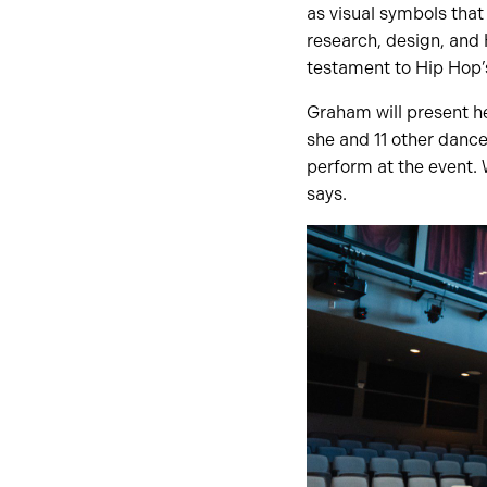
as visual symbols tha
research, design, and H
testament to Hip Hop’s 
Graham will present he
she and 11 other dance
perform at the event. 
says.