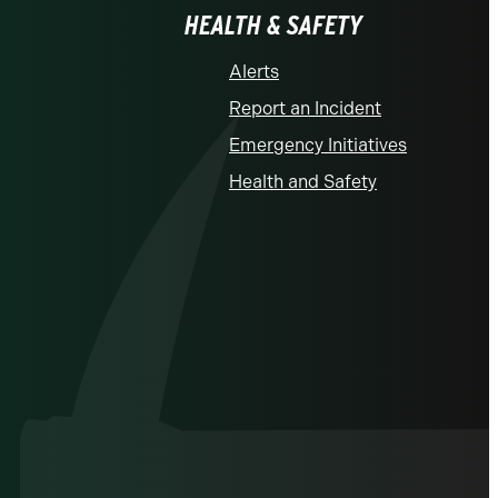
HEALTH & SAFETY
Alerts
Report an Incident
Emergency Initiatives
Health and Safety