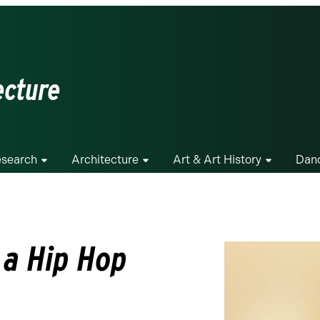
ecture
search
Architecture
Art & Art History
Dan
r a Hip Hop