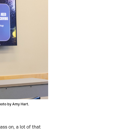
oto by Amy Hart.
ss on, a lot of that