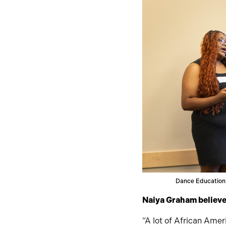
Dance Education
Naiya Graham believes
“A lot of African Ameri