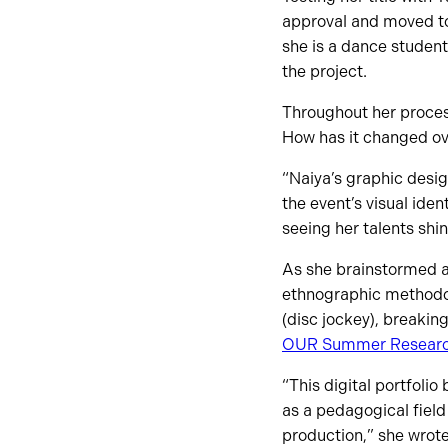
approval and moved to
she is a dance student
the project.
Throughout her proce
How has it changed ove
“Naiya’s graphic desig
the event’s visual ide
seeing her talents shin
As she brainstormed an
ethnographic methodolo
(disc jockey), breakin
OUR Summer Resear
“This digital portfoli
as a pedagogical field
production,” she wrote