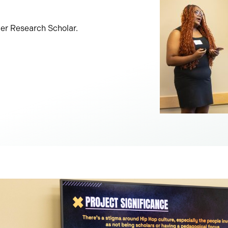
r Research Scholar.