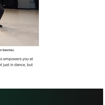
el Sanchez.
lso empowers you at
 just in dance, but