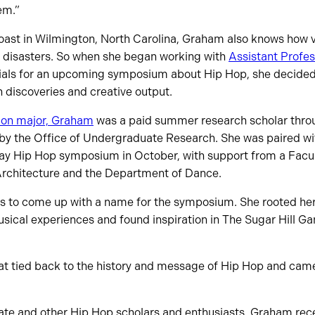
em.”
oast in Wilmington, North Carolina, Graham also knows how v
al disasters. So when she began working with
Assistant Profe
ials for an upcoming symposium about Hip Hop, she decided t
h discoveries and creative output.
ion major, Graham
was a paid summer research scholar thro
 the Office of Undergraduate Research. She was paired wit
ay Hip Hop symposium in October, with support from a Facu
 Architecture and the Department of Dance.
as to come up with a name for the symposium. She rooted her
sical experiences and found inspiration in The Sugar Hill Gan
at tied back to the history and message of Hip Hop and came
h Tate and other Hip Hop scholars and enthusiasts, Graham re