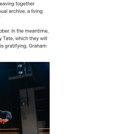
weaving together
ual archive, a living
”
tober. In the meantime,
 Tate, which they will
is gratifying, Graham