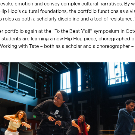
t evoke emotion and convey complex cultural narratives. By 
ip Hop’s cultural foundations, the portfolio functions as a vis
roles as both a scholarly discipline and a tool of resistance.
r portfolio again at the “To the Beat Y’all” symposium in Oc
 students are learning a new Hip Hop piece, choregraphed by
Working with Tate – both as a scholar and a choreographer – 