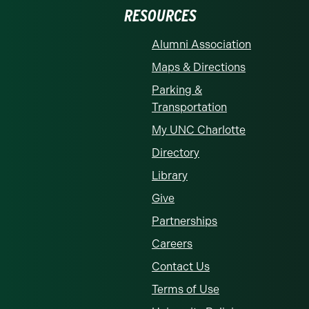
RESOURCES
Alumni Association
Maps & Directions
Parking &
Transportation
My UNC Charlotte
Directory
Library
Give
Partnerships
Careers
Contact Us
Terms of Use