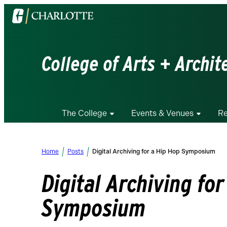
Visit
the
University
of
College of Arts + Archit
North
Carolina
at
Charlotte
The College
Events & Venues
Re
homepage
Home
Posts
Digital Archiving for a Hip Hop Symposium
Digital Archiving fo
Symposium