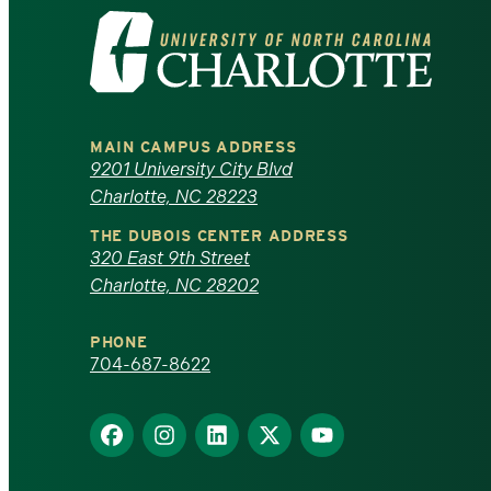
Visit
the
University
MAIN CAMPUS ADDRESS
of
9201 University City Blvd
Charlotte, NC 28223
North
THE DUBOIS CENTER ADDRESS
320 East 9th Street
Carolina
Charlotte, NC 28202
at
PHONE
Charlotte
704-687-8622
homepage
Find
Find
Find
Find
Find
us
us
us
us
us
on
on
on
on
on