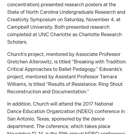
concentration) presented research posters at the
State of North Carolina Undergraduate Research and
Creativity Symposium on Saturday, November 4, at
Campbell University. Both presented research
completed at UNC Charlotte as Charlotte Research
Scholars.
Church’s project, mentored by Associate Professor
Gretchen Alterowitz, is titled “Breaking with Tradition:
Critical Approaches to Ballet Pedagogy.” Edwards’s
project, mentored by Assistant Professor Tamara
Williams, is titled “Results of Resistance: Ring Shout
Reconstruction and Documentation.”
In addition, Church will attend the 2017 National
Dance Education Organization (NDEO) conference in
San Antonio, Texas, sponsored by the dance
department. The coference, which takes place
November 12-14, is the 19th annual NDEO conference