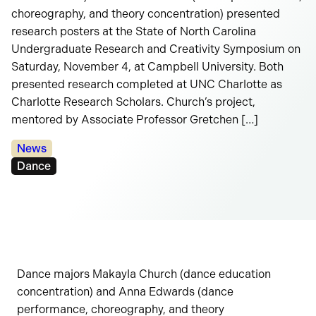
choreography, and theory concentration) presented
research posters at the State of North Carolina
Undergraduate Research and Creativity Symposium on
Saturday, November 4, at Campbell University. Both
presented research completed at UNC Charlotte as
Charlotte Research Scholars. Church’s project,
mentored by Associate Professor Gretchen […]
Categories:
News
Tags:
Dance
Dance majors Makayla Church (dance education
concentration) and Anna Edwards (dance
performance, choreography, and theory