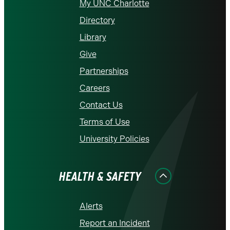
My UNC Charlotte
Directory
Library
Give
Partnerships
Careers
Contact Us
Terms of Use
University Policies
HEALTH & SAFETY
Alerts
Report an Incident