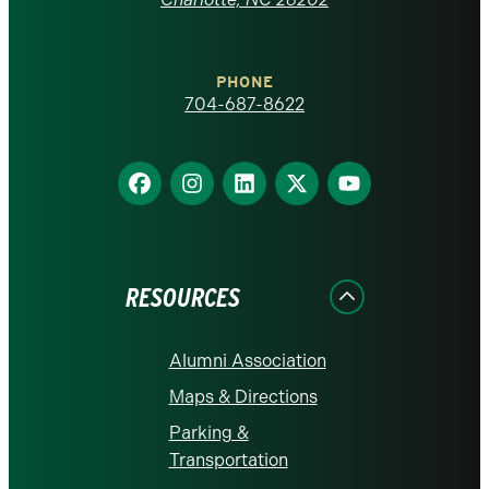
at
Charlotte
PHONE
homepage
704-687-8622
Find
Find
Find
Find
Find
us
us
us
us
us
on
on
on
on
on
Facebook
Instagram
LinkedIn
X
YouTube
RESOURCES
Alumni Association
Maps & Directions
Parking &
Transportation