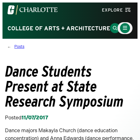
Visit
EXPLORE
the
University
Main
Go
COLLEGE OF ARTS + ARCHITECTURE
Menu
of
to
Toggle
North
Search
Posts
Carolina
Page
at
Charlotte
Dance Students
homepage
Present at State
Research Symposium
Posted
11/07/2017
Dance majors Makayla Church (dance education
concentration) and Anna Edwards (dance performance,