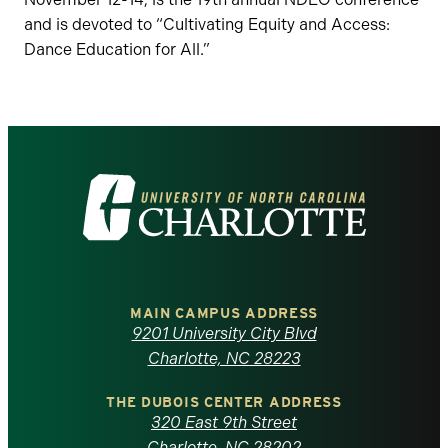
and is devoted to “Cultivating Equity and Access:
Dance Education for All.”
Visit
the
University
of
MAIN CAMPUS ADDRESS
9201 University City Blvd
North
Charlotte, NC 28223
Carolina
THE DUBOIS CENTER ADDRESS
320 East 9th Street
Charlotte, NC 28202