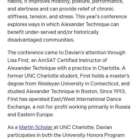
habits, it improves mobility, posture, performance,
and alertness and can provide relief of chronic
stiffness, tension, and stress. This year’s conference
explores ways in which Alexander Technique can
benefit under-served and/or historically
disadvantaged communities.
The conference came to Davian’s attention through
Lisa First, an AmSAT Certified Instructor of
Alexander Technique with a practice in Charlotte. A
former UNC Charlotte student, First holds a master’s
degree from Wesleyan University in Connecticut, and
studied Alexander Technique in Boston. Since 1993,
First has operated East/West International Dance
Exchange, a not-for-profit working primarily in Russia
and Eastern Europe.
As a
Martin Scholar
at UNC Charlotte, Davian
participates in both the University Honors Program