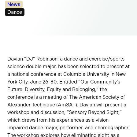
Categories:
News
Tags:
Dance
Davian ”DJ” Robinson, a dance and exercise/sports
science double major, has been selected to present at
a national conference at Columbia University in New
York City, June 26-30. Entitled “Our Community’s
Future: Diversity, Equity and Belonging,” the
conference is a meeting of The American Society of
Alexander Technique (AmSAT). Davian will present a
workshop and discussion, “Sensory Beyond Sight,”
which draws from his experiences as a vision
impaired dance major, performer, and choreographer.
The workshop explores how eliminating sight as a