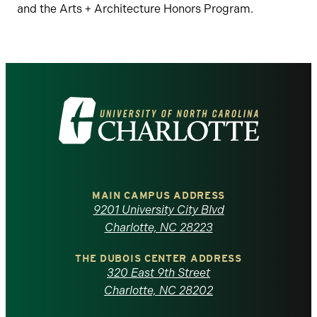
and the Arts + Architecture Honors Program.
Visit
the
University
of
MAIN CAMPUS ADDRESS
9201 University City Blvd
North
Charlotte, NC 28223
Carolina
THE DUBOIS CENTER ADDRESS
320 East 9th Street
at
Charlotte, NC 28202