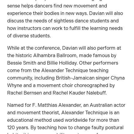
sense helps dancers find new movement and
experience their bodies in new ways. Davian will also
discuss the needs of sightless dance students and
how instructors can work to fulfill the learning needs
of diverse students.
While at the conference, Davian will also perform at
the historic Alhambra Ballroom, made famous by
Bessie Smith and Billie Holliday. Other performers
come from the Alexander Technique teaching
community, including British-Jamaican singer Chyna
Whyne and a movement choir choreographed by
Rachel Bernsen and Rachel Kauder Nalebuff.
Named for F. Matthias Alexander, an Australian actor
and movement theorist, Alexander Technique is an
educational method used worldwide for more than
120 years. By teaching how to change faulty postural