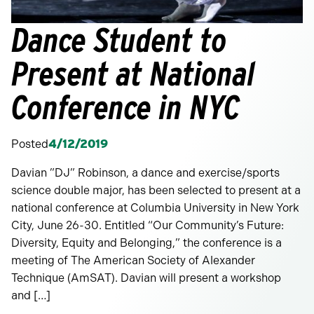
Dance Student to
Present at National
Conference in NYC
Posted
4/12/2019
Davian ”DJ” Robinson, a dance and exercise/sports
science double major, has been selected to present at a
national conference at Columbia University in New York
City, June 26-30. Entitled “Our Community’s Future:
Diversity, Equity and Belonging,” the conference is a
meeting of The American Society of Alexander
Technique (AmSAT). Davian will present a workshop
and […]