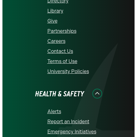
Directory
Library
Give
Partnerships
Careers
Contact Us
Terms of Use
University Policies
HEALTH & SAFETY
Alerts
Report an Incident
Emergency Initiatives