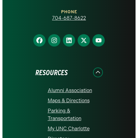
Charlotte
PHONE
homepage
704-687-8622
Find
Find
Find
Find
Find
us
us
us
us
us
on
on
on
on
on
Facebook
Instagram
LinkedIn
X
YouTube
RESOURCES
Alumni Association
Maps & Directions
Parking &
Transportation
My UNC Charlotte