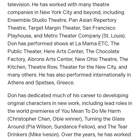
television. He has worked with many theatre
companies in New York City and beyond, including
Ensemble Studio Theatre, Pan Asian Repertory
Theatre, Target Margin Theater, San Francisco
Playhouse, and Metro Theater Company (St. Louis).
Don has performed shows at La Mama ETC, The
Public Theater, Here Arts Center, The Chocolate
Factory, Abrons Arts Center, New Ohio Theatre, The
Kitchen, Theatre Row, Theater for the New City, and
many others. He has also performed internationally in
Athens and Spetses, Greece.
Don has dedicated much of his career to developing
original characters in new work, including lead roles in
the world premieres of You Mean To Do Me Harm
(Christopher Chen, Obie winner), Turning the Glass
Around (Pia Wilson, Sundance Fellow), and The Tear
Drinkers (Mike Iveson). Over the years, he has worked