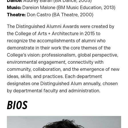
Dance:
Audrey Baran (BA Dance, 2003)
Music:
Dareion Malone (BM Music Education, 2013)
Theatre:
Don Castro (BA Theatre, 2000)
The Distinguished Alumni Awards were created by
the College of Arts + Architecture in 2015 to
recognize the accomplishments of alumni who
demonstrate in their work the core themes of the
College’s vision: professionalism, global perspective,
environmental engagement, connectivity with
community, collaboration, and the emergence of new
ideas, skills, and practices. Each department
designates one Distinguished Alum annually, chosen
by departmental faculty and administration.
BIOS