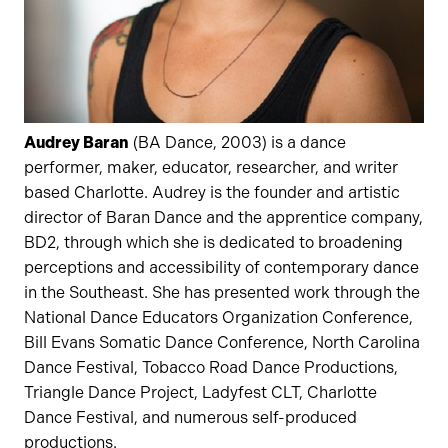
Audrey Baran
(BA Dance, 2003) is a dance
performer, maker, educator, researcher, and writer
based Charlotte. Audrey is the founder and artistic
director of Baran Dance and the apprentice company,
BD2, through which she is dedicated to broadening
perceptions and accessibility of contemporary dance
in the Southeast. She has presented work through the
National Dance Educators Organization Conference,
Bill Evans Somatic Dance Conference, North Carolina
Dance Festival, Tobacco Road Dance Productions,
Triangle Dance Project, Ladyfest CLT, Charlotte
Dance Festival, and numerous self-produced
productions.