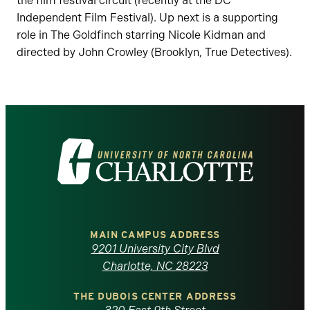
the film festival circuit (recently at the DC
Independent Film Festival). Up next is a supporting
role in The Goldfinch starring Nicole Kidman and
directed by John Crowley (Brooklyn, True Detectives).
Visit
the
University
of
MAIN CAMPUS ADDRESS
9201 University City Blvd
North
Charlotte, NC 28223
Carolina
THE DUBOIS CENTER ADDRESS