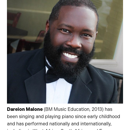
Dareion Malone
(BM Music Education, 2013) has
been singing and playing piano since early childhood
and has performed nationally and internationally,