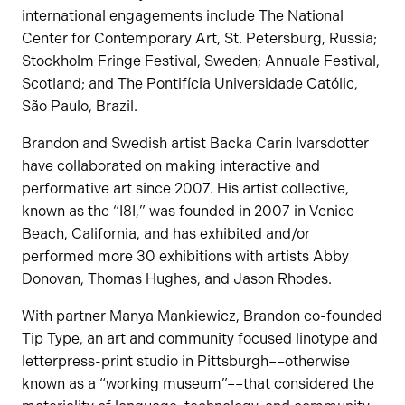
international engagements include The National
Center for Contemporary Art, St. Petersburg, Russia;
Stockholm Fringe Festival, Sweden; Annuale Festival,
Scotland; and The Pontifícia Universidade Católic,
São Paulo, Brazil.
Brandon and Swedish artist Backa Carin Ivarsdotter
have collaborated on making interactive and
performative art since 2007. His artist collective,
known as the “I8I,” was founded in 2007 in Venice
Beach, California, and has exhibited and/or
performed more 30 exhibitions with artists Abby
Donovan, Thomas Hughes, and Jason Rhodes.
With partner Manya Mankiewicz, Brandon co-founded
Tip Type, an art and community focused linotype and
letterpress-print studio in Pittsburgh––otherwise
known as a “working museum”––that considered the