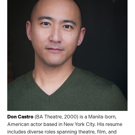
Don Castro
(BA Theatre, 2000) is a Manila-born,
American actor based in New York City. His resume
includes diverse roles spanning theatre, film, and