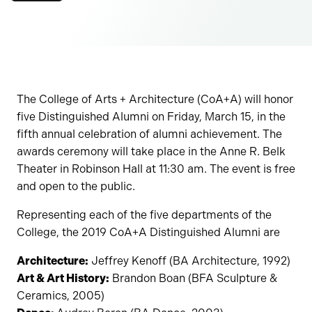
The College of Arts + Architecture (CoA+A) will honor
five Distinguished Alumni on Friday, March 15, in the
fifth annual celebration of alumni achievement. The
awards ceremony will take place in the Anne R. Belk
Theater in Robinson Hall at 11:30 am. The event is free
and open to the public.
Representing each of the five departments of the
College, the 2019 CoA+A Distinguished Alumni are
Architecture:
Jeffrey Kenoff (BA Architecture, 1992)
Art & Art History:
Brandon Boan (BFA Sculpture &
Ceramics, 2005)