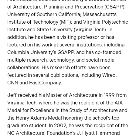
of Architecture, Planning and Preservation (GSAPP);
University of Southern California; Massachusetts
Institute of Technology (MIT); and Virginia Polytechnic
Institute and State University (Virginia Tech). In
addition, he has been a visiting professor or has
lectured on his work at several institutions, including
Columbia University’s GSAPP, and has co-founded
multiple research, technology, and social media
collaborations. His research efforts have been
featured in several publications, including Wired,
CNN and FastCompany.
Jeff received his Master of Architecture in 1999 from
Virginia Tech, where he was the recipient of the AIA
Medal for Excellence in the Study of Architecture and
the Henry Adams Medal honoring the school’s top
graduate student. In 2002, he was the recipient of the
NC Architectural Foundation’s J. Hyatt Hammond