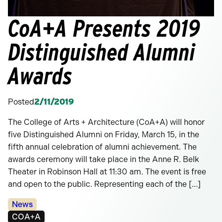
CoA+A Presents 2019
Distinguished Alumni
Awards
Posted
2/11/2019
The College of Arts + Architecture (CoA+A) will honor
five Distinguished Alumni on Friday, March 15, in the
fifth annual celebration of alumni achievement. The
awards ceremony will take place in the Anne R. Belk
Theater in Robinson Hall at 11:30 am. The event is free
and open to the public. Representing each of the […]
Categories:
News
Tags:
COA+A