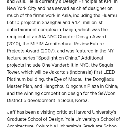
and Asia. He is currently a Design Principal at KPF in
New York City and has served as chief designer on
much of the firms work in Asia, including the Huamu
Lot 10 project in Shanghai and a 1.4-million-sf
entertainment complex in Tianjin, which was the
recipient of an AIA NYC Chapter Design Award
(2010), the MIPIM Architectural Review Future
Projects Award (2007), and was featured in the NY
lecture series “Spotlight on China.” Additional
projects include One Vanderbilt in NYC; the Sequis
Tower, which will be Jakarta’s (Indonesia) first LEED
Platinum building; the Eye of Macau, the Dongjiadu
Master Plan, and Hangzhou Qingchun Plaza in China;
and the winning competition design for the SeWoon
District 5 development in Seoul, Korea.
Jeff has been a visiting critic at Harvard University’s
Graduate School of Design; Yale University’s School of
Architecture; Columbia University’s Graduate School