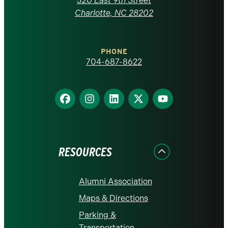
320 East 9th Street
at
Charlotte, NC 28202
Charlotte
PHONE
homepage
704-687-8622
Find
Find
Find
Find
Find
us
us
us
us
us
on
on
on
on
on
Facebook
Instagram
LinkedIn
X
YouTube
RESOURCES
Alumni Association
Maps & Directions
Parking &
Transportation