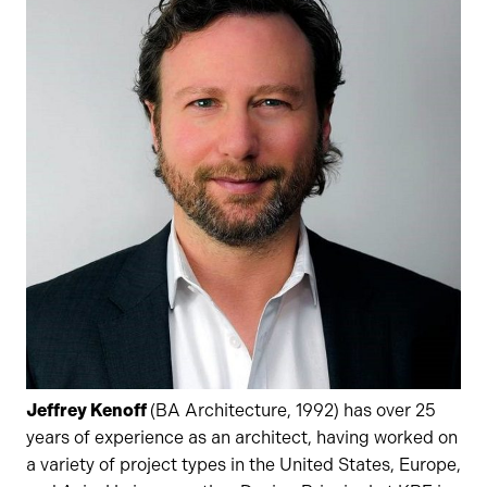
Jeffrey Kenoff
(BA Architecture, 1992) has over 25
years of experience as an architect, having worked on
a variety of project types in the United States, Europe,