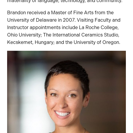
materiality of language, technology, and community.
Brandon received a Master of Fine Arts from the
University of Delaware in 2007. Visiting Faculty and
Instructor appointments include La Roche College,
Ohio University; The International Ceramics Studio,
Kecskemet, Hungary; and the University of Oregon.