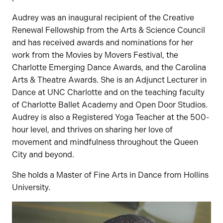
Audrey was an inaugural recipient of the Creative
Renewal Fellowship from the Arts & Science Council
and has received awards and nominations for her
work from the Movies by Movers Festival, the
Charlotte Emerging Dance Awards, and the Carolina
Arts & Theatre Awards. She is an Adjunct Lecturer in
Dance at UNC Charlotte and on the teaching faculty
of Charlotte Ballet Academy and Open Door Studios.
Audrey is also a Registered Yoga Teacher at the 500-
hour level, and thrives on sharing her love of
movement and mindfulness throughout the Queen
City and beyond.
She holds a Master of Fine Arts in Dance from Hollins
University.