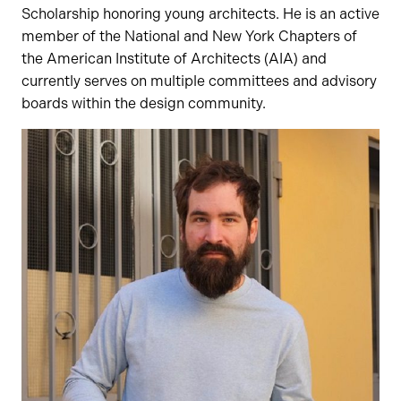
Scholarship honoring young architects. He is an active
member of the National and New York Chapters of
the American Institute of Architects (AIA) and
currently serves on multiple committees and advisory
boards within the design community.