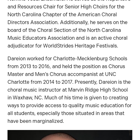
and Resources Chair for Senior High Choirs for the
North Carolina Chapter of the American Choral
Directors Association. Additionally, he serves on the
board of the Choral Section of the North Carolina
Music Educators Association and is an active choral
adjudicator for WorldStrides Heritage Festivals.
Dareion worked for Charlotte-Mecklenburg Schools
from 2013 to 2016, and held the position as Chorus
Master and Men’s Chorus accompanist at UNC
Charlotte from 2014 to 2017. Presently, Dareion is the
choral music instructor at Marvin Ridge High School
in Waxhaw, NC. Much of his time is given to creating
ways to provide access to quality music education for
all students, especially those situated in areas that
have been marginalized.