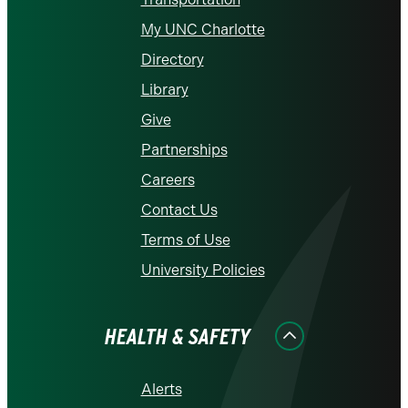
My UNC Charlotte
Directory
Library
Give
Partnerships
Careers
Contact Us
Terms of Use
University Policies
HEALTH & SAFETY
Alerts