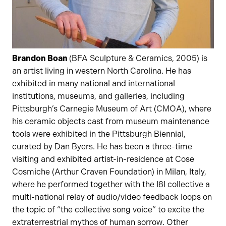
Brandon Boan
(BFA Sculpture & Ceramics, 2005) is
an artist living in western North Carolina. He has
exhibited in many national and international
institutions, museums, and galleries, including
Pittsburgh’s Carnegie Museum of Art (CMOA), where
his ceramic objects cast from museum maintenance
tools were exhibited in the Pittsburgh Biennial,
curated by Dan Byers. He has been a three-time
visiting and exhibited artist-in-residence at Cose
Cosmiche (Arthur Craven Foundation) in Milan, Italy,
where he performed together with the I8I collective a
multi-national relay of audio/video feedback loops on
the topic of “the collective song voice” to excite the
extraterrestrial mythos of human sorrow. Other