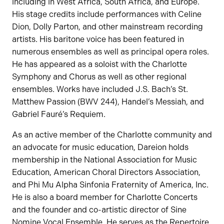
including in West Africa, South Africa, and Europe.
His stage credits include performances with Celine
Dion, Dolly Parton, and other mainstream recording
artists. His baritone voice has been featured in
numerous ensembles as well as principal opera roles.
He has appeared as a soloist with the Charlotte
Symphony and Chorus as well as other regional
ensembles. Works have included J.S. Bach’s St.
Matthew Passion (BWV 244), Handel’s Messiah, and
Gabriel Fauré’s Requiem.
As an active member of the Charlotte community and
an advocate for music education, Dareion holds
membership in the National Association for Music
Education, American Choral Directors Association,
and Phi Mu Alpha Sinfonia Fraternity of America, Inc.
He is also a board member for Charlotte Concerts
and the founder and co-artistic director of Sine
Nomine Vocal Ensemble. He serves as the Repertoire