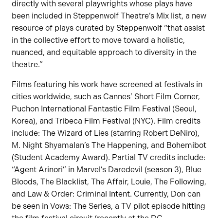
directly with several playwrights whose plays have
been included in Steppenwolf Theatre’s Mix list, a new
resource of plays curated by Steppenwolf “that assist
in the collective effort to move toward a holistic,
nuanced, and equitable approach to diversity in the
theatre.”
Films featuring his work have screened at festivals in
cities worldwide, such as Cannes’ Short Film Corner,
Puchon International Fantastic Film Festival (Seoul,
Korea), and Tribeca Film Festival (NYC). Film credits
include: The Wizard of Lies (starring Robert DeNiro),
M. Night Shyamalan’s The Happening, and Bohemibot
(Student Academy Award). Partial TV credits include:
“Agent Arinori” in Marvel’s Daredevil (season 3), Blue
Bloods, The Blacklist, The Affair, Louie, The Following,
and Law & Order: Criminal Intent. Currently, Don can
be seen in Vows: The Series, a TV pilot episode hitting