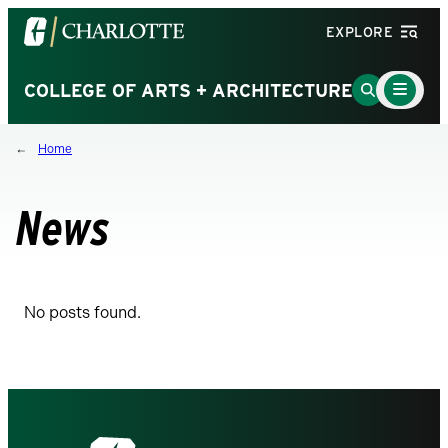
Visit
EXPLORE
the
University
Main
Go
COLLEGE OF ARTS + ARCHITECTURE
Menu
of
to
Toggle
North
Search
Home
Carolina
Page
at
Charlotte
News
homepage
No posts found.