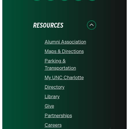
on
on
on
on
on
Facebook
Instagram
LinkedIn
X
YouTube
RESOURCES
Alumni Association
Maps & Directions
Parking &
Transportation
My UNC Charlotte
Directory
Library
Give
Partnerships
Careers