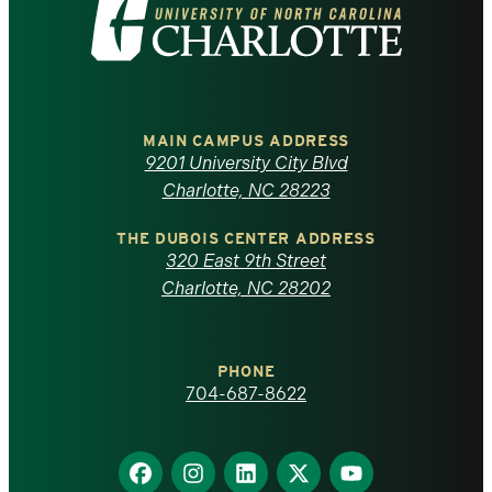
Visit
the
University
of
MAIN CAMPUS ADDRESS
9201 University City Blvd
North
Charlotte, NC 28223
Carolina
THE DUBOIS CENTER ADDRESS
320 East 9th Street
at
Charlotte, NC 28202
Charlotte
PHONE
homepage
704-687-8622
Find
Find
Find
Find
Find
us
us
us
us
us