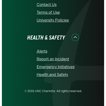
Contact Us
Terms of Use
University Policies
HEALTH & SAFETY
Alerts
Report an Incident
Emergency Initiatives
Health and Safety
© 2026 UNC Charlotte. All rights reserved.