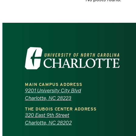
Visit
the
University
MAIN CAMPUS ADDRESS
of
9201 University City Blvd
Charlotte, NC 28223
North
THE DUBOIS CENTER ADDRESS
320 East 9th Street
Carolina
Charlotte, NC 28202
at