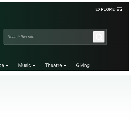
EXPLORE
Search
Search
this
site
ce
Music
Theatre
Giving