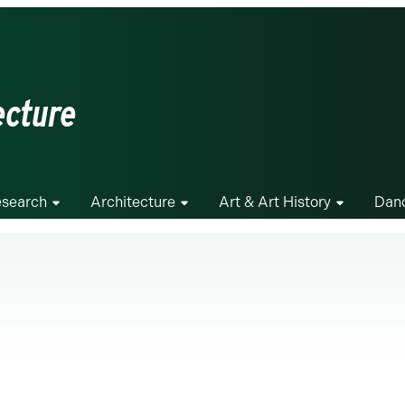
ecture
search
Architecture
Art & Art History
Dan