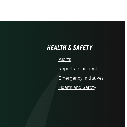
HEALTH & SAFETY
Alerts
Report an Incident
Emergency Initiatives
Health and Safety