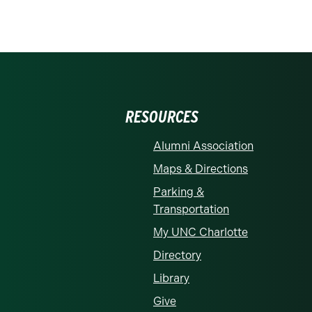
RESOURCES
Alumni Association
Maps & Directions
Parking &
Transportation
My UNC Charlotte
Directory
Library
Give