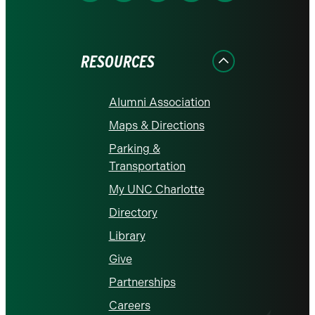
on
on
on
on
on
Facebook
Instagram
LinkedIn
X
YouTube
RESOURCES
Alumni Association
Maps & Directions
Parking &
Transportation
My UNC Charlotte
Directory
Library
Give
Partnerships
Careers