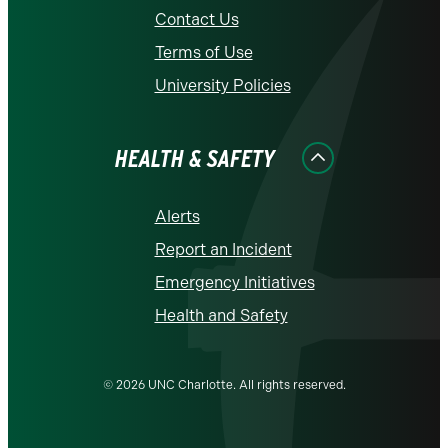
Contact Us
Terms of Use
University Policies
HEALTH & SAFETY
Alerts
Report an Incident
Emergency Initiatives
Health and Safety
© 2026 UNC Charlotte. All rights reserved.