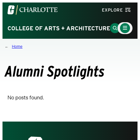
Visit
EXPLORE
the
University
Main
Go
COLLEGE OF ARTS + ARCHITECTURE
Menu
of
to
Toggle
North
Search
Home
Carolina
Page
at
Charlotte
Alumni Spotlights
homepage
No posts found.