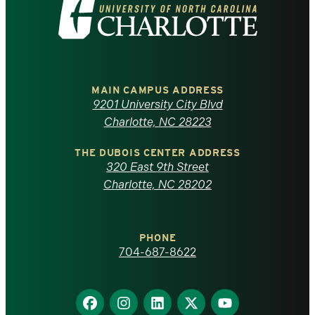
Visit
the
University
of
MAIN CAMPUS ADDRESS
9201 University City Blvd
North
Charlotte, NC 28223
Carolina
THE DUBOIS CENTER ADDRESS
320 East 9th Street
at
Charlotte, NC 28202
Charlotte
PHONE
homepage
704-687-8622
Find
Find
Find
Find
Find
us
us
us
us
us