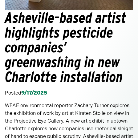
Asheville-based artist
highlights pesticide
companies’
greenwashing in new
Charlotte installation
Posted
9/17/2025
WFAE environmental reporter Zachary Turner explores
the exhibition of work by artist Kirsten Stolle on view in
the Projective Eye Gallery. A new art exhibit in uptown
Charlotte explores how companies use rhetorical sleight
of hand to escape public scrutiny. Asheville-based artist