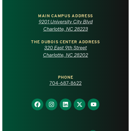
University
of
MAIN CAMPUS ADDRESS
9201 University City Blvd
North
Charlotte, NC 28223
Carolina
THE DUBOIS CENTER ADDRESS
320 East 9th Street
at
Charlotte, NC 28202
Charlotte
PHONE
homepage
704-687-8622
Find
Find
Find
Find
Find
us
us
us
us
us
on
on
on
on
on
Facebook
Instagram
LinkedIn
X
YouTube