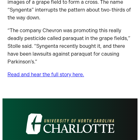
images of a grape field to form a cross. The name
“Syngenta” interrupts the pattern about two-thirds of
the way down.
“The company Chevron was promoting this really
deadly pesticide called paraquat in the grape fields,”
Stolle said. “Syngenta recently bought it, and there
have been lawsuits against paraquat for causing
Parkinson’s.”
Read and hear the full story here.
Visit
the