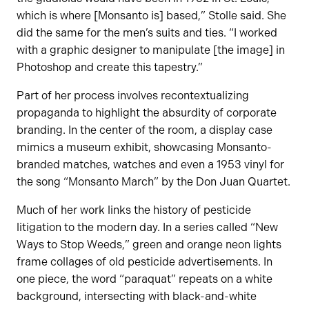
which is where [Monsanto is] based,” Stolle said. She
did the same for the men’s suits and ties. “I worked
with a graphic designer to manipulate [the image] in
Photoshop and create this tapestry.”
Part of her process involves recontextualizing
propaganda to highlight the absurdity of corporate
branding. In the center of the room, a display case
mimics a museum exhibit, showcasing Monsanto-
branded matches, watches and even a 1953 vinyl for
the song “Monsanto March” by the Don Juan Quartet.
Much of her work links the history of pesticide
litigation to the modern day. In a series called “New
Ways to Stop Weeds,” green and orange neon lights
frame collages of old pesticide advertisements. In
one piece, the word “paraquat” repeats on a white
background, intersecting with black-and-white