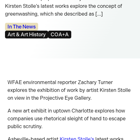
Kirsten Stolle’s latest works explore the concept of
greenwashing, which she described as […]
Categories:
In The News
Tags:
Art & Art History
COA+A
WFAE environmental reporter Zachary Turner
explores the exhibition of work by artist Kirsten Stolle
on view in the Projective Eye Gallery.
A new art exhibit in uptown Charlotte explores how
companies use rhetorical sleight of hand to escape
public scrutiny.
Asheville-based artist
Kirsten Stolle’s
latest works