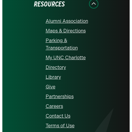
RESOURCES
Alumni Association
Maps & Directions
Parking &
Transportation
My UNC Charlotte
Directory
Library
Give
Partnerships
Careers
Contact Us
Terms of Use