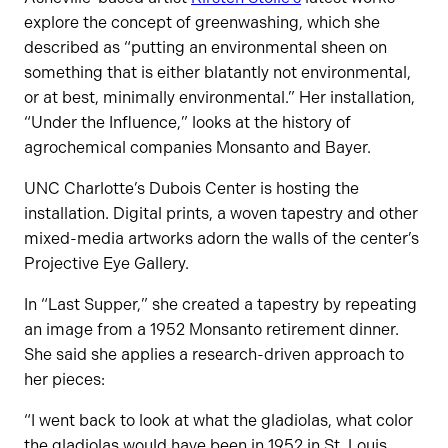
explore the concept of greenwashing, which she
described as “putting an environmental sheen on
something that is either blatantly not environmental,
or at best, minimally environmental.” Her installation,
“Under the Influence,” looks at the history of
agrochemical companies Monsanto and Bayer.
UNC Charlotte’s Dubois Center is hosting the
installation. Digital prints, a woven tapestry and other
mixed-media artworks adorn the walls of the center’s
Projective Eye Gallery.
In “Last Supper,” she created a tapestry by repeating
an image from a 1952 Monsanto retirement dinner.
She said she applies a research-driven approach to
her pieces:
“I went back to look at what the gladiolas, what color
the gladiolas would have been in 1952 in St. Louis,