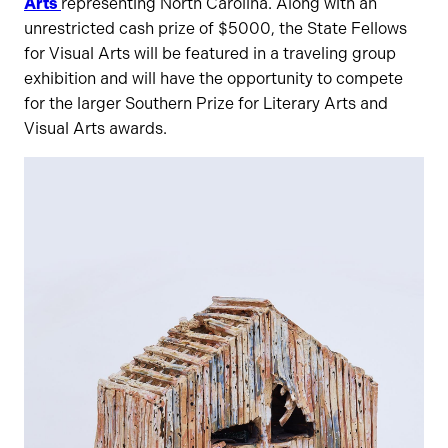
Arts
representing North Carolina. Along with an
unrestricted cash prize of $5000, the State Fellows
for Visual Arts will be featured in a traveling group
exhibition and will have the opportunity to compete
for the larger Southern Prize for Literary Arts and
Visual Arts awards.