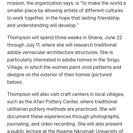
mission, the organization says, is “to make the world a
smaller place by allowing artists of different cultures
to work together, in the hope that lasting friendship
and understanding will develop.”
Thompson will spend three weeks in Ghana, June 22
through July 11, where she will research traditional
adobe vernacular architecture structures. She is
particularly interested in adobe homes in the Sirigu
Village, in which the women paint vivid patterns and
designs on the exterior of their homes (pictured
below).
Thompson will also visit craft centers in local villages,
such as the Afari Pottery Center, where traditional
utilitarian pottery methods are practiced. She will
document these experiences through photographs,
journaling, and video recording. She will also present
a public lecture at the Kwame Nkrumah University of