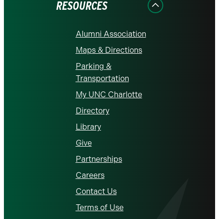
RESOURCES
Alumni Association
Maps & Directions
Parking &
Transportation
My UNC Charlotte
Directory
Library
Give
Partnerships
Careers
Contact Us
Terms of Use