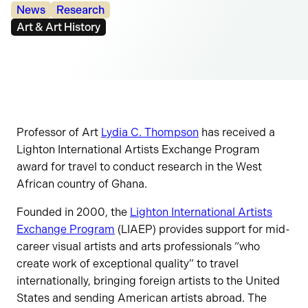
Categories:
News
Research
Tags:
Art & Art History
Professor of Art
Lydia C. Thompson
has received a
Lighton International Artists Exchange Program
award for travel to conduct research in the West
African country of Ghana.
Founded in 2000, the
Lighton International Artists
Exchange Program
(LIAEP) provides support for mid-
career visual artists and arts professionals “who
create work of exceptional quality” to travel
internationally, bringing foreign artists to the United
States and sending American artists abroad. The