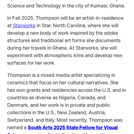
Science and Technology in the city of Kumasi, Ghana.
In Fall 2025, Thompson will be an artist-in-residence
at
Starworks
in Star, North Carolina, where she will
develop a new body of work inspired by the adobe
structures and traditional art forms she documents
during her travels in Ghana. At Starworks, she will
experiment with atmospheric kilns and develop new
surfaces for her work.
Thompson is a mixed media artist specializing in
ceramics that focus on her cultural narratives. She
has won grants and residencies across the U.S. and in
countries as diverse as Nigeria, Canada, and
Denmark, and her work is in private and public
collections in the U.S., New Zealand, Austria,
Switzerland, and Italy. Most recently, Thompson was
named a
South Arts
2025 State Fellow for Visual