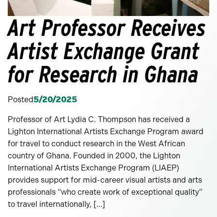
Art Professor Receives
Artist Exchange Grant
for Research in Ghana
Posted
5/20/2025
Professor of Art Lydia C. Thompson has received a
Lighton International Artists Exchange Program award
for travel to conduct research in the West African
country of Ghana. Founded in 2000, the Lighton
International Artists Exchange Program (LIAEP)
provides support for mid-career visual artists and arts
professionals “who create work of exceptional quality”
to travel internationally, […]