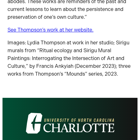
abodes. These works are reminders of the past and
current lessons to learn about the persistence and
preservation of one’s own culture.”
See Thompson’s work at her website.
Images: Lydia Thompson at work in her studio; Sirigu
murals from “Ritual ecology and Sirigu Mural
Paintings: Interrogating the Intersection of Art and
Culture,” by Francis Ankyiah (December 2023); three
works from Thompson’s “Mounds” series, 2023.
Visit
the