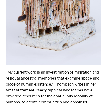
“My current work is an investigation of migration and
residual ancestral memories that examine space and
place of human existence,” Thompson writes in her
artist statement. “Geographical landscapes have
provided resources for the continuous mobility of
humans, to create communities and construct