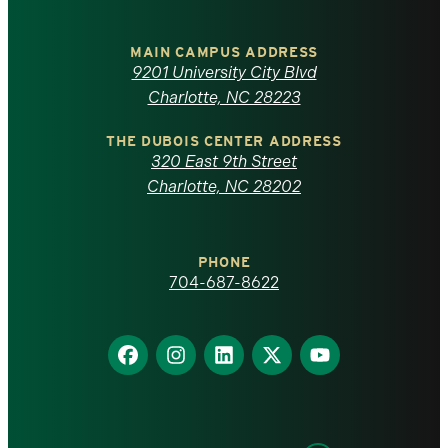
University
of
MAIN CAMPUS ADDRESS
9201 University City Blvd
North
Charlotte, NC 28223
Carolina
THE DUBOIS CENTER ADDRESS
320 East 9th Street
at
Charlotte, NC 28202
Charlotte
PHONE
homepage
704-687-8622
Find
Find
Find
Find
Find
us
us
us
us
us
on
on
on
on
on
Facebook
Instagram
LinkedIn
X
YouTube