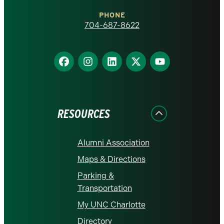
Charlotte
PHONE
homepage
704-687-8622
Find
Find
Find
Find
Find
us
us
us
us
us
on
on
on
on
on
Facebook
Instagram
LinkedIn
X
YouTube
RESOURCES
Alumni Association
Maps & Directions
Parking &
Transportation
My UNC Charlotte
Directory