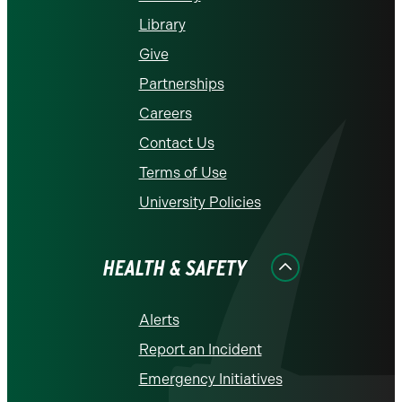
Library
Give
Partnerships
Careers
Contact Us
Terms of Use
University Policies
HEALTH & SAFETY
Alerts
Report an Incident
Emergency Initiatives