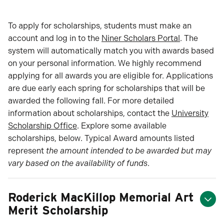
To apply for scholarships, students must make an
account and log in to the
Niner Scholars Portal
. The
system will automatically match you with awards based
on your personal information. We highly recommend
applying for all awards you are eligible for. Applications
are due early each spring for scholarships that will be
awarded the following fall. For more detailed
information about scholarships, contact the
University
Scholarship Office
. Explore some available
scholarships, below. Typical Award amounts listed
represent
the amount intended to be awarded but may
vary based on the availability of funds
.
Roderick MacKillop Memorial Art
Merit Scholarship