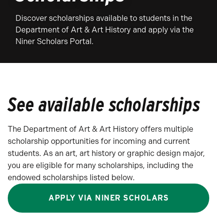
Discover scholarships available to students in the
Department of Art & Art History and apply via the
Niner Scholars Portal.
See available scholarships
The Department of Art & Art History offers multiple
scholarship opportunities for incoming and current
students. As an art, art history or graphic design major,
you are eligible for many scholarships, including the
endowed scholarships listed below.
APPLY VIA NINER SCHOLARS