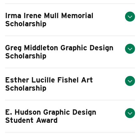
Irma Irene Mull Memorial
Scholarship
Greg Middleton Graphic Design
Scholarship
Esther Lucille Fishel Art
Scholarship
E. Hudson Graphic Design
Student Award