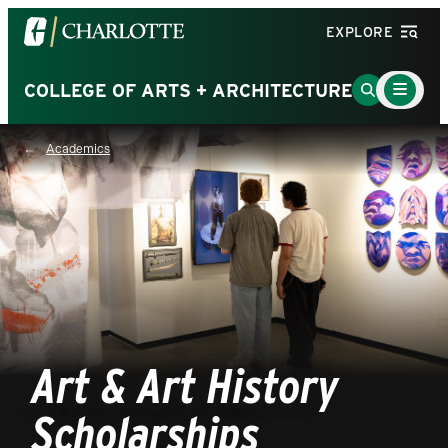
Visit
EXPLORE
the
University
Main
Go
COLLEGE OF ARTS + ARCHITECTURE
Menu
of
to
Toggle
North
Search
Academics
Carolina
Page
at
Charlotte
homepage
Art & Art History
Scholarships