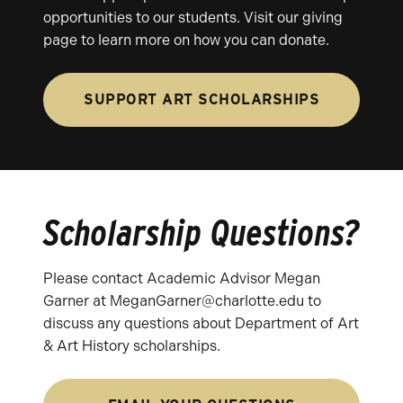
opportunities to our students. Visit our giving
page to learn more on how you can donate.
SUPPORT ART SCHOLARSHIPS
Scholarship Questions?
Please contact Academic Advisor Megan
Garner at MeganGarner@charlotte.edu to
discuss any questions about Department of Art
& Art History scholarships.