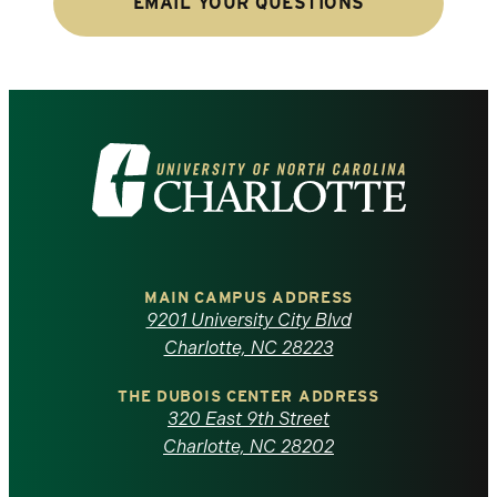
EMAIL YOUR QUESTIONS
Visit
the
University
of
MAIN CAMPUS ADDRESS
9201 University City Blvd
North
Charlotte, NC 28223
Carolina
THE DUBOIS CENTER ADDRESS
320 East 9th Street
at
Charlotte, NC 28202