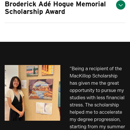
Broderick Adé Hogue Memorial
Scholarship Award
“Being a recipient of the
MacKillop Scholarship
has given me the great
opportunity to pursue my
studies with less financial
stress. The scholarship
helped me to accelerate
my degree progression,
starting from my summer