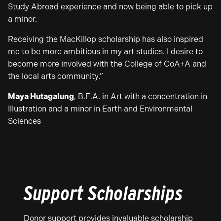
Study Abroad experience and now being able to pick up
a minor.
Receiving the MacKillop scholarship has also inspired
me to be more ambitious in my art studies. I desire to
become more involved with the College of CoA+A and
the local arts community.”
Maya Hutagalung
, B.F.A. in Art with a concentration in
Illustration and a minor in Earth and Environmental
Sciences
Support Scholarships
Donor support provides invaluable scholarship