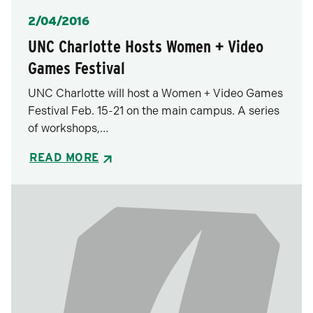
Posted
2/04/2016
UNC Charlotte Hosts Women + Video
Games Festival
UNC Charlotte will host a Women + Video Games
Festival Feb. 15-21 on the main campus. A series
of workshops,…
READ MORE