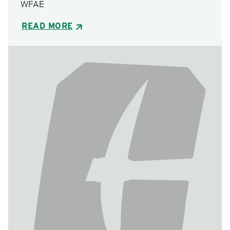
WFAE
READ MORE