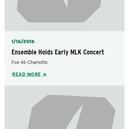
Posted
1/16/2016
Ensemble Holds Early MLK Concert
Fox 46 Charlotte
READ MORE