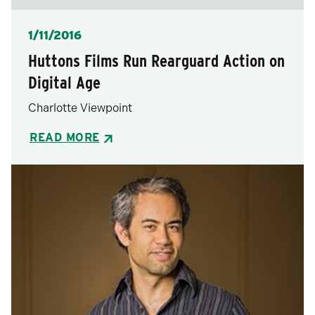
Posted
1/11/2016
Huttons Films Run Rearguard Action on
Digital Age
Charlotte Viewpoint
READ MORE