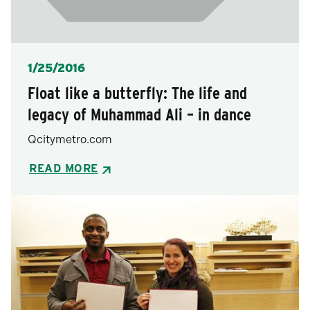
Posted
1/25/2016
Float like a butterfly: The life and
legacy of Muhammad Ali – in dance
Qcitymetro.com
READ MORE