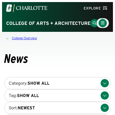
Visit
EXPLORE
the
University
Main
Go
COLLEGE OF ARTS + ARCHITECTURE
Menu
of
to
Toggle
North
Search
College Overview
Carolina
Page
at
Charlotte
News
homepage
Changing
Category:
filters
will
Tag:
update
the
Sort:
results