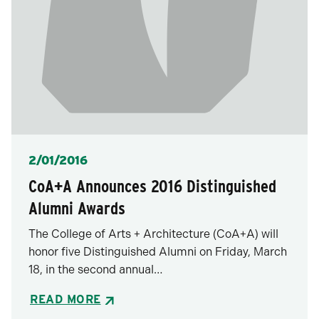
Posted
2/01/2016
CoA+A Announces 2016 Distinguished
Alumni Awards
The College of Arts + Architecture (CoA+A) will
honor five Distinguished Alumni on Friday, March
18, in the second annual…
READ MORE