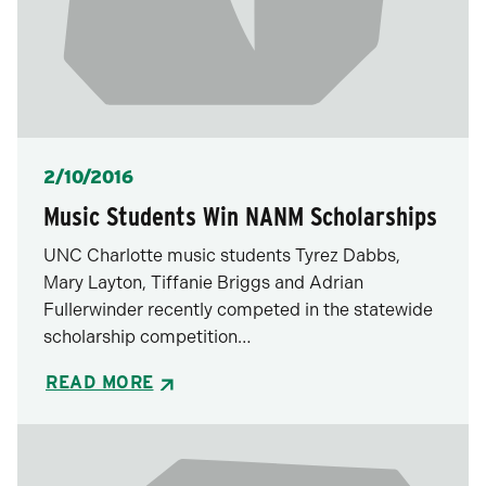
Posted
2/10/2016
Music Students Win NANM Scholarships
UNC Charlotte music students Tyrez Dabbs,
Mary Layton, Tiffanie Briggs and Adrian
Fullerwinder recently competed in the statewide
scholarship competition…
READ MORE