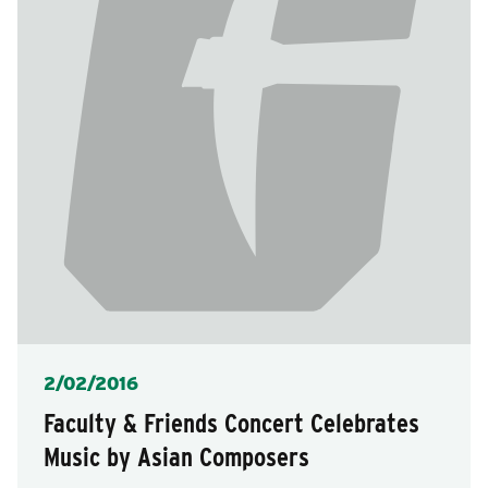
Posted
2/02/2016
Faculty & Friends Concert Celebrates
Music by Asian Composers