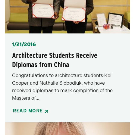
Posted
1/21/2016
Architecture Students Receive
Diplomas from China
Congratulations to architecture students Kel
Cooper and Nathalie Slobodiuk, who have
received diplomas to mark completion of the
Masters of…
READ MORE