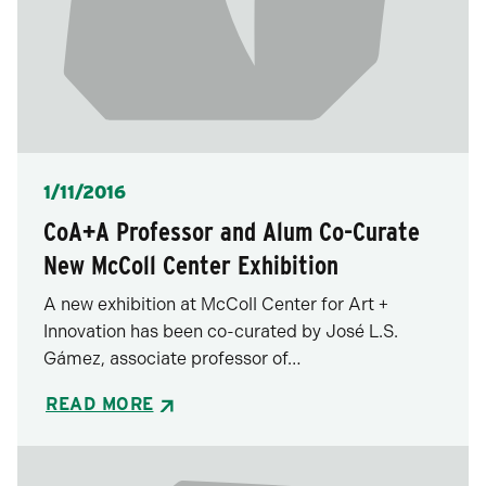
Posted
1/11/2016
CoA+A Professor and Alum Co-Curate
New McColl Center Exhibition
A new exhibition at McColl Center for Art +
Innovation has been co-curated by José L.S.
Gámez, associate professor of…
READ MORE