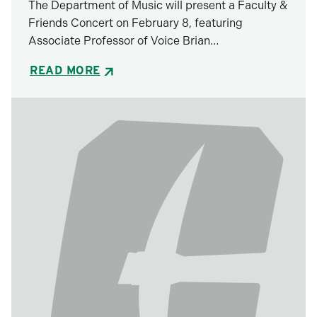
The Department of Music will present a Faculty &
Friends Concert on February 8, featuring
Associate Professor of Voice Brian…
READ MORE