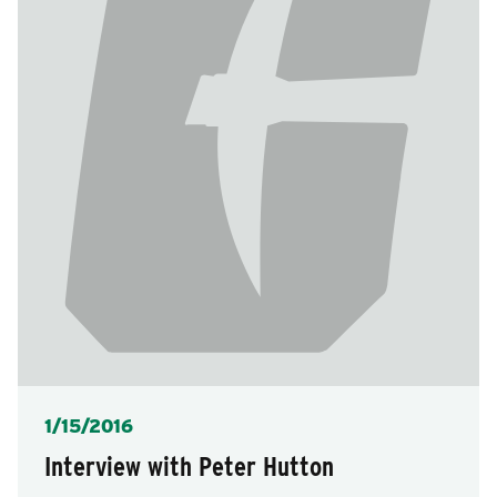
Posted
1/15/2016
Interview with Peter Hutton