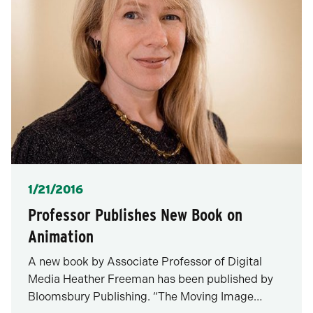
Posted
1/21/2016
Professor Publishes New Book on
Animation
A new book by Associate Professor of Digital
Media Heather Freeman has been published by
Bloomsbury Publishing. “The Moving Image…