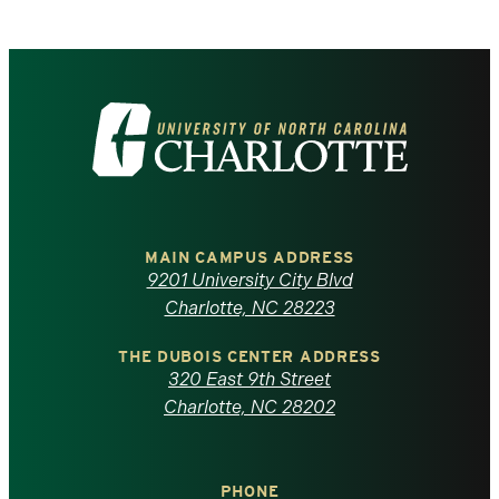
Visit
the
University
of
MAIN CAMPUS ADDRESS
9201 University City Blvd
North
Charlotte, NC 28223
Carolina
THE DUBOIS CENTER ADDRESS
320 East 9th Street
at
Charlotte, NC 28202
Charlotte
PHONE