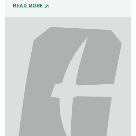
READ MORE