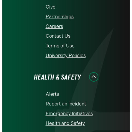
Give
Partnerships
Careers
Contact Us
Terms of Use
University Policies
HEALTH & SAFETY
Alerts
Report an Incident
Emergency Initiatives
Health and Safety