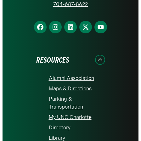
homepage
704-687-8622
Find
Find
Find
Find
Find
us
us
us
us
us
on
on
on
on
on
Facebook
Instagram
LinkedIn
X
YouTube
RESOURCES
Alumni Association
Maps & Directions
Parking &
Transportation
My UNC Charlotte
Directory
Library