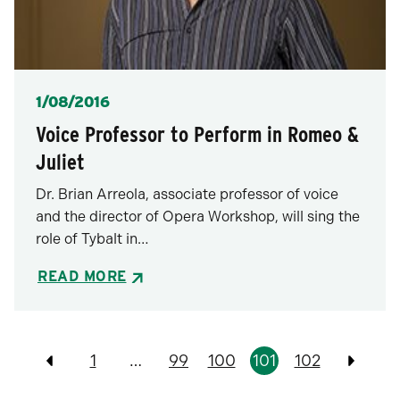
Posted
1/08/2016
Voice Professor to Perform in Romeo &
Juliet
Dr. Brian Arreola, associate professor of voice
and the director of Opera Workshop, will sing the
role of Tybalt in…
READ MORE
Pagination
1
…
99
100
101
102
Previous
Previo