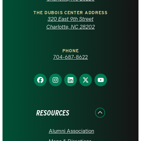
North
Carolina
THE DUBOIS CENTER ADDRESS
320 East 9th Street
at
Charlotte, NC 28202
Charlotte
PHONE
homepage
704-687-8622
Find
Find
Find
Find
Find
us
us
us
us
us
on
on
on
on
on
Facebook
Instagram
LinkedIn
X
YouTube
RESOURCES
Alumni Association