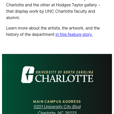
Charlotte and the other at Hodges Taylor gallery –
that display work by UNC Charlotte faculty and
alumni.
Learn more about the artists, the artwork, and the
history of the department
in this feature story.
Visit
the
University
of
MAIN CAMPUS ADDRESS
9201 University City Blvd
Charlotte, NC 28223