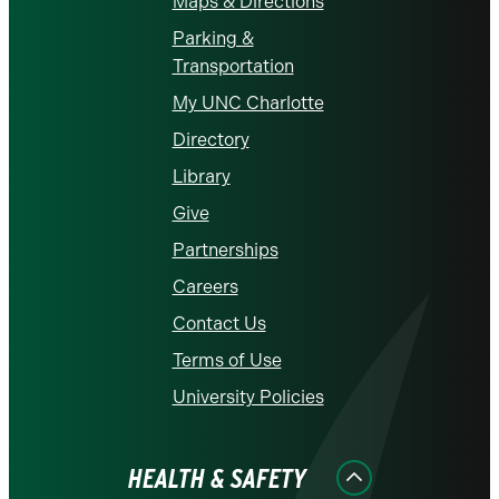
Maps & Directions
Parking &
Transportation
My UNC Charlotte
Directory
Library
Give
Partnerships
Careers
Contact Us
Terms of Use
University Policies
HEALTH & SAFETY