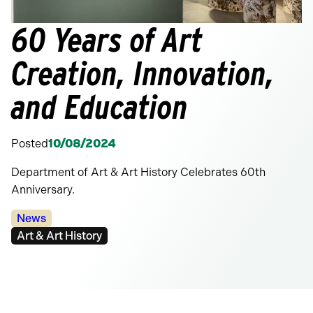
60 Years of Art
Creation, Innovation,
and Education
Posted
10/08/2024
Department of Art & Art History Celebrates 60th
Anniversary.
Categories:
News
Tags:
Art & Art History