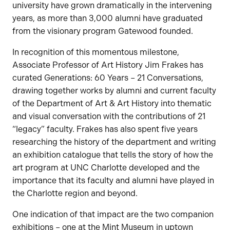
university have grown dramatically in the intervening
years, as more than 3,000 alumni have graduated
from the visionary program Gatewood founded.
In recognition of this momentous milestone,
Associate Professor of Art History Jim Frakes has
curated Generations: 60 Years – 21 Conversations,
drawing together works by alumni and current faculty
of the Department of Art & Art History into thematic
and visual conversation with the contributions of 21
“legacy” faculty. Frakes has also spent five years
researching the history of the department and writing
an exhibition catalogue that tells the story of how the
art program at UNC Charlotte developed and the
importance that its faculty and alumni have played in
the Charlotte region and beyond.
One indication of that impact are the two companion
exhibitions – one at the Mint Museum in uptown