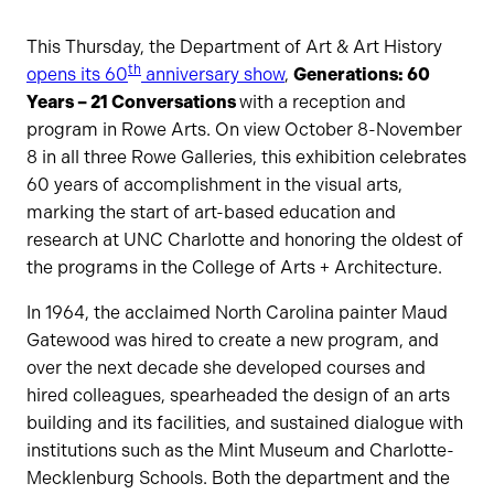
This Thursday, the Department of Art & Art History
th
opens its 60
anniversary show
,
Generations: 60
Years – 21 Conversations
with a reception and
program in Rowe Arts. On view October 8-November
8 in all three Rowe Galleries, this exhibition celebrates
60 years of accomplishment in the visual arts,
marking the start of art-based education and
research at UNC Charlotte and honoring the oldest of
the programs in the College of Arts + Architecture.
In 1964, the acclaimed North Carolina painter Maud
Gatewood was hired to create a new program, and
over the next decade she developed courses and
hired colleagues, spearheaded the design of an arts
building and its facilities, and sustained dialogue with
institutions such as the Mint Museum and Charlotte-
Mecklenburg Schools. Both the department and the