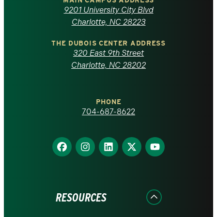
of
MAIN CAMPUS ADDRESS
9201 University City Blvd
North
Charlotte, NC 28223
Carolina
THE DUBOIS CENTER ADDRESS
320 East 9th Street
at
Charlotte, NC 28202
Charlotte
PHONE
homepage
704-687-8622
Find
Find
Find
Find
Find
us
us
us
us
us
on
on
on
on
on
Facebook
Instagram
LinkedIn
X
YouTube
RESOURCES