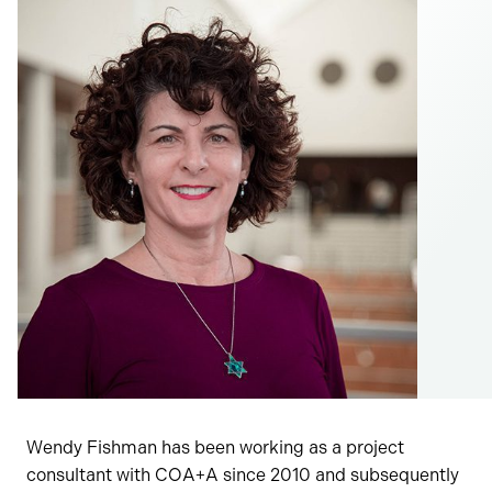
Wendy Fishman has been working as a project
consultant with COA+A since 2010 and subsequently