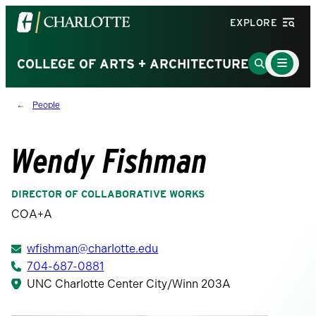
Visit
EXPLORE
the
University
Main
Go
COLLEGE OF ARTS + ARCHITECTURE
Menu
of
to
Toggle
North
Search
People
Carolina
Page
at
Charlotte
Wendy Fishman
homepage
DIRECTOR OF COLLABORATIVE WORKS
COA+A
wfishman@charlotte.edu
704-687-0881
UNC Charlotte Center City/Winn 203A