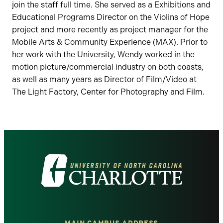
join the staff full time. She served as a Exhibitions and
Educational Programs Director on the Violins of Hope
project and more recently as project manager for the
Mobile Arts & Community Experience (MAX). Prior to
her work with the University, Wendy worked in the
motion picture/commercial industry on both coasts,
as well as many years as Director of Film/Video at
The Light Factory, Center for Photography and Film.
Visit
the
University