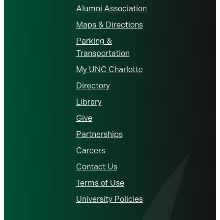
Alumni Association
Maps & Directions
Parking &
Transportation
My UNC Charlotte
Directory
Library
Give
Partnerships
Careers
Contact Us
Terms of Use
University Policies